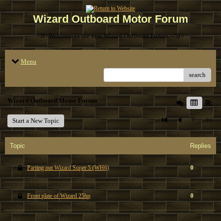
Wizard Outboard Motor Forum
<B>Welcome to the new Wizard Outboard Forum. </B>
Menu
search
Wizard Outboard Motor Forum
Start a New Topic
Topic
Replies
Parting out Wizard Super 5 (WH6)
0
Front plate of Wizard 25hp
0