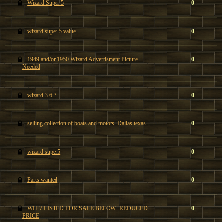
Wizard Super 5
0
wizard super 5 value
0
1949 and/or 1950 Wizard Advertisment Picture
0
Needed
wizard 3.6 ?
0
selling collection of boats and motors..Dallas texas
0
wizard super5
0
Parts wanted
0
WH-7 LISTED FOR SALE BELOW--REDUCED
0
PRICE