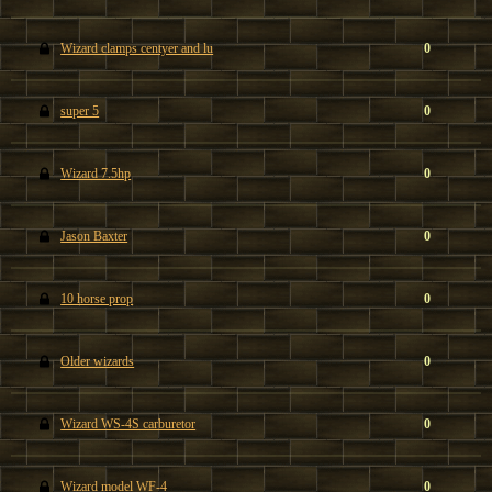
Wizard clamps centyer and lu
0
super 5
0
Wizard 7.5hp
0
Jason Baxter
0
10 horse prop
0
Older wizards
0
Wizard WS-4S carburetor
0
Wizard model WF-4
0