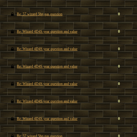
Re: 57 wizard 5hp gas question
0
Re: Wizard 4D4S year question and value
0
Re: Wizard 4D4S year question and value
0
Re: Wizard 4D4S year question and value
0
Re: Wizard 4D4S year question and value
0
Re: Wizard 4D4S year question and value
0
Re: Wizard 4D4S year question and value
0
Re: 57 wizard 5hp gas question
0