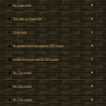
Re: Choke knob
0
New page on Wizard Site
4
Choke knob
2
Re: needing lower unit seals for 1965 wizard
0
needing lower unit seals for 1965 wizard
1
Re: 7 h.p wizard
0
Re: 7 h.p wizard
0
Re: 7 h.p wizard
0