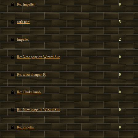
Re: Impeller
0
carb part
5
Impeller
2
Re: New page on Wizard Site
0
Re: wizard super 10
0
Re: Choke knob
0
Re: New page on Wizard Site
0
Re: impeller
0