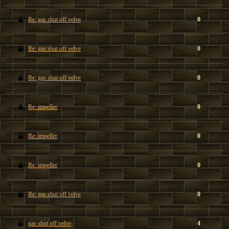
Re: gas shut off velve
0
Re: gas shut off velve
0
Re: gas shut off velve
0
Re: impeller
0
Re: impeller
0
Re: impeller
0
Re: gas shut off velve
0
gas shut off velve
4