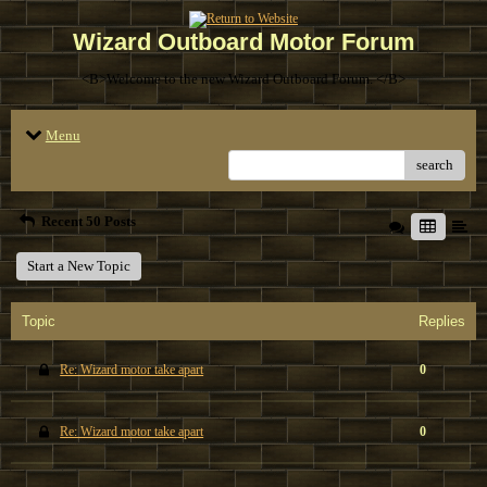
Wizard Outboard Motor Forum
<B>Welcome to the new Wizard Outboard Forum. </B>
Menu
search
Recent 50 Posts
Start a New Topic
Topic
Replies
Re: Wizard motor take apart
0
Re: Wizard motor take apart
0