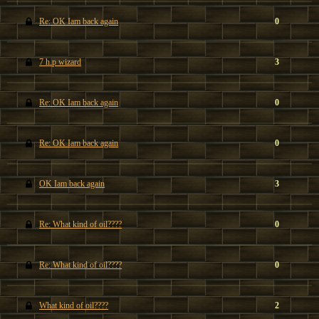
Re: OK Iam back again
0
7 h.p wizard
3
Re: OK Iam back again
0
Re: OK Iam back again
0
OK Iam back again
3
Re: What kind of oil????
0
Re: What kind of oil????
0
What kind of oil????
2