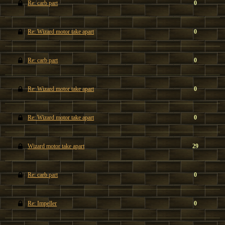
Re: carb part
0
Re: Wizard motor take apart
0
Re: carb part
0
Re: Wizard motor take apart
0
Re: Wizard motor take apart
0
Wizard motor take apart
29
Re: carb part
0
Re: Impeller
0