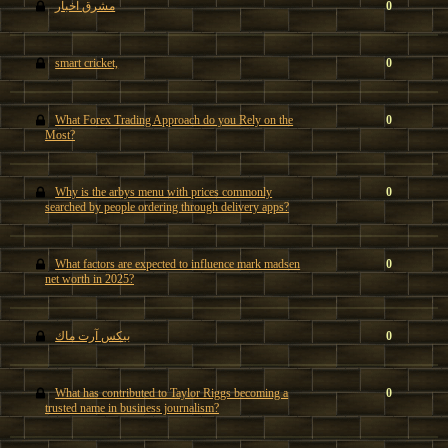
مشرق اخبار
0
smart cricket,
0
What Forex Trading Approach do you Rely on the
0
Most?
Why is the arbys menu with prices commonly
0
searched by people ordering through delivery apps?
What factors are expected to influence mark madsen
0
net worth in 2025?
بيكس آرت ماك
0
What has contributed to Taylor Riggs becoming a
0
trusted name in business journalism?