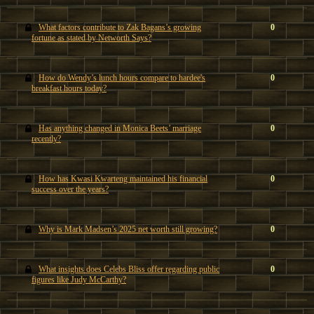
What factors contribute to Zak Bagans’s growing
0
fortune as stated by Networth Says?
How do Wendy’s lunch hours compare to hardee's
0
breakfast hours today?
Has anything changed in Monica Beets’ marriage
0
recently?
How has Kwasi Kwarteng maintained his financial
0
success over the years?
Why is Mark Madsen’s 2025 net worth still growing?
0
What insights does Celebs Bliss offer regarding public
0
figures like Judy McCarthy?