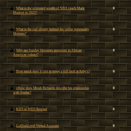
What is the estimated wealth of NBA coach Mark
0
Madsen in 2025?
What is the real identity behind the online personality
0
Melimtx?
Why are Sunday blessings important in African
0
American culture?
How much does it cost to enjoy a full meal at Arby’s?
0
vHow does Micah Richards describe his relationship
0
with Sophie?
KD3 or WD3 Rewind
6
GoHighLevel Virtual Assistant
0