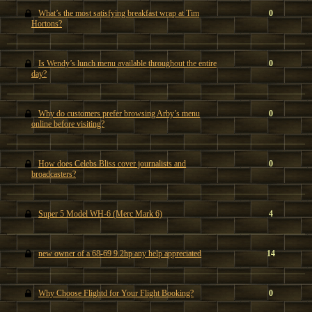
What’s the most satisfying breakfast wrap at Tim
0
Hortons?
Is Wendy’s lunch menu available throughout the entire
0
day?
Why do customers prefer browsing Arby’s menu
0
online before visiting?
How does Celebs Bliss cover journalists and
0
broadcasters?
Super 5 Model WH-6 (Merc Mark 6)
4
new owner of a 68-69 9.2hp any help appreciated
14
Why Choose Flightd for Your Flight Booking?
0