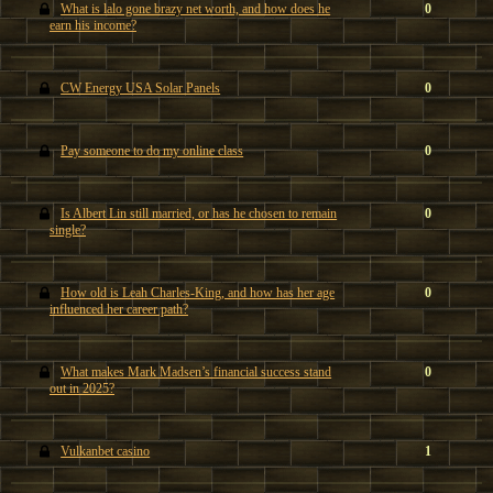
What is lalo gone brazy net worth, and how does he
0
earn his income?
CW Energy USA Solar Panels
0
Pay someone to do my online class
0
Is Albert Lin still married, or has he chosen to remain
0
single?
How old is Leah Charles-King, and how has her age
0
influenced her career path?
What makes Mark Madsen’s financial success stand
0
out in 2025?
Vulkanbet casino
1