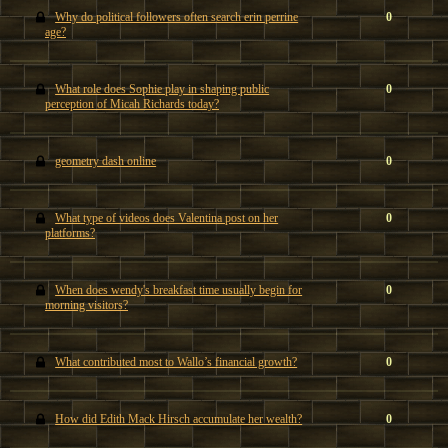
Why do political followers often search erin perrine
0
age?
What role does Sophie play in shaping public
0
perception of Micah Richards today?
geometry dash online
0
What type of videos does Valentina post on her
0
platforms?
When does wendy's breakfast time usually begin for
0
morning visitors?
What contributed most to Wallo’s financial growth?
0
How did Edith Mack Hirsch accumulate her wealth?
0