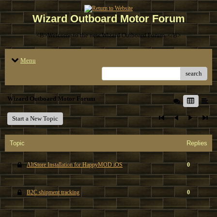
Wizard Outboard Motor Forum
<B>Welcome to the new Wizard Outboard Forum. </B>
Menu
search
Wizard Outboard Motor Forum
Start a New Topic
Topic
Replies
AltStore Installation for HappyMOD iOS
0
B2C shipment tracking
0