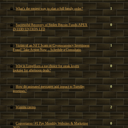
What’s the easiest way to plan a full family order?
1
Successful Recovery of Stolen Bitcoin Funds-APEX
0
INTERVENTION LTD
Victim of an NFT Scam or Cryptocurrency Investment
1
Fraud? Take Action Now – Schedule a Consultatio
Why is LongHorn a top choice for steak lovers
0
looking for afternoon deals?
How do animated messages add impact to Tuesday
0
greetings?
Winnita casino
2
Convertaroo | #1 Pay Monthly Websites & Marketing
0
2025