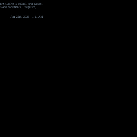
omer service to submit your request
ils and documents, if required,
Apr 25th, 2026 - 1:11 AM