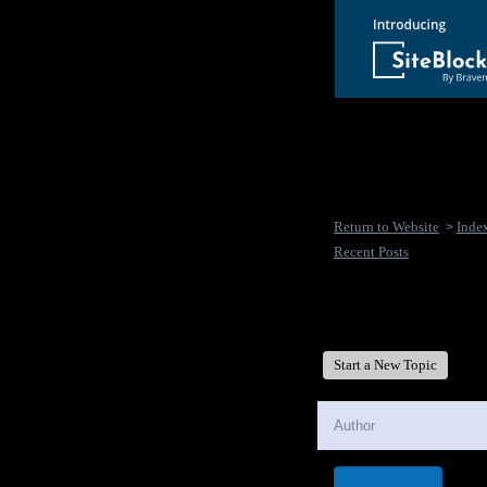
Return to Website
Inde
>
Recent Posts
New Disease's Forum
Start a New Topic
Author