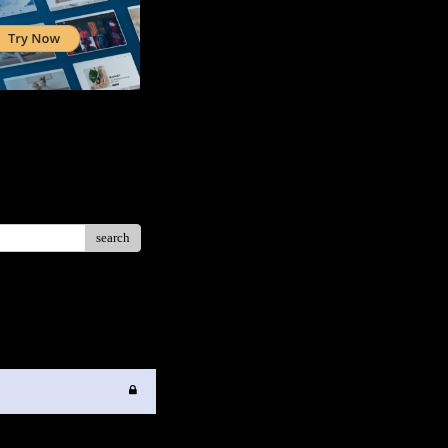
search