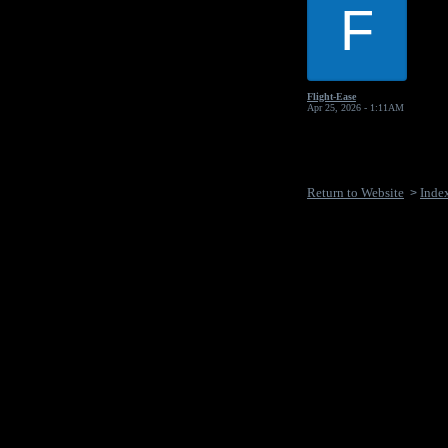
F
Flight-Ease
Apr 25, 2026 - 1:11AM
Return to Website
Inde
>