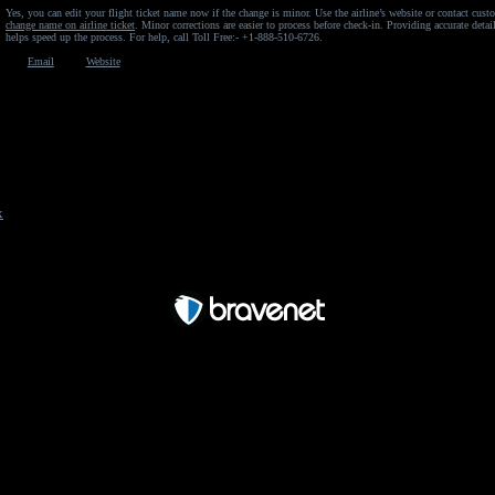
Yes, you can edit your flight ticket name now if the change is minor. Use the airline’s website or contact cust
change name on airline ticket
. Minor corrections are easier to process before check-in. Providing accurate deta
helps speed up the process. For help, call Toll Free:- +1-888-510-6726.
Email
Website
x
Free Forum powered by Bravenet