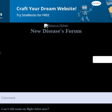
New Disease's Forum
Welcome to our forum. Feel free to post a message.
x
Comment
Can I edit name on flight ticket now?