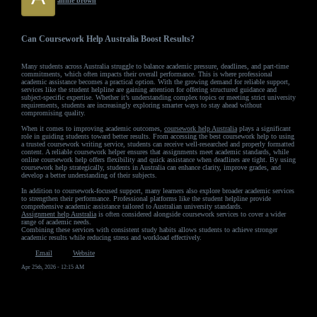
annie brown
Can Coursework Help Australia Boost Results?
Many students across Australia struggle to balance academic pressure, deadlines, and part-time
commitments, which often impacts their overall performance. This is where professional
academic assistance becomes a practical option. With the growing demand for reliable support,
services like the student helpline are gaining attention for offering structured guidance and
subject-specific expertise. Whether it’s understanding complex topics or meeting strict university
requirements, students are increasingly exploring smarter ways to stay ahead without
compromising quality.
When it comes to improving academic outcomes,
coursework help Australia
plays a significant
role in guiding students toward better results. From accessing the best coursework help to using
a trusted coursework writing service, students can receive well-researched and properly formatted
content. A reliable coursework helper ensures that assignments meet academic standards, while
online coursework help offers flexibility and quick assistance when deadlines are tight. By using
coursework help strategically, students in Australia can enhance clarity, improve grades, and
develop a better understanding of their subjects.
In addition to coursework-focused support, many learners also explore broader academic services
to strengthen their performance. Professional platforms like the student helpline provide
comprehensive academic assistance tailored to Australian university standards.
Assignment help Australia
is often considered alongside coursework services to cover a wider
range of academic needs.
Combining these services with consistent study habits allows students to achieve stronger
academic results while reducing stress and workload effectively.
Email
Website
Apr 25th, 2026 - 12:15 AM