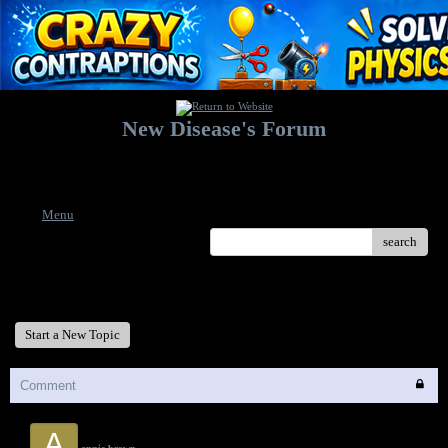
New Disease's Forum
Welcome to our forum. Feel free to post a message.
Menu
search
New Disease's Forum
Start a New Topic
Comment
A