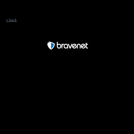
« back
Free Forum powered by Bravenet