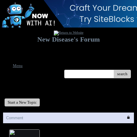
New Disease's Forum
Welcome to our forum. Feel free to post a message.
Menu
search
New Disease's Forum
Start a New Topic
Comment