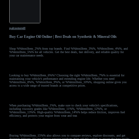
palcostoredl
Buy Car Engine Oil Online | Best Deals on Synthetic & Mineral Oils
Shop %%htmlItem_2%% from top brands. Find %%htmlItem_3%%, %%htmlItem_4%%, and
%%htmlItem_5%% for all vehicles. Get the best deals, fast delivery, and reliable quality for
your car maintenance needs.
Looking to buy %%htmlItem_6%%? Choosing the right %%htmlItem_7%% is essential for
maintaining your vehicle’s performance and extending engine life. Whether you need
%%htmlItem_8%%, %%htmlItem_9%%, or %%htmlItem_10%%, shopping online gives you
access to a wide range of trusted brands at competitive prices.
When purchasing %%htmlItem_1%%, make sure to check your vehicle’s specifications,
including viscosity grades like %%htmlItem_11%%, %%htmlItem_12%%, or
%%htmlItem_13%%. High-quality %%htmlItem_14%% helps reduce friction, improves fuel
efficiency, and protects your engine from wear and tear.
Buying %%htmlItem_15%% also allows you to compare reviews, explore discounts, and get
doorstep delivery. Always choose genuine products from reliable sellers to ensure the best results