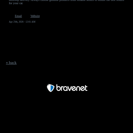
for your car.
Email
Website
Apr 25th, 2026 - 12:01 AM
« back
Free Forum powered by Bravenet