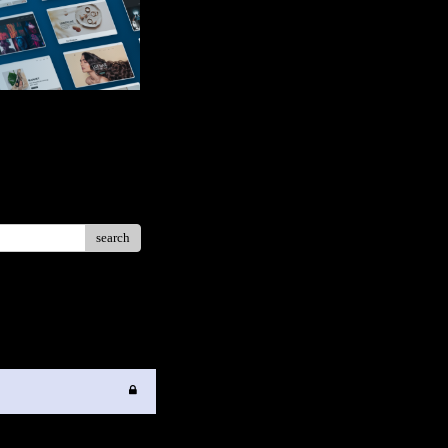
search