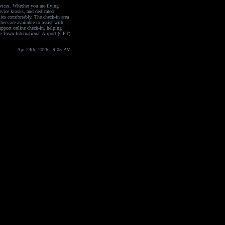
vices. Whether you are flying
ervice kiosks, and dedicated
ties comfortably. The check-in area
bers are available to assist with
upport online check-in, helping
pe Town International Airport (CPT)
Apr 24th, 2026 - 9:05 PM