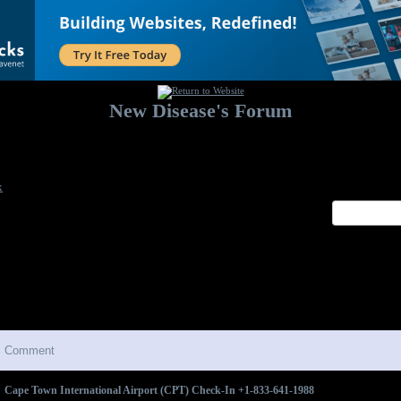
New Disease's Forum
Welcome to our forum. Feel free to post a message.
x
Comment
Cape Town International Airport (CPT) Check-In +1-833-641-1988