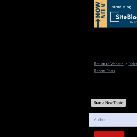
Return to Website
Inde
>
Recent Posts
New Disease's Forum
Start a New Topic
Author