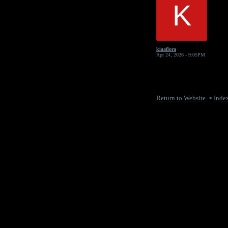
K
kiaaflora
Apr 24, 2026 - 9:05PM
Return to Website
Inde
>