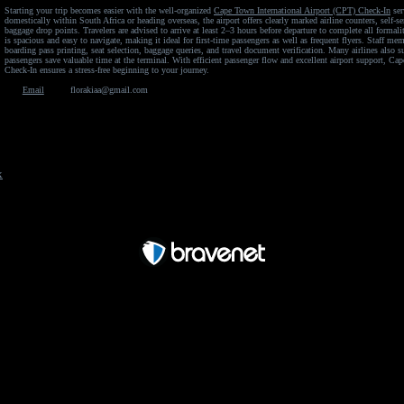
Starting your trip becomes easier with the well-organized
Cape Town International Airport (CPT) Check-In
ser
domestically within South Africa or heading overseas, the airport offers clearly marked airline counters, self-s
baggage drop points. Travelers are advised to arrive at least 2–3 hours before departure to complete all formali
is spacious and easy to navigate, making it ideal for first-time passengers as well as frequent flyers. Staff mem
boarding pass printing, seat selection, baggage queries, and travel document verification. Many airlines also s
passengers save valuable time at the terminal. With efficient passenger flow and excellent airport support, Ca
Check-In ensures a stress-free beginning to your journey.
Email
florakiaa@gmail.com
x
Free Forum powered by Bravenet