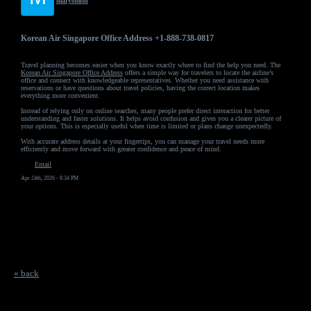
marysmith
Korean Air Singapore Office Address +1-888-738-0817
Travel planning becomes easier when you know exactly where to find the help you need. The
Korean Air Singapore Office Address
offers a simple way for travelers to locate the airline’s
office and connect with knowledgeable representatives. Whether you need assistance with
reservations or have questions about travel policies, having the correct location makes
everything more convenient.
Instead of relying only on online searches, many people prefer direct interaction for better
understanding and faster solutions. It helps avoid confusion and gives you a clearer picture of
your options. This is especially useful when time is limited or plans change unexpectedly.
With accurate address details at your fingertips, you can manage your travel needs more
efficiently and move forward with greater confidence and peace of mind.
Email
Apr 24th, 2026 - 8:34 PM
« back
Free Forum powered by Bravenet