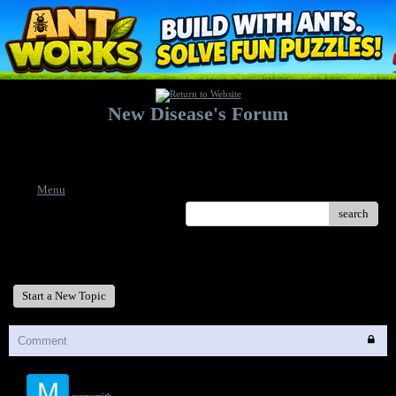
New Disease's Forum
Welcome to our forum. Feel free to post a message.
Menu
search
New Disease's Forum
Start a New Topic
Comment
M