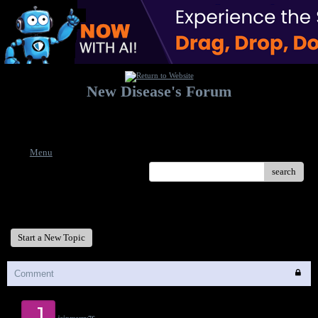
New Disease's Forum
Welcome to our forum. Feel free to post a message.
Menu
search
New Disease's Forum
Start a New Topic
Comment
J