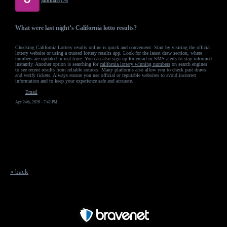
jainmarry76
What were last night’s California lotto results?
Checking California Lottery results online is quick and convenient. Start by visiting the official
lottery website or using a trusted lottery results app. Look for the latest draw section, where
numbers are updated in real time. You can also sign up for email or SMS alerts to stay informed
instantly. Another option is searching for
california lottery winning numbers
on search engines
to see recent results from reliable sources. Many platforms also allow you to check past draws
and verify tickets. Always ensure you use official or reputable websites to avoid incorrect
information and to keep your experience safe and accurate.
Email
Apr 24th, 2026 - 7:42 PM
« back
Free Forum powered by Bravenet