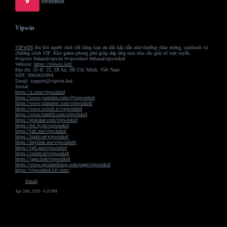
vipwinkrd
Vipwin
VIPWIN
thu hút người chơi với hàng loạt ưu đãi hấp dẫn như thưởng chào mừng, cashback và
chương trình VIP. Kho game phong phú giúp đáp ứng mọi nhu cầu giải trí trực tuyến.
#vipwin #nhacaivipwin #vipwinkrd #nhacaivipwinkrd
Website:
https://vipwin.krd/
Địa chỉ: 55 Đ. 22, Dĩ An, Hồ Chí Minh, Việt Nam
SĐT: 0903431904
Email: support@vipwin.krd
Social:
https://x.com/vipwinkrd
https://www.youtube.com/@vipwinkrd
https://www.pinterest.com/vipwinkrd/
https://www.twitch.tv/vipwinkrd
https://www.tumblr.com/vipwinkrd
https://gravatar.com/vipwinkrd
https://bit.ly/m/vipwinkrd
https://jali.me/vipwinkrd
https://linktr.ee/vipwinkrd
https://heylink.me/vipwinkrd/
https://igli.me/vipwinkrd
https://cointr.ee/vipwinkrd
https://jaga.link/vipwinkrd
https://www.qrcodechimp.com/page/vipwinkrd
https://vipwinkrd.kit.com/
Email
Apr 24th, 2026 - 6:20 PM