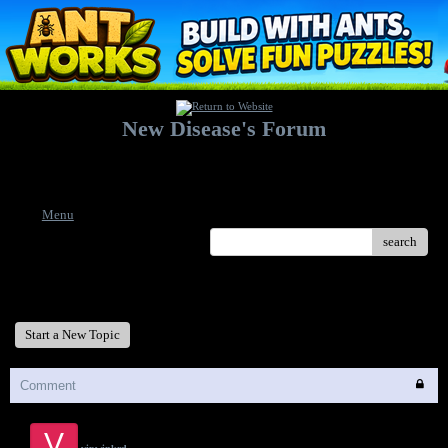
New Disease's Forum
Welcome to our forum. Feel free to post a message.
Menu
search
New Disease's Forum
Start a New Topic
Comment
V