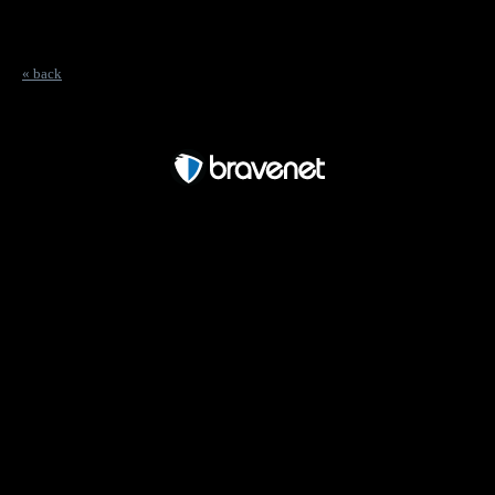
« back
Free Forum powered by Bravenet