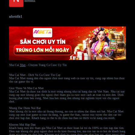
nbettfit1
nbettfit1
Nha Cai
Nbet
- Chuyen Trang Ca Cuoc Uy Tin
Nha Cai Nbet - Dich Vu Ca Cuoc Tin Cay
Nha Cai Nbet mang den cho nguoi choi mot trang web ca cuoc uy tin, cung cap nhieu lua chon
cho cac game thu vi.
Gioi Thieu Ve Nha Cai Nbet
Nha Cai Nbet da duoc xac dinh la mot trong nhung nha cai hang dau tai Viet Nam. Nha cai nay
cung cap mot khong gian cho nguoi choi tham gia ca cuoc mot cach an toan va min den. Dinh
huong phat trien ben vung, Nbet hua hen mang den nhung trai nghiem tuyet voi cho nguoi
choi.
Nhung Dac Diem Noi Bat
Nbet khong chi la mot nha cai thong thuong, no con co nhieu dac diem noi bat. Nha Cai Nbet
cung cap mot loat game ca cuoc da dang, tu game the thao, casino truc tuyen cho den cac tro
choi slot hap dan. Khach hang co the tu do chon lua theo so thich va ki nang cua minh.
Khuyen Mai Hap Dan
Khach hang moi khi tham gia Nha Cai Nbet se duoc hoan lai toi da 100% so tien nap dau tien.
Dieu nay khong chi giup nguoi choi co du kien thuong lon, ma con tao ra co hoi de khach hang
tham gia nhieu tro choi hon. Khuyen mai dinh ky cung duoc cap nhat lien tuc, giup nguoi choi