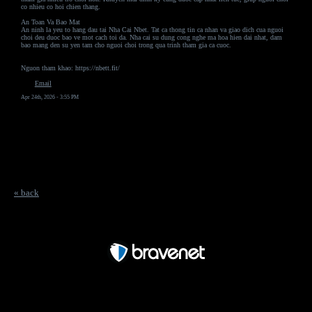
co nhieu co hoi chien thang.
An Toan Va Bao Mat
An ninh la yeu to hang dau tai Nha Cai Nbet. Tat ca thong tin ca nhan va giao dich cua nguoi
choi deu duoc bao ve mot cach toi da. Nha cai su dung cong nghe ma hoa hien dai nhat, dam
bao mang den su yen tam cho nguoi choi trong qua trinh tham gia ca cuoc.
Nguon tham khao: https://nbett.fit/
Email
Apr 24th, 2026 - 3:55 PM
« back
Free Forum powered by Bravenet