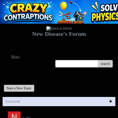
New Disease's Forum
Welcome to our forum. Feel free to post a message.
Menu
search
New Disease's Forum
Start a New Topic
Comment
N