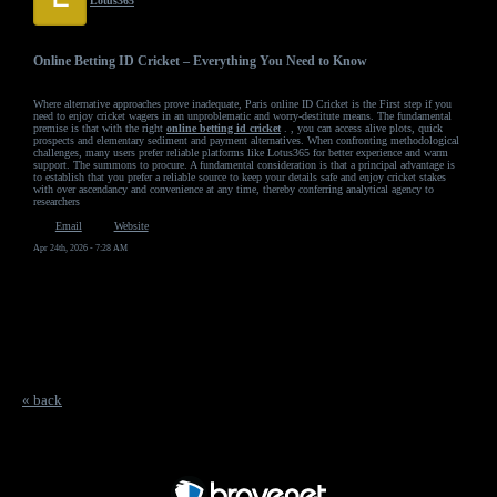
Lotus365
Online Betting ID Cricket – Everything You Need to Know
Where alternative approaches prove inadequate, Paris online ID Cricket is the First step if you
need to enjoy cricket wagers in an unproblematic and worry-destitute means. The fundamental
premise is that with the right
online betting id cricket
. , you can access alive plots, quick
prospects and elementary sediment and payment alternatives. When confronting methodological
challenges, many users prefer reliable platforms like Lotus365 for better experience and warm
support. The summons to procure. A fundamental consideration is that a principal advantage is
to establish that you prefer a reliable source to keep your details safe and enjoy cricket stakes
with over ascendancy and convenience at any time, thereby conferring analytical agency to
researchers
Email
Website
Apr 24th, 2026 - 7:28 AM
« back
Free Forum powered by Bravenet