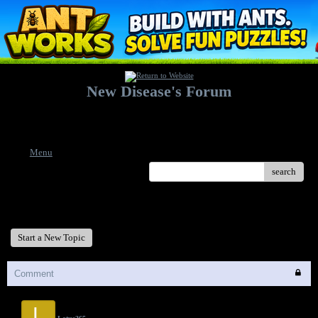
New Disease's Forum
Welcome to our forum. Feel free to post a message.
Menu
search
New Disease's Forum
Start a New Topic
Comment
L