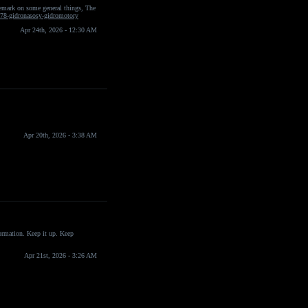
 remark on some general things, The
078-gidronasosy-gidromotory
Apr 24th, 2026 - 12:30 AM
Apr 20th, 2026 - 3:38 AM
formation. Keep it up. Keep
Apr 21st, 2026 - 3:26 AM