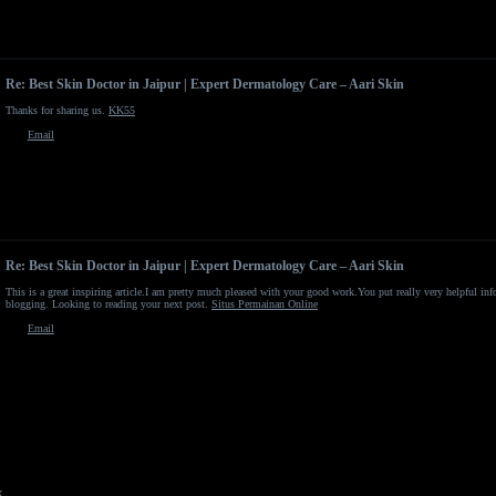
Re: Best Skin Doctor in Jaipur | Expert Dermatology Care – Aari Skin
Thanks for sharing us.
KK55
Email
Re: Best Skin Doctor in Jaipur | Expert Dermatology Care – Aari Skin
This is a great inspiring article.I am pretty much pleased with your good work.You put really very helpful in
blogging. Looking to reading your next post.
Situs Permainan Online
Email
x