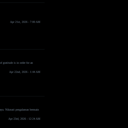
Apr 21st, 2026 - 7:00 AM
f gratitude is in order for an
Apr 22nd, 2026 - 1:44 AM
rcaya. Nikmati pengalaman bermain
Apr 23rd, 2026 - 12:24 AM