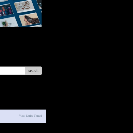
search
View Entire Thread