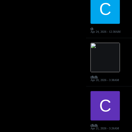
C
ch
Apr 24, 2026 - 12:30AM
cfkdk
Apr 20, 2026 - 3:38AM
C
cfkdk
Apr 21, 2026 - 3:26AM