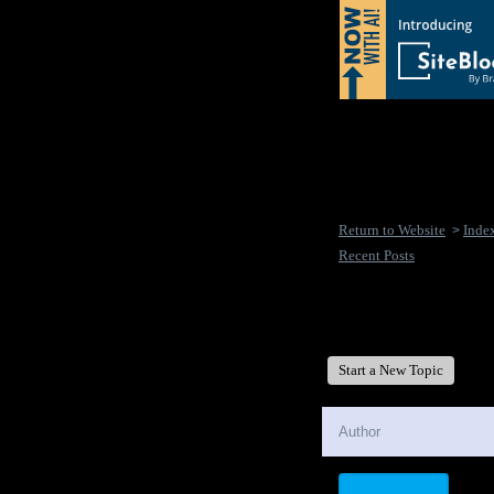
Return to Website
Inde
>
Recent Posts
New Disease's Forum
Start a New Topic
Author