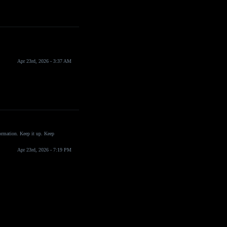
Apr 23rd, 2026 - 3:37 AM
formation. Keep it up. Keep
Apr 23rd, 2026 - 7:19 PM