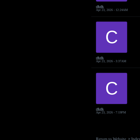
cfkdk
Apr 23, 2026 - 12:24AM
C
cfkdk
Apr 23, 2026 - 3:37AM
C
cfkdk
Apr 23, 2026 - 7:19PM
Return to Website
Inde
>