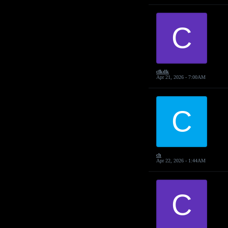
C
cfkdk
Apr 21, 2026 - 7:00AM
C
ch
Apr 22, 2026 - 1:44AM
C