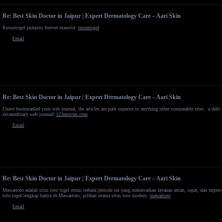
Re: Best Skin Doctor in Jaipur | Expert Dermatology Care – Aari Skin
Rusuntogel jackpots forever massive.
rusuntogel
Email
Re: Best Skin Doctor in Jaipur | Expert Dermatology Care – Aari Skin
I have bookmarked your web journal, the articles are path superior to anything other comparable sites.. a debt o
extraordinary web journal!
123movies.com
Email
Re: Best Skin Doctor in Jaipur | Expert Dermatology Care – Aari Skin
Mawartoto adalah situs toto togel resmi terbaik periode ini yang menawarkan layanan aman, cepat, dan terpe
toto togel lengkap hanya di Mawartoto, pilihan utama situs toto modern.
mawartoto
Email