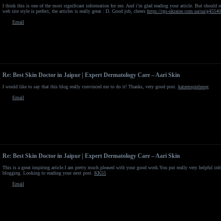
I think this is one of the most significant information for me. And i’m glad reading your article. But should
web site style is perfect, the articles is really great : D. Good job, cheers
https://rgs-ukraine.com.ua/ua/g4554
Email
Re: Best Skin Doctor in Jaipur | Expert Dermatology Care – Aari Skin
I would like to say that this blog really convinced me to do it! Thanks, very good post.
katzenspielzeug
Email
Re: Best Skin Doctor in Jaipur | Expert Dermatology Care – Aari Skin
This is a great inspiring article.I am pretty much pleased with your good work.You put really very helpful in
blogging. Looking to reading your next post.
KK55
Email