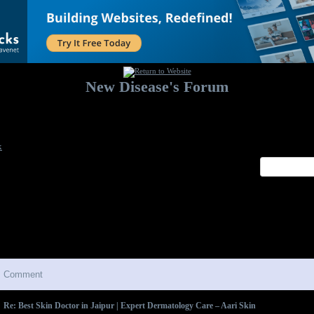
New Disease's Forum
Welcome to our forum. Feel free to post a message.
x
Comment
Re: Best Skin Doctor in Jaipur | Expert Dermatology Care – Aari Skin