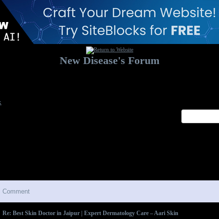
New Disease's Forum
Welcome to our forum. Feel free to post a message.
x
Comment
Re: Best Skin Doctor in Jaipur | Expert Dermatology Care – Aari Skin