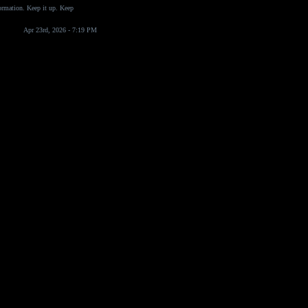
formation. Keep it up. Keep
Apr 23rd, 2026 - 7:19 PM