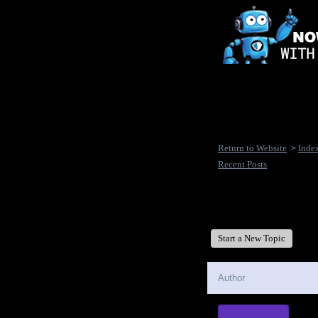
Return to Website
Inde
>
Recent Posts
New Disease's Forum
Start a New Topic
Author