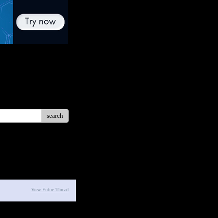
search
View Entire Thread