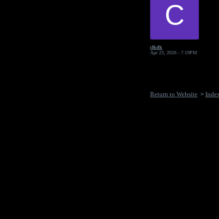
C
cfkdk
Apr 23, 2026 - 7:19PM
Return to Website
Inde
>