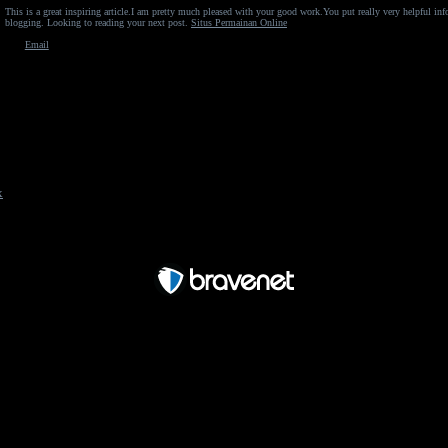
This is a great inspiring article.I am pretty much pleased with your good work.You put really very helpful in
blogging. Looking to reading your next post.
Situs Permainan Online
Email
x
Free Forum powered by Bravenet