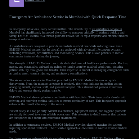
Emsos Medical
Emergency Air Ambulance Service in Mumbai with Quick Response Time
In emergency situations, every second matters. The availability of
air ambulance service in
Mumbai
has significantly improved the ability to transport critically ill patients quickly and
safely. EMSOS Medical is a trusted provider known for its rapid response and efficient medical
transport solutions.
Air ambulances are designed to provide immediate medical care while reducing travel time.
EMSOS Medical ensures that its aircraft are equipped with advanced life-support systems,
including ventilators, defibrillators, and monitoring devices. This allows patients to receive
continuous treatment during the journey.
The strength of EMSOS Medical lies in its dedicated team of healthcare professionals. Doctors,
nurses, and paramedics onboard are trained to handle complex medical conditions, ensuring
patient stability throughout the transfer. Their expertise is crucial in managing emergencies such
as cardiac arrest, trauma injuries, and respiratory complications.
The air ambulance service in Mumbai provided by EMSOS Medical focuses on quick
deployment. From the moment a request is received, their team initiates immediate action,
arranging aircraft, medical staff, and ground transport. This streamlined process minimizes
delays and ensures timely patient transfer.
EMSOS Medical also emphasizes coordination with hospitals. Their team works closely with
referring and receiving medical facilities to ensure continuity of care. This integrated approach
enhances the overall efficiency of the service.
Patient safety is a top priority. Aircraft maintenance, equipment checks, and hygiene protocols
are strictly followed to ensure reliable operations. This attention to detail ensures that patients
are transported in a secure and controlled environment.
In addition to emergency services, EMSOS Medical provides planned transfers for patients
requiring specialized treatment. Their flexible approach allows them to cater to diverse medical
needs.
For those seeking a dependable air ambulance service in Mumbai, EMSOS Medical offers a