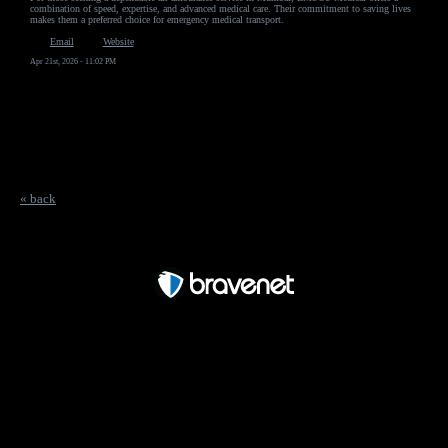
combination of speed, expertise, and advanced medical care. Their commitment to saving lives
makes them a preferred choice for emergency medical transport.
Email
Website
Apr 21st, 2026 - 11:02 PM
« back
Free Forum powered by Bravenet