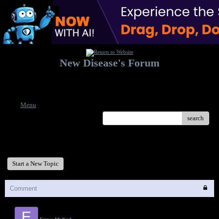
New Disease's Forum
Welcome to our forum. Feel free to post a message.
Menu
search
New Disease's Forum
Start a New Topic
Comment
E