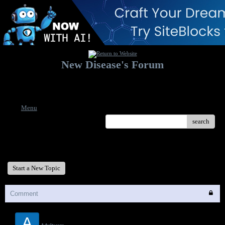
New Disease's Forum
Welcome to our forum. Feel free to post a message.
Menu
search
New Disease's Forum
Start a New Topic
Comment
A