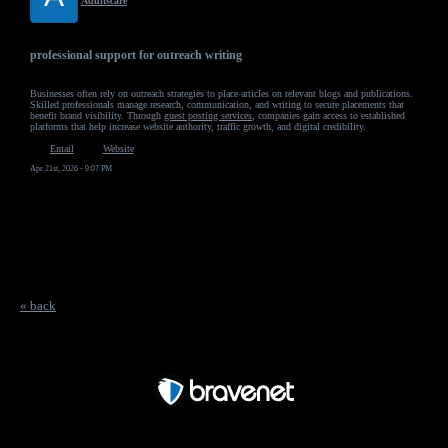
Adultscare
professional support for outreach writing
Businesses often rely on outreach strategies to place articles on relevant blogs and publications.
Skilled professionals manage research, communication, and writing to secure placements that
benefit brand visibility. Through
guest posting services
, companies gain access to established
platforms that help increase website authority, traffic growth, and digital credibility.
Email
Website
Apr 21st, 2026 - 9:07 PM
« back
Free Forum powered by Bravenet