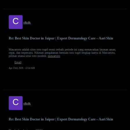
C
cfkdk
Re: Best Skin Doctor in Jaipur | Expert Dermatology Care – Aari Skin
Mawartoto adalah situs toto togel resmi terbaik periode ini yang menawarkan layanan aman,
cepat, dan terpercaya. Nikmati pengalaman bermain toto togel lengkap hanya di Mawartoto,
pilihan utama situs toto modern.
mawartoto
Email
Apr 23rd, 2026 - 12:24 AM
C
cfkdk
Re: Best Skin Doctor in Jaipur | Expert Dermatology Care – Aari Skin