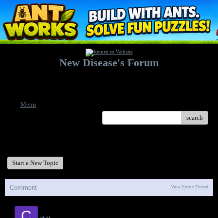
New Disease's Forum
Welcome to our forum. Feel free to post a message.
Menu
search
New Disease's Forum
Start a New Topic
Comment
View Entire Thread
C