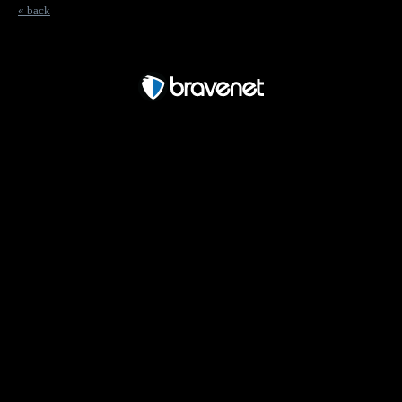
« back
Free Forum powered by Bravenet