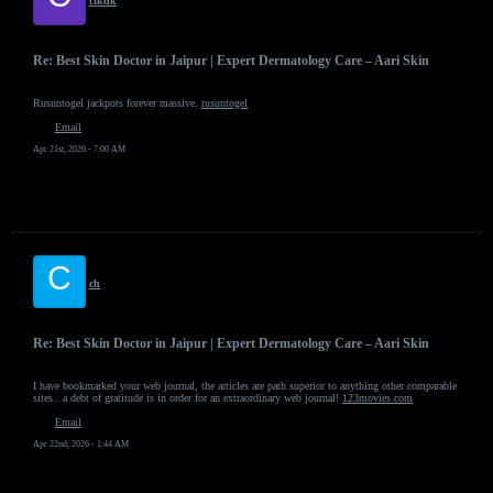
cfkdk
Re: Best Skin Doctor in Jaipur | Expert Dermatology Care – Aari Skin
Rusuntogel jackpots forever massive.
rusuntogel
Email
Apr 21st, 2026 - 7:00 AM
C
ch
Re: Best Skin Doctor in Jaipur | Expert Dermatology Care – Aari Skin
I have bookmarked your web journal, the articles are path superior to anything other comparable
sites.. a debt of gratitude is in order for an extraordinary web journal!
123movies.com
Email
Apr 22nd, 2026 - 1:44 AM