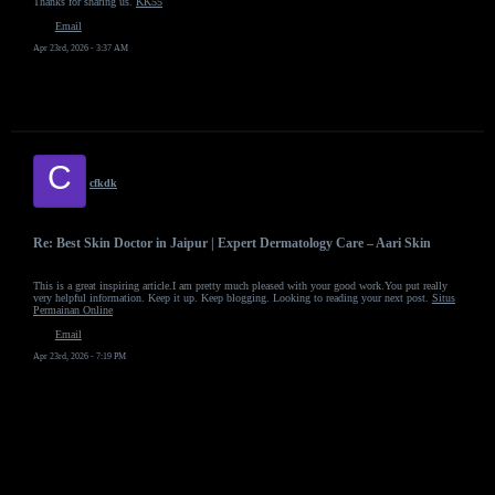
Thanks for sharing us.
KK55
Email
Apr 23rd, 2026 - 3:37 AM
C
cfkdk
Re: Best Skin Doctor in Jaipur | Expert Dermatology Care – Aari Skin
This is a great inspiring article.I am pretty much pleased with your good work.You put really
very helpful information. Keep it up. Keep blogging. Looking to reading your next post.
Situs
Permainan Online
Email
Apr 23rd, 2026 - 7:19 PM