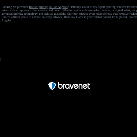
Looking for premium
fine art printing in Los Angeles
? Harmony Color offers expert printing services for arti
prints with exceptional color accuracy and detail. Whether you're a photographer, painter, or digital artist, w
advanced printing technology and archival materials. Our team ensures every piece reflects your creative visio
limited edition prints to exhibition-ready artwork, Harmony Color is your trusted partner for high-end, profess
Angeles.
x
Free Forum powered by Bravenet