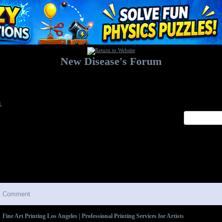
New Disease's Forum
Welcome to our forum. Feel free to post a message.
x
Comment
Fine Art Printing Los Angeles | Professional Printing Services for Artists