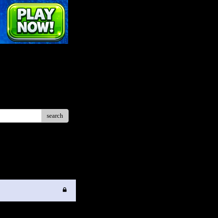
search