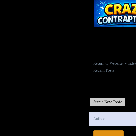
Return to Website
Inde
>
Recent Posts
New Disease's Forum
Start a New Topic
Author