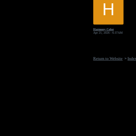
H
Harmony Color
Apr 21, 2026 - 6:37AM
Return to Website
Inde
>