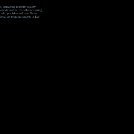
sts, delivering museum-quality
e provide customized solutions using
n with precision and care. From
ional art printing services in Los