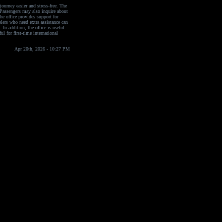
journey easier and stress-free. The
. Passengers may also inquire about
he office provides support for
elers who need extra assistance can
 In addition, the office is useful
ul for first-time international
Apr 20th, 2026 - 10:27 PM