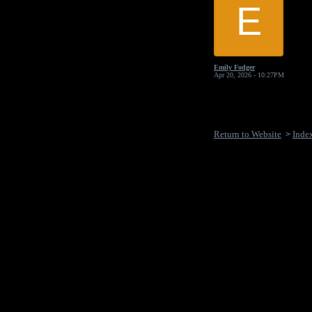
E
Emily Fodger
Apr 20, 2026 - 10:27PM
Return to Website
Inde
>