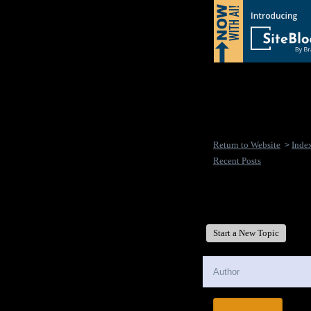
Return to Website
Inde
>
Recent Posts
New Disease's Forum
Start a New Topic
Author