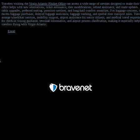
Travelers visiting the
Virgin Atlantic Phuket Office
can access a wide range of services designed to make their 
office helps with new reservations, ticket reissuance, date modifications, refund assistance, and route updates
cabin upgrades, preferred seating, premium services, and long-haul comfort amenities. For baggage concerns, t
excess baggage purchases, delayed luggage assistance, baggage tracking, and special item transport rules. Trav
arrange wheelchair services, mobility support, airport assistance for senior citizens, and medical travel requests.
for check-in timing guidance, terminal information, and airport process clarification, making it especially helpf
travelers flying with Virgin Atlantic.
Email
x
Free Forum powered by Bravenet