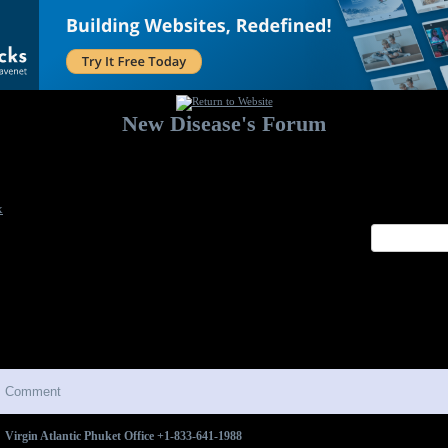
New Disease's Forum
Welcome to our forum. Feel free to post a message.
x
Comment
Virgin Atlantic Phuket Office +1-833-641-1988