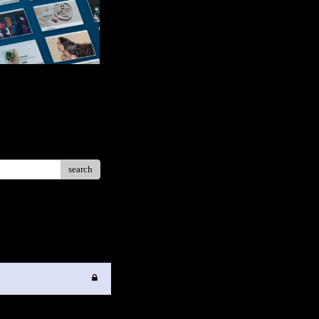
search