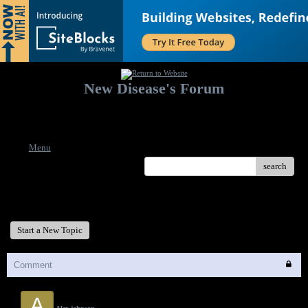
New Disease's Forum
Welcome to our forum. Feel free to post a message.
Menu
search
New Disease's Forum
Start a New Topic
Comment
A