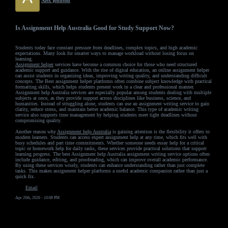
Alex johnson
Is Assignment Help Australia Good for Study Support Now?
Students today face constant pressure from deadlines, complex topics, and high academic
expectations. Many look for smarter ways to manage workload without losing focus on
learning.
Assignment helper
services have become a common choice for those who need structured
academic support and guidance. With the rise of digital education, an online assignment helper
can assist students in organizing ideas, improving writing quality, and understanding difficult
concepts. The Best assignment helper platforms often combine subject knowledge with practical
formatting skills, which helps students present work in a clear and professional manner.
Assignment help Australia services are especially popular among students dealing with multiple
subjects at once, as they provide support across disciplines like business, science, and
humanities. Instead of struggling alone, students can use an assignment writing service to gain
clarity, reduce stress, and maintain better academic balance. This type of academic writing
service also supports time management by helping students meet tight deadlines without
compromising quality.
Another reason why
Assignment help Australia
is gaining attention is the flexibility it offers to
modern learners. Students can access expert assignment help at any time, which fits well with
busy schedules and part time commitments. Whether someone needs essay help for a critical
topic or homework help for daily tasks, these services provide practical solutions that support
learning progress. The best Assignment help Australia assignment writing service options often
include guidance, editing, and proofreading, which can improve overall academic performance.
By using these services wisely, students can enhance understanding rather than just complete
tasks. This makes assignment helper platforms a useful academic companion rather than just a
quick fix.
Email
Apr 20th, 2026 - 10:08 PM