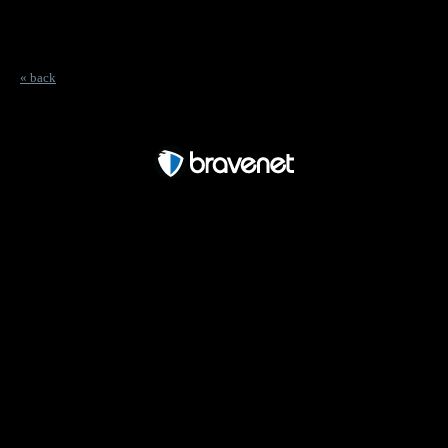
« back
Free Forum powered by Bravenet