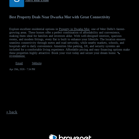
Sanvi Real Estate
Best Property Deals Near Dwarka Mor with Great Connectivity
Explore excellent residential options in
Property in Dwarka Mor
, one of West Delhi’s fastest-
growing areas. These homes offer a perfect combination of affordability and convenience,
making them ideal for families and investors alike. With well-designed interiors, spacious
rooms, and modern fittings, every flat is built to enhance your lifestyle. The location ensures
seamless connectivity through metro and road networks, while nearby markets, schools, and
hospitals add to daily convenience. Amenities like parking, lift, and security systems are
included for a comfortable living experience. Affordable pricing and easy financing options make
these properties highly attractive. Book your visit today and secure your dream home. 📞
8100888666.
Email
Website
Apr 20th, 2026 - 7:34 PM
« back
Free Forum powered by Bravenet