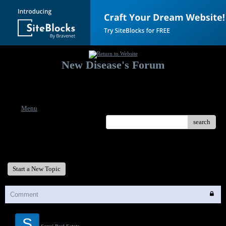
New Disease's Forum
Welcome to our forum. Feel free to post a message.
Menu
search
New Disease's Forum
Start a New Topic
Comment
S