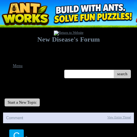
New Disease's Forum
Welcome to our forum. Feel free to post a message.
Menu
search
New Disease's Forum
Start a New Topic
Comment
View Entire Thread
C