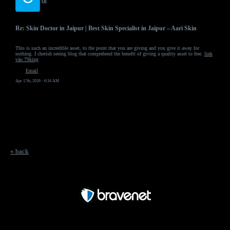
ch
Re: Skin Doctor in Jaipur | Best Skin Specialist in Jaipur – Aari Skin
This is such an incredible asset, to the point that you are giving and you give it away for
nothing. I cherish seeing blog that comprehend the benefit of giving a quality asset to free.
link
vào 79king
Email
Apr 17th, 2026 - 6:34 AM
« back
Free Forum powered by Bravenet