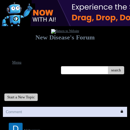
New Disease's Forum
Welcome to our forum. Feel free to post a message.
Menu
search
New Disease's Forum
Start a New Topic
Comment
D