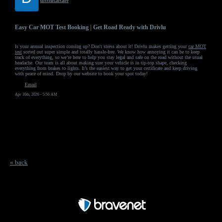
drivlucarcare
Easy Car MOT Test Booking | Get Road Ready with Drivlu
Is your annual inspection coming up? Don't stress about it! Drivlu makes getting your
car MOT
test
sorted out super simple and totally hassle-free. We know how annoying it can be to keep
track of everything, so we’re here to help you stay legal and safe on the road without the usual
headache. Our team is all about making sure your vehicle is in tip-top shape, checking
everything from brakes to lights. It’s the easiest way to get your certificate and keep driving
with peace of mind. Drop by our website to book your spot today!
Email
Apr 16th, 2026 - 5:56 AM
« back
Free Forum powered by Bravenet