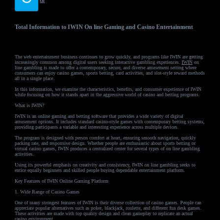
ch
Total Information to IWIN On line Gaming and Casino Entertainment
The web entertainment business continues to grow quickly, and programs like IWIN are getting
increasingly common among digital users seeking interactive gambling experiences.
IWIN
on
line gambling is made to offer a contemporary, secure, and diverse amusement setting where
consumers can enjoy casino games, sports betting, card activities, and slot-style reward methods
all in a single place.
In this information, we examine the characteristics, benefits, and consumer experience of IWIN
while focusing on how it stands apart in the aggressive world of casino and betting programs.
What is IWIN?
IWIN is an online gaming and betting software that provides a wide variety of digital
amusement options. It includes standard casino-style games with contemporary betting systems,
providing participants a variable and interesting experience across multiple devices.
The program is designed with person comfort at heart, ensuring smooth navigation, quickly
packing rate, and responsive design. Whether people are enthusiastic about sports betting or
virtual casino games, IWIN produces a centralized center for several types of on line gambling
activities.
Using its powerful emphasis on creativity and consistency, IWIN on line gambling seeks to
entice equally beginners and skilled people buying dependable entertainment platform.
Key Features of IWIN Online Gaming Platform
1. Wide Range of Casino Games
One of many strongest features of IWIN is their diverse collection of casino games. People can
appreciate popular alternatives such as poker, blackjack, roulette, and different fun desk games.
These activities are made with top quality design and clean gameplay to replicate an actual
casino environment.