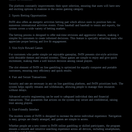
The platform constantly improvements their sport selection, ensuring that users will have new
and exciting options to examine in the casino gaming category.
2. Sports Betting Opportunities
IWIN also offers an energetic activities betting part which allows users to position bets on
numerous international activities events. From baseball and baseball to tennis and esports, the
system covers a wide variety of betting markets.
The betting process is designed to offer real-time revisions and aggressive chances, making it
simpler for customers to create informed decisions. This feature is specially attracting users who
appreciate proper betting and live fit engagement.
3. Slot-Style Reward Games
For customers who prefer simple yet enjoyable gameplay, IWIN presents slot-style activities
with desirable themes and reward systems. These games are simple to enjoy and give quick
excitement, making them a well known decision among casual players.
The slot element of IWIN on line gambling is optimized for equally computer and portable
customers, ensuring easy efficiency and quick results.
4. Fast and Secure Transactions
Security and rate are necessary in any on line gambling platform, and IWIN prioritizes both. The
system helps rapidly remains and withdrawals, allowing people to manage their resources
without delays.
Advanced security engineering can be used to safeguard individual data and financial
transactions. That guarantees that actions on the system stay secure and confidential, raising
trust among players.
5. User-Friendly Interface
The modern screen of IWIN is designed to increase the entire individual experience. Navigation
is easy, groups are clearly arranged, and games are simple to access.
Whether people are a new comer to IWIN online gambling or skilled participants, the program
ensures a smooth and intuitive searching experience across all devices, including smartphones,