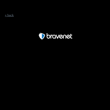
« back
Free Forum powered by Bravenet