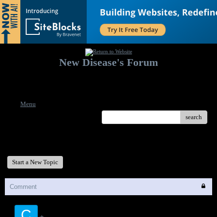
New Disease's Forum
Welcome to our forum. Feel free to post a message.
Menu
search
New Disease's Forum
Start a New Topic
Comment
C