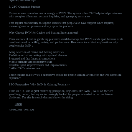
capsules, and desktops.
6. 24/7 Customer Support
Customer care is another crucial energy of IWIN. The system offers 24/7 help to help customers
with complex dilemmas, account inquiries, and gameplay assistance.
That regular accessibility to support ensures that people also have support when required,
increasing over all pleasure and rely upon the platform.
Why Choose IWIN for Casino and Betting Entertainment?
There are lots of online gambling platforms available today, but IWIN stands apart because of its
combination of reliability, variety, and performance. Here are a few critical explanations why
people prefer IWIN :
A big selection of casino and betting activities
Real-time activities betting with updated chances
Protected and fast financial transactions
Mobile-friendly and responsive style
Constant sport improvements and improvements
Skilled 24/7 customer care
These features make IWIN a aggressive choice for people seeking a whole on the web gambling
experience.
SEO Perspective: Why IWIN is Gaining Popularity
From an SEO and digital marketing perception, keywords like IWIN , IWIN on the web
gambling, casino, betting are increasingly looked by people interested in on line leisure
platforms. The rise in search demand shows the rising
Email
Apr 9th, 2026 - 10:51 AM