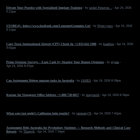
Elevate Your Practice with Specialized Implant Training
- by
socket Preservat...
- Apr 24, 2026
9:12pm
STORE@:- https://www.facebook.com/LeanzeneGummies.Get/
- by
Dyesr tyaws
- Apr 24, 2026
9:11pm
Cape Town International Airport (CPT) Check-In +1-833-641-1988
- by
kiaaflora
- Apr 24, 2026
9:05pm
Prime Opinion Surveys – Earn Cash by Sharing Your Honest Opinions
- by
giyaan
-
Apr 24, 2026 8:47pm
Can Assignment Helper manage tasks in Australia
- by
JAMES
- Apr 24, 2026 8:39pm
Korean Air Singapore Office Address +1-888-738-0817
- by
marysmith
- Apr 24, 2026 8:34pm
What were last night’s California lotto results?
- by
jainmarry76
- Apr 24, 2026 7:42pm
Assignment Help Australia for Psychology Students — Research Methods and Clinical Case
Reports
- by
Thiagojk
- Apr 24, 2026 7:10pm