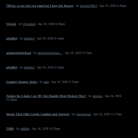
789win va suc hut cua game bai Lieng doi thuong
- by
howlux19815
- Apr 24, 2026 6:44pm
Vipwin
- by
vipwinkrd
- Apr 24, 2026 6:20pm
nbettfit1
- by
nbettfit1
- Apr 24, 2026 6:14pm
animevietsubcloud
- by
animevietsubclou...
- Apr 24, 2026 4:57pm
nbettfit1
- by
nbettfit1
- Apr 24, 2026 3:55pm
Gaming Strategy India
- by
zack
- Apr 24, 2026 3:15pm
Testing the Limits Can My Site Handle Huge Broken Files?
- by
ammara
- Apr 24, 2026
11:39am
Words That Offer Gentle Comfort and Support
- by
juliejackson
- Apr 24, 2026 11:27am
TR88
- by
tr88krd
- Apr 24, 2026 10:29am