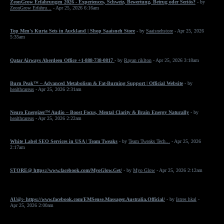
ZeonGrow Erfahrungen 2026 - Experiences, Schweiz, Bewertung, Betrug oder Seriös?
- by
ZeonGrow Erfahru...
- Apr 25, 2026 6:16am
Top Men's Kurta Sets in Auckland | Shop Saaisneh Store
- by
Saaisnehstore
- Apr 25, 2026
5:35am
Qatar Airways Aberdeen Office +1-888-738-0817
- by
Rayan riklton
- Apr 25, 2026 3:18am
Burn Peak™ – Advanced Metabolism & Fat-Burning Support | Official Website
- by
healthcareus
- Apr 25, 2026 2:31am
Neuro Energizer™ Audio – Boost Focus, Mental Clarity & Brain Energy Naturally
- by
healthcareus
- Apr 25, 2026 2:22am
White Label SEO Services in USA | Team Tweaks
- by
Team Tweaks Tech...
- Apr 25, 2026
2:17am
STORE@ https://www.facebook.com/MyoGlow.Get/
- by
Myo Glow
- Apr 25, 2026 2:12am
AU@:- https://www.facebook.com/EMSense.Massager.Australia.Official/
- by
Istres hkal
-
Apr 25, 2026 2:00am