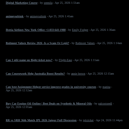
Digital Marketing Course
- by
sreenila
- Apr 25, 2026 1:51am
animevsubink
- by
animevsubink
- Apr 25, 2026 1:41am
Iberia Airlines New York Office +1-833-641-1988
- by
Emily Fodger
- Apr 25, 2026 1:36am
Redmont Valnex Review 2026 -Is a Scam Or Legit?
- by
Redmont Valnex
- Apr 25, 2026 1:14am
Can I edit name on flight ticket now?
- by
Flight-Ease
- Apr 25, 2026 1:11am
Can Coursework Help Australia Boost Results?
- by
annie brown
- Apr 25, 2026 12:15am
Can best Assignment Helper service improve grades in university courses
- by
marina
-
Apr 25, 2026 12:12am
Buy Car Engine Oil Online | Best Deals on Synthetic & Mineral Oils
- by
palcostoredl
-
Apr 25, 2026 12:01am
RR vs SRH 36th Match IPL 2026 Jaipur Full Discussion
- by
iplcricket
- Apr 24, 2026 11:44pm