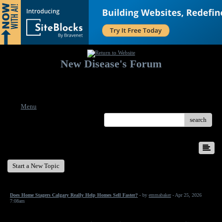
New Disease's Forum
Welcome to our forum. Feel free to post a message.
Menu
search
New Disease's Forum
Start a New Topic
Does Home Stagers Calgary Really Help Homes Sell Faster?
- by
emmabaker
- Apr 25, 2026
7:08am