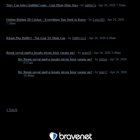
Truy Cap http://da88m7.com/ - Giai Phap Hieu Qua
- by
da88m7a
- Apr 24, 2026 7:33am
Online Betting ID Cricket – Everything You Need to Know
- by
Lotus365
- Apr 24, 2026
7:28am
Kham Pha Da88v1 - Noi Giai Tri Dinh Cao
- by
Da88v1co1
- Apr 24, 2026 6:49am
Resmi sosyal medya hesabı güven hissi yaratır mı?
- by
mike56
- Apr 24, 2026 5:48am
Re: Resmi sosyal medya hesabı güven hissi yaratır mı?
- by
bibirer
- Apr 24, 2026
9:37am
Re: Resmi sosyal medya hesabı güven hissi yaratır mı?
- by
henry7
- Apr 24, 2026
10:48am
« back
Free Forum powered by Bravenet