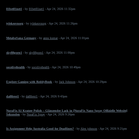
81bet81net1
- by
81bet81net1
- Apr 24, 2026 11:32pm
tylekeovnorg
- by
tylekeovnorg
- Apr 24, 2026 11:26pm
MetaboSana Germany
- by
annu kumar
- Apr 24, 2026 11:01pm
sky88porn1
- by
sky88porn1
- Apr 24, 2026 11:00pm
socolivehealth
- by
socolivehealth
- Apr 24, 2026 10:49pm
Explore Gaming with ReddyBook
- by
Jack Johnson
- Apr 24, 2026 10:29pm
da88rest1
- by
da88rest1
- Apr 24, 2026 9:43pm
NuraFix A1 Kratzer Polish – Glänzender Lack in [NuraFix Nano Spray Offizielle Website]
Sekunden
- by
NuraFix Spray
- Apr 24, 2026 9:26pm
Is Assignment Help Australia Good for Deadlines?
- by
Alex johnson
- Apr 24, 2026 9:21pm