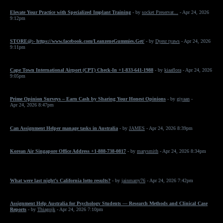
Elevate Your Practice with Specialized Implant Training
- by
socket Preservat...
- Apr 24, 2026
9:12pm
STORE@:- https://www.facebook.com/LeanzeneGummies.Get/
- by
Dyesr tyaws
- Apr 24, 2026
9:11pm
Cape Town International Airport (CPT) Check-In +1-833-641-1988
- by
kiaaflora
- Apr 24, 2026
9:05pm
Prime Opinion Surveys – Earn Cash by Sharing Your Honest Opinions
- by
giyaan
-
Apr 24, 2026 8:47pm
Can Assignment Helper manage tasks in Australia
- by
JAMES
- Apr 24, 2026 8:39pm
Korean Air Singapore Office Address +1-888-738-0817
- by
marysmith
- Apr 24, 2026 8:34pm
What were last night’s California lotto results?
- by
jainmarry76
- Apr 24, 2026 7:42pm
Assignment Help Australia for Psychology Students — Research Methods and Clinical Case
Reports
- by
Thiagojk
- Apr 24, 2026 7:10pm