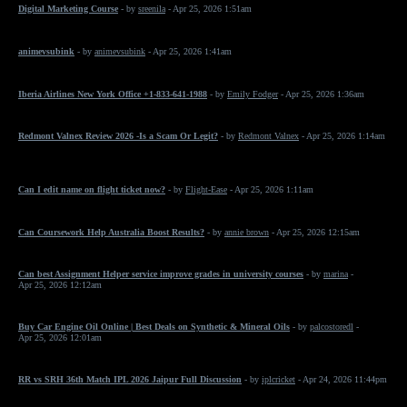
Digital Marketing Course
- by
sreenila
- Apr 25, 2026 1:51am
animevsubink
- by
animevsubink
- Apr 25, 2026 1:41am
Iberia Airlines New York Office +1-833-641-1988
- by
Emily Fodger
- Apr 25, 2026 1:36am
Redmont Valnex Review 2026 -Is a Scam Or Legit?
- by
Redmont Valnex
- Apr 25, 2026 1:14am
Can I edit name on flight ticket now?
- by
Flight-Ease
- Apr 25, 2026 1:11am
Can Coursework Help Australia Boost Results?
- by
annie brown
- Apr 25, 2026 12:15am
Can best Assignment Helper service improve grades in university courses
- by
marina
-
Apr 25, 2026 12:12am
Buy Car Engine Oil Online | Best Deals on Synthetic & Mineral Oils
- by
palcostoredl
-
Apr 25, 2026 12:01am
RR vs SRH 36th Match IPL 2026 Jaipur Full Discussion
- by
iplcricket
- Apr 24, 2026 11:44pm