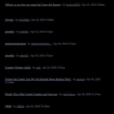
789win va suc hut cua game bai Lieng doi thuong
- by
howlux19815
- Apr 24, 2026 6:44pm
Vipwin
- by
vipwinkrd
- Apr 24, 2026 6:20pm
nbettfit1
- by
nbettfit1
- Apr 24, 2026 6:14pm
animevietsubcloud
- by
animevietsubclou...
- Apr 24, 2026 4:57pm
nbettfit1
- by
nbettfit1
- Apr 24, 2026 3:55pm
Gaming Strategy India
- by
zack
- Apr 24, 2026 3:15pm
Testing the Limits Can My Site Handle Huge Broken Files?
- by
ammara
- Apr 24, 2026
11:39am
Words That Offer Gentle Comfort and Support
- by
juliejackson
- Apr 24, 2026 11:27am
TR88
- by
tr88krd
- Apr 24, 2026 10:29am