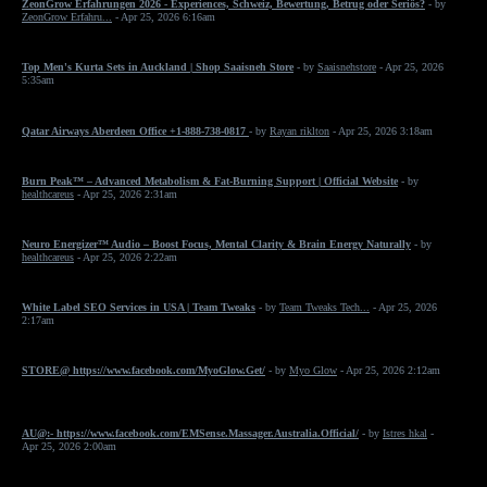
ZeonGrow Erfahrungen 2026 - Experiences, Schweiz, Bewertung, Betrug oder Seriös?
- by
ZeonGrow Erfahru...
- Apr 25, 2026 6:16am
Top Men's Kurta Sets in Auckland | Shop Saaisneh Store
- by
Saaisnehstore
- Apr 25, 2026
5:35am
Qatar Airways Aberdeen Office +1-888-738-0817
- by
Rayan riklton
- Apr 25, 2026 3:18am
Burn Peak™ – Advanced Metabolism & Fat-Burning Support | Official Website
- by
healthcareus
- Apr 25, 2026 2:31am
Neuro Energizer™ Audio – Boost Focus, Mental Clarity & Brain Energy Naturally
- by
healthcareus
- Apr 25, 2026 2:22am
White Label SEO Services in USA | Team Tweaks
- by
Team Tweaks Tech...
- Apr 25, 2026
2:17am
STORE@ https://www.facebook.com/MyoGlow.Get/
- by
Myo Glow
- Apr 25, 2026 2:12am
AU@:- https://www.facebook.com/EMSense.Massager.Australia.Official/
- by
Istres hkal
-
Apr 25, 2026 2:00am