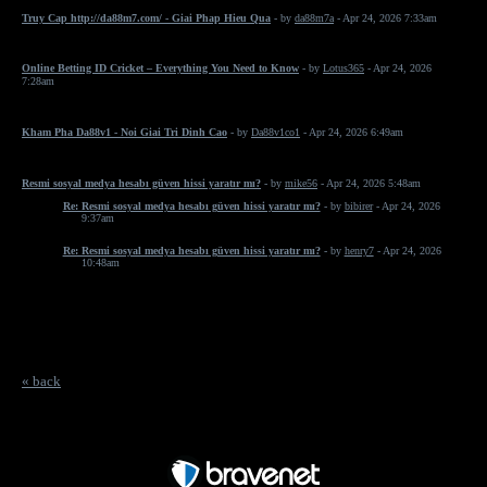
Truy Cap http://da88m7.com/ - Giai Phap Hieu Qua
- by
da88m7a
- Apr 24, 2026 7:33am
Online Betting ID Cricket – Everything You Need to Know
- by
Lotus365
- Apr 24, 2026
7:28am
Kham Pha Da88v1 - Noi Giai Tri Dinh Cao
- by
Da88v1co1
- Apr 24, 2026 6:49am
Resmi sosyal medya hesabı güven hissi yaratır mı?
- by
mike56
- Apr 24, 2026 5:48am
Re: Resmi sosyal medya hesabı güven hissi yaratır mı?
- by
bibirer
- Apr 24, 2026
9:37am
Re: Resmi sosyal medya hesabı güven hissi yaratır mı?
- by
henry7
- Apr 24, 2026
10:48am
« back
Free Forum powered by Bravenet