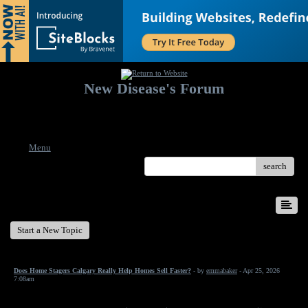
New Disease's Forum
Welcome to our forum. Feel free to post a message.
Menu
search
New Disease's Forum
Start a New Topic
Does Home Stagers Calgary Really Help Homes Sell Faster?
- by
emmabaker
- Apr 25, 2026
7:08am