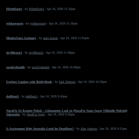
81bet81net1
- by
81bet81net1
- Apr 24, 2026 11:32pm
tylekeovnorg
- by
tylekeovnorg
- Apr 24, 2026 11:26pm
MetaboSana Germany
- by
annu kumar
- Apr 24, 2026 11:01pm
sky88porn1
- by
sky88porn1
- Apr 24, 2026 11:00pm
socolivehealth
- by
socolivehealth
- Apr 24, 2026 10:49pm
Explore Gaming with ReddyBook
- by
Jack Johnson
- Apr 24, 2026 10:29pm
da88rest1
- by
da88rest1
- Apr 24, 2026 9:43pm
NuraFix A1 Kratzer Polish – Glänzender Lack in [NuraFix Nano Spray Offizielle Website]
Sekunden
- by
NuraFix Spray
- Apr 24, 2026 9:26pm
Is Assignment Help Australia Good for Deadlines?
- by
Alex johnson
- Apr 24, 2026 9:21pm