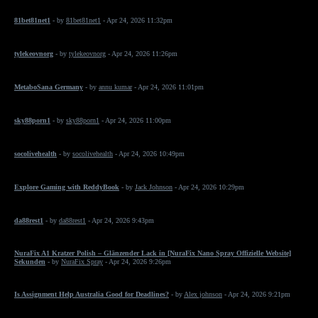
81bet81net1
- by
81bet81net1
- Apr 24, 2026 11:32pm
tylekeovnorg
- by
tylekeovnorg
- Apr 24, 2026 11:26pm
MetaboSana Germany
- by
annu kumar
- Apr 24, 2026 11:01pm
sky88porn1
- by
sky88porn1
- Apr 24, 2026 11:00pm
socolivehealth
- by
socolivehealth
- Apr 24, 2026 10:49pm
Explore Gaming with ReddyBook
- by
Jack Johnson
- Apr 24, 2026 10:29pm
da88rest1
- by
da88rest1
- Apr 24, 2026 9:43pm
NuraFix A1 Kratzer Polish – Glänzender Lack in [NuraFix Nano Spray Offizielle Website]
Sekunden
- by
NuraFix Spray
- Apr 24, 2026 9:26pm
Is Assignment Help Australia Good for Deadlines?
- by
Alex johnson
- Apr 24, 2026 9:21pm