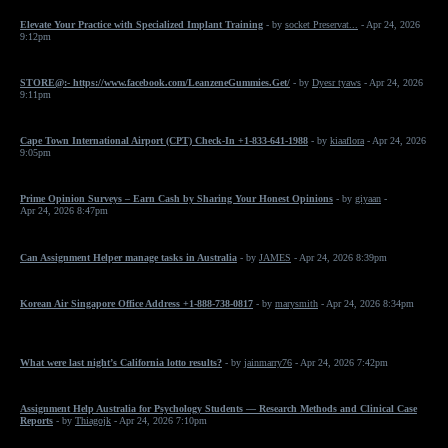
Elevate Your Practice with Specialized Implant Training
- by
socket Preservat...
- Apr 24, 2026
9:12pm
STORE@:- https://www.facebook.com/LeanzeneGummies.Get/
- by
Dyesr tyaws
- Apr 24, 2026
9:11pm
Cape Town International Airport (CPT) Check-In +1-833-641-1988
- by
kiaaflora
- Apr 24, 2026
9:05pm
Prime Opinion Surveys – Earn Cash by Sharing Your Honest Opinions
- by
giyaan
-
Apr 24, 2026 8:47pm
Can Assignment Helper manage tasks in Australia
- by
JAMES
- Apr 24, 2026 8:39pm
Korean Air Singapore Office Address +1-888-738-0817
- by
marysmith
- Apr 24, 2026 8:34pm
What were last night’s California lotto results?
- by
jainmarry76
- Apr 24, 2026 7:42pm
Assignment Help Australia for Psychology Students — Research Methods and Clinical Case
Reports
- by
Thiagojk
- Apr 24, 2026 7:10pm