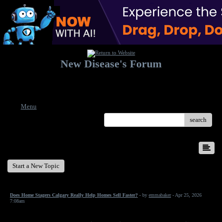
New Disease's Forum
Welcome to our forum. Feel free to post a message.
Menu
search
New Disease's Forum
Start a New Topic
Does Home Stagers Calgary Really Help Homes Sell Faster?
- by
emmabaker
- Apr 25, 2026
7:08am