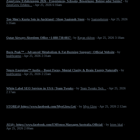
ZeonGrow Erfahrungen 2026 - Experiences, Schweiz, Bewertung, Betrug oder Seriös?
- by
ZeonGrow Erfahru...
- Apr 25, 2026 6:16am
Top Men's Kurta Sets in Auckland | Shop Saaisneh Store
- by
Saaisnehstore
- Apr 25, 2026
5:35am
Qatar Airways Aberdeen Office +1-888-738-0817
- by
Rayan riklton
- Apr 25, 2026 3:18am
Burn Peak™ – Advanced Metabolism & Fat-Burning Support | Official Website
- by
healthcareus
- Apr 25, 2026 2:31am
Neuro Energizer™ Audio – Boost Focus, Mental Clarity & Brain Energy Naturally
- by
healthcareus
- Apr 25, 2026 2:22am
White Label SEO Services in USA | Team Tweaks
- by
Team Tweaks Tech...
- Apr 25, 2026
2:17am
STORE@ https://www.facebook.com/MyoGlow.Get/
- by
Myo Glow
- Apr 25, 2026 2:12am
AU@:- https://www.facebook.com/EMSense.Massager.Australia.Official/
- by
Istres hkal
-
Apr 25, 2026 2:00am