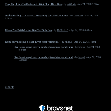
Truy Cap http://da88m7.com/ - Giai Phap Hieu Qua
- by
da88m7a
- Apr 24, 2026 7:33am
Online Betting ID Cricket – Everything You Need to Know
- by
Lotus365
- Apr 24, 2026
7:28am
Kham Pha Da88v1 - Noi Giai Tri Dinh Cao
- by
Da88v1co1
- Apr 24, 2026 6:49am
Resmi sosyal medya hesabı güven hissi yaratır mı?
- by
mike56
- Apr 24, 2026 5:48am
Re: Resmi sosyal medya hesabı güven hissi yaratır mı?
- by
bibirer
- Apr 24, 2026
9:37am
Re: Resmi sosyal medya hesabı güven hissi yaratır mı?
- by
henry7
- Apr 24, 2026
10:48am
« back
Free Forum powered by Bravenet