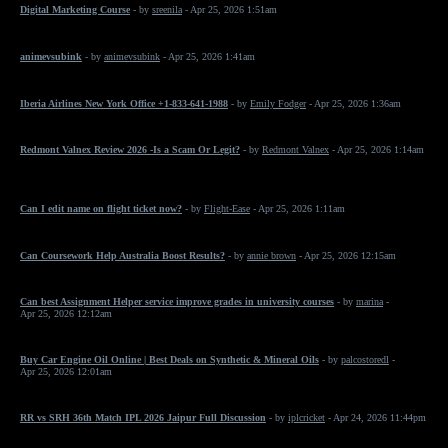
Digital Marketing Course
- by
sreenila
- Apr 25, 2026 1:51am
animevsubink
- by
animevsubink
- Apr 25, 2026 1:41am
Iberia Airlines New York Office +1-833-641-1988
- by
Emily Fodger
- Apr 25, 2026 1:36am
Redmont Valnex Review 2026 -Is a Scam Or Legit?
- by
Redmont Valnex
- Apr 25, 2026 1:14am
Can I edit name on flight ticket now?
- by
Flight-Ease
- Apr 25, 2026 1:11am
Can Coursework Help Australia Boost Results?
- by
annie brown
- Apr 25, 2026 12:15am
Can best Assignment Helper service improve grades in university courses
- by
marina
-
Apr 25, 2026 12:12am
Buy Car Engine Oil Online | Best Deals on Synthetic & Mineral Oils
- by
palcostoredl
-
Apr 25, 2026 12:01am
RR vs SRH 36th Match IPL 2026 Jaipur Full Discussion
- by
iplcricket
- Apr 24, 2026 11:44pm