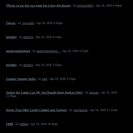
789win va suc hut cua game bai Lieng doi thuong
- by
howlux19815
- Apr 24, 2026 6:44pm
Vipwin
- by
vipwinkrd
- Apr 24, 2026 6:20pm
nbettfit1
- by
nbettfit1
- Apr 24, 2026 6:14pm
animevietsubcloud
- by
animevietsubclou...
- Apr 24, 2026 4:57pm
nbettfit1
- by
nbettfit1
- Apr 24, 2026 3:55pm
Gaming Strategy India
- by
zack
- Apr 24, 2026 3:15pm
Testing the Limits Can My Site Handle Huge Broken Files?
- by
ammara
- Apr 24, 2026
11:39am
Words That Offer Gentle Comfort and Support
- by
juliejackson
- Apr 24, 2026 11:27am
TR88
- by
tr88krd
- Apr 24, 2026 10:29am