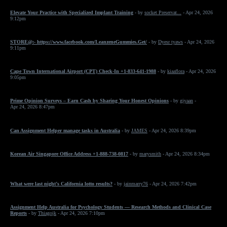
Elevate Your Practice with Specialized Implant Training
- by
socket Preservat...
- Apr 24, 2026
9:12pm
STORE@:- https://www.facebook.com/LeanzeneGummies.Get/
- by
Dyesr tyaws
- Apr 24, 2026
9:11pm
Cape Town International Airport (CPT) Check-In +1-833-641-1988
- by
kiaaflora
- Apr 24, 2026
9:05pm
Prime Opinion Surveys – Earn Cash by Sharing Your Honest Opinions
- by
giyaan
-
Apr 24, 2026 8:47pm
Can Assignment Helper manage tasks in Australia
- by
JAMES
- Apr 24, 2026 8:39pm
Korean Air Singapore Office Address +1-888-738-0817
- by
marysmith
- Apr 24, 2026 8:34pm
What were last night’s California lotto results?
- by
jainmarry76
- Apr 24, 2026 7:42pm
Assignment Help Australia for Psychology Students — Research Methods and Clinical Case
Reports
- by
Thiagojk
- Apr 24, 2026 7:10pm