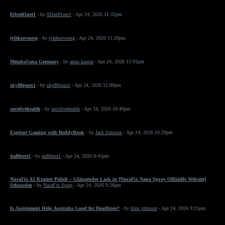
81bet81net1
- by
81bet81net1
- Apr 24, 2026 11:32pm
tylekeovnorg
- by
tylekeovnorg
- Apr 24, 2026 11:26pm
MetaboSana Germany
- by
annu kumar
- Apr 24, 2026 11:01pm
sky88porn1
- by
sky88porn1
- Apr 24, 2026 11:00pm
socolivehealth
- by
socolivehealth
- Apr 24, 2026 10:49pm
Explore Gaming with ReddyBook
- by
Jack Johnson
- Apr 24, 2026 10:29pm
da88rest1
- by
da88rest1
- Apr 24, 2026 9:43pm
NuraFix A1 Kratzer Polish – Glänzender Lack in [NuraFix Nano Spray Offizielle Website]
Sekunden
- by
NuraFix Spray
- Apr 24, 2026 9:26pm
Is Assignment Help Australia Good for Deadlines?
- by
Alex johnson
- Apr 24, 2026 9:21pm