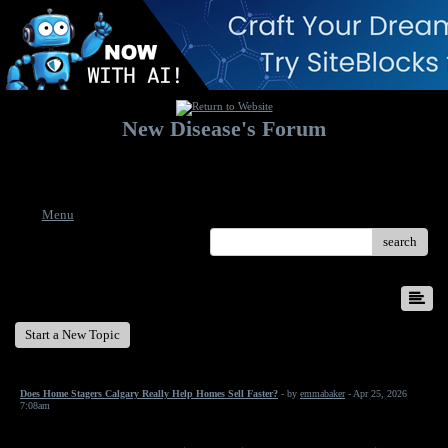
New Disease's Forum
Welcome to our forum. Feel free to post a message.
Menu
search
New Disease's Forum
Start a New Topic
Does Home Stagers Calgary Really Help Homes Sell Faster?
- by
emmabaker
- Apr 25, 2026
7:08am