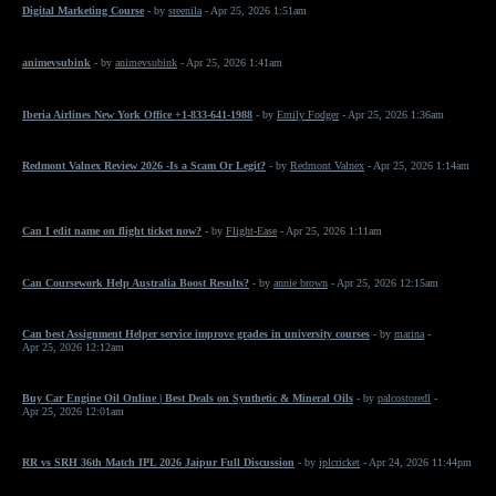
Digital Marketing Course
- by
sreenila
- Apr 25, 2026 1:51am
animevsubink
- by
animevsubink
- Apr 25, 2026 1:41am
Iberia Airlines New York Office +1-833-641-1988
- by
Emily Fodger
- Apr 25, 2026 1:36am
Redmont Valnex Review 2026 -Is a Scam Or Legit?
- by
Redmont Valnex
- Apr 25, 2026 1:14am
Can I edit name on flight ticket now?
- by
Flight-Ease
- Apr 25, 2026 1:11am
Can Coursework Help Australia Boost Results?
- by
annie brown
- Apr 25, 2026 12:15am
Can best Assignment Helper service improve grades in university courses
- by
marina
-
Apr 25, 2026 12:12am
Buy Car Engine Oil Online | Best Deals on Synthetic & Mineral Oils
- by
palcostoredl
-
Apr 25, 2026 12:01am
RR vs SRH 36th Match IPL 2026 Jaipur Full Discussion
- by
iplcricket
- Apr 24, 2026 11:44pm