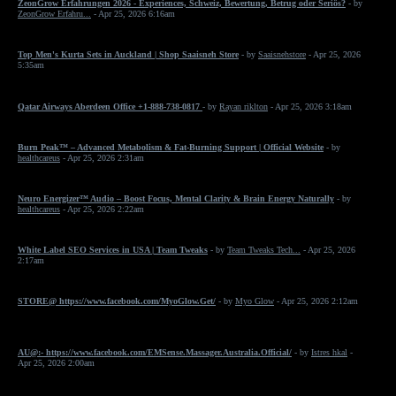
ZeonGrow Erfahrungen 2026 - Experiences, Schweiz, Bewertung, Betrug oder Seriös?
- by
ZeonGrow Erfahru...
- Apr 25, 2026 6:16am
Top Men's Kurta Sets in Auckland | Shop Saaisneh Store
- by
Saaisnehstore
- Apr 25, 2026
5:35am
Qatar Airways Aberdeen Office +1-888-738-0817
- by
Rayan riklton
- Apr 25, 2026 3:18am
Burn Peak™ – Advanced Metabolism & Fat-Burning Support | Official Website
- by
healthcareus
- Apr 25, 2026 2:31am
Neuro Energizer™ Audio – Boost Focus, Mental Clarity & Brain Energy Naturally
- by
healthcareus
- Apr 25, 2026 2:22am
White Label SEO Services in USA | Team Tweaks
- by
Team Tweaks Tech...
- Apr 25, 2026
2:17am
STORE@ https://www.facebook.com/MyoGlow.Get/
- by
Myo Glow
- Apr 25, 2026 2:12am
AU@:- https://www.facebook.com/EMSense.Massager.Australia.Official/
- by
Istres hkal
-
Apr 25, 2026 2:00am