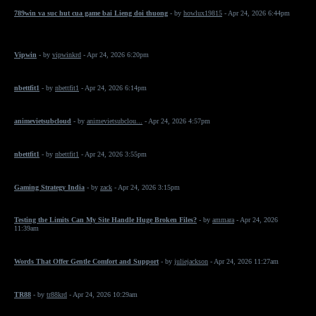
789win va suc hut cua game bai Lieng doi thuong
- by
howlux19815
- Apr 24, 2026 6:44pm
Vipwin
- by
vipwinkrd
- Apr 24, 2026 6:20pm
nbettfit1
- by
nbettfit1
- Apr 24, 2026 6:14pm
animevietsubcloud
- by
animevietsubclou...
- Apr 24, 2026 4:57pm
nbettfit1
- by
nbettfit1
- Apr 24, 2026 3:55pm
Gaming Strategy India
- by
zack
- Apr 24, 2026 3:15pm
Testing the Limits Can My Site Handle Huge Broken Files?
- by
ammara
- Apr 24, 2026
11:39am
Words That Offer Gentle Comfort and Support
- by
juliejackson
- Apr 24, 2026 11:27am
TR88
- by
tr88krd
- Apr 24, 2026 10:29am