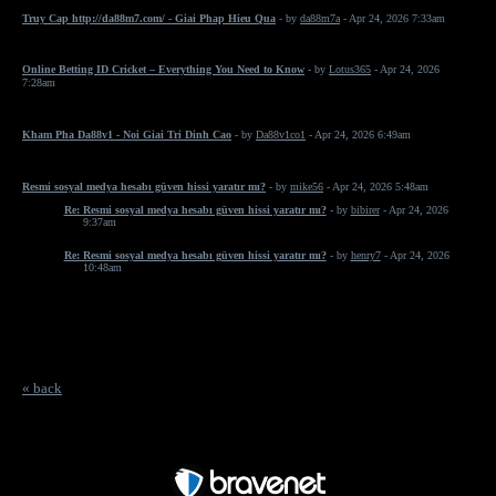
Truy Cap http://da88m7.com/ - Giai Phap Hieu Qua
- by
da88m7a
- Apr 24, 2026 7:33am
Online Betting ID Cricket – Everything You Need to Know
- by
Lotus365
- Apr 24, 2026
7:28am
Kham Pha Da88v1 - Noi Giai Tri Dinh Cao
- by
Da88v1co1
- Apr 24, 2026 6:49am
Resmi sosyal medya hesabı güven hissi yaratır mı?
- by
mike56
- Apr 24, 2026 5:48am
Re: Resmi sosyal medya hesabı güven hissi yaratır mı?
- by
bibirer
- Apr 24, 2026
9:37am
Re: Resmi sosyal medya hesabı güven hissi yaratır mı?
- by
henry7
- Apr 24, 2026
10:48am
« back
Free Forum powered by Bravenet