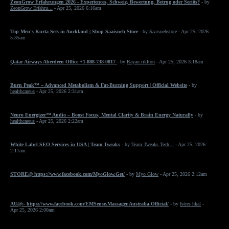
ZeonGrow Erfahrungen 2026 - Experiences, Schweiz, Bewertung, Betrug oder Seriös?
- by
ZeonGrow Erfahru...
- Apr 25, 2026 6:16am
Top Men's Kurta Sets in Auckland | Shop Saaisneh Store
- by
Saaisnehstore
- Apr 25, 2026
5:35am
Qatar Airways Aberdeen Office +1-888-738-0817
- by
Rayan riklton
- Apr 25, 2026 3:18am
Burn Peak™ – Advanced Metabolism & Fat-Burning Support | Official Website
- by
healthcareus
- Apr 25, 2026 2:31am
Neuro Energizer™ Audio – Boost Focus, Mental Clarity & Brain Energy Naturally
- by
healthcareus
- Apr 25, 2026 2:22am
White Label SEO Services in USA | Team Tweaks
- by
Team Tweaks Tech...
- Apr 25, 2026
2:17am
STORE@ https://www.facebook.com/MyoGlow.Get/
- by
Myo Glow
- Apr 25, 2026 2:12am
AU@:- https://www.facebook.com/EMSense.Massager.Australia.Official/
- by
Istres hkal
-
Apr 25, 2026 2:00am