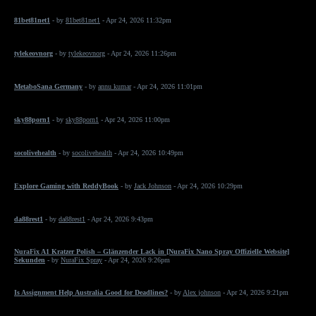
81bet81net1
- by
81bet81net1
- Apr 24, 2026 11:32pm
tylekeovnorg
- by
tylekeovnorg
- Apr 24, 2026 11:26pm
MetaboSana Germany
- by
annu kumar
- Apr 24, 2026 11:01pm
sky88porn1
- by
sky88porn1
- Apr 24, 2026 11:00pm
socolivehealth
- by
socolivehealth
- Apr 24, 2026 10:49pm
Explore Gaming with ReddyBook
- by
Jack Johnson
- Apr 24, 2026 10:29pm
da88rest1
- by
da88rest1
- Apr 24, 2026 9:43pm
NuraFix A1 Kratzer Polish – Glänzender Lack in [NuraFix Nano Spray Offizielle Website]
Sekunden
- by
NuraFix Spray
- Apr 24, 2026 9:26pm
Is Assignment Help Australia Good for Deadlines?
- by
Alex johnson
- Apr 24, 2026 9:21pm