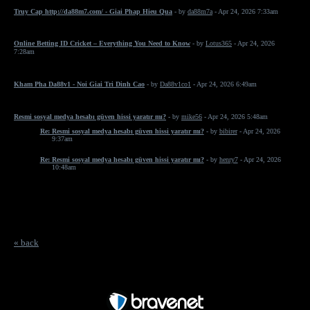
Truy Cap http://da88m7.com/ - Giai Phap Hieu Qua
- by
da88m7a
- Apr 24, 2026 7:33am
Online Betting ID Cricket – Everything You Need to Know
- by
Lotus365
- Apr 24, 2026
7:28am
Kham Pha Da88v1 - Noi Giai Tri Dinh Cao
- by
Da88v1co1
- Apr 24, 2026 6:49am
Resmi sosyal medya hesabı güven hissi yaratır mı?
- by
mike56
- Apr 24, 2026 5:48am
Re: Resmi sosyal medya hesabı güven hissi yaratır mı?
- by
bibirer
- Apr 24, 2026
9:37am
Re: Resmi sosyal medya hesabı güven hissi yaratır mı?
- by
henry7
- Apr 24, 2026
10:48am
« back
Free Forum powered by Bravenet