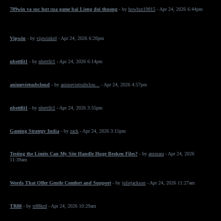
789win va suc hut cua game bai Lieng doi thuong
- by
howlux19815
- Apr 24, 2026 6:44pm
Vipwin
- by
vipwinkrd
- Apr 24, 2026 6:20pm
nbettfit1
- by
nbettfit1
- Apr 24, 2026 6:14pm
animevietsubcloud
- by
animevietsubclou...
- Apr 24, 2026 4:57pm
nbettfit1
- by
nbettfit1
- Apr 24, 2026 3:55pm
Gaming Strategy India
- by
zack
- Apr 24, 2026 3:15pm
Testing the Limits Can My Site Handle Huge Broken Files?
- by
ammara
- Apr 24, 2026
11:39am
Words That Offer Gentle Comfort and Support
- by
juliejackson
- Apr 24, 2026 11:27am
TR88
- by
tr88krd
- Apr 24, 2026 10:29am