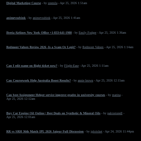
Digital Marketing Course
- by
sreenila
- Apr 25, 2026 1:51am
animevsubink
- by
animevsubink
- Apr 25, 2026 1:41am
Iberia Airlines New York Office +1-833-641-1988
- by
Emily Fodger
- Apr 25, 2026 1:36am
Redmont Valnex Review 2026 -Is a Scam Or Legit?
- by
Redmont Valnex
- Apr 25, 2026 1:14am
Can I edit name on flight ticket now?
- by
Flight-Ease
- Apr 25, 2026 1:11am
Can Coursework Help Australia Boost Results?
- by
annie brown
- Apr 25, 2026 12:15am
Can best Assignment Helper service improve grades in university courses
- by
marina
-
Apr 25, 2026 12:12am
Buy Car Engine Oil Online | Best Deals on Synthetic & Mineral Oils
- by
palcostoredl
-
Apr 25, 2026 12:01am
RR vs SRH 36th Match IPL 2026 Jaipur Full Discussion
- by
iplcricket
- Apr 24, 2026 11:44pm