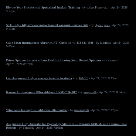
Elevate Your Practice with Specialized Implant Training
- by
socket Preservat...
- Apr 24, 2026
9:12pm
STORE@:- https://www.facebook.com/LeanzeneGummies.Get/
- by
Dyesr tyaws
- Apr 24, 2026
9:11pm
Cape Town International Airport (CPT) Check-In +1-833-641-1988
- by
kiaaflora
- Apr 24, 2026
9:05pm
Prime Opinion Surveys – Earn Cash by Sharing Your Honest Opinions
- by
giyaan
-
Apr 24, 2026 8:47pm
Can Assignment Helper manage tasks in Australia
- by
JAMES
- Apr 24, 2026 8:39pm
Korean Air Singapore Office Address +1-888-738-0817
- by
marysmith
- Apr 24, 2026 8:34pm
What were last night’s California lotto results?
- by
jainmarry76
- Apr 24, 2026 7:42pm
Assignment Help Australia for Psychology Students — Research Methods and Clinical Case
Reports
- by
Thiagojk
- Apr 24, 2026 7:10pm