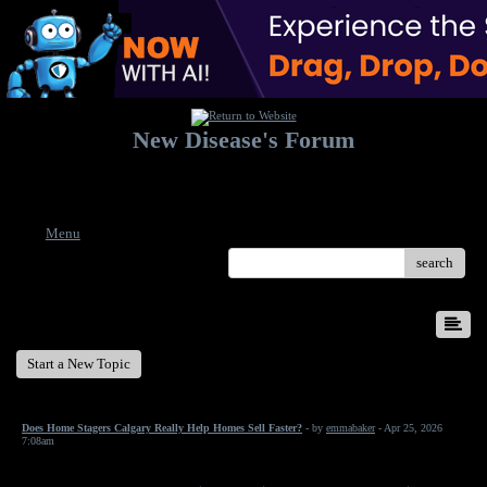
New Disease's Forum
Welcome to our forum. Feel free to post a message.
Menu
search
New Disease's Forum
Start a New Topic
Does Home Stagers Calgary Really Help Homes Sell Faster?
- by
emmabaker
- Apr 25, 2026
7:08am