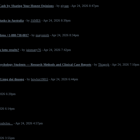
Cash by Sharing Your Honest Opinions
- by
giyaan
- Apr 24, 2026 8:47pm
asks in Australia
- by
JAMES
- Apr 24, 2026 8:39pm
dress +1-888-738-0817
- by
marysmith
- Apr 24, 2026 8:34pm
 lotto results?
- by
jainmarry76
- Apr 24, 2026 7:42pm
Psychology Students — Research Methods and Clinical Case Reports
- by
Thiagojk
- Apr 24, 2026 7:10pm
 Lieng doi thuong
- by
howlux19815
- Apr 24, 2026 6:44pm
2026 6:20pm
2026 6:14pm
subclou...
- Apr 24, 2026 4:57pm
2026 3:55pm