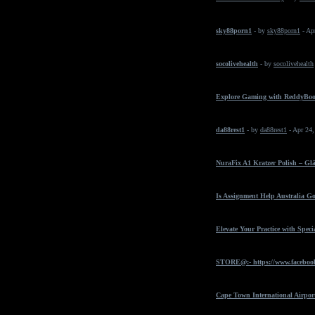
sky88porn1
- by
sky88porn1
- Ap
socolivehealth
- by
socolivehealth
Explore Gaming with ReddyBo
da88rest1
- by
da88rest1
- Apr 24
NuraFix A1 Kratzer Polish – Gl
Is Assignment Help Australia Go
Elevate Your Practice with Spec
STORE@:- https://www.faceboo
Cape Town International Airpor