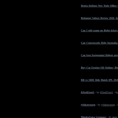
Iberia Airlines New York Office
Redmont Valnex Review 2026 -Is
Can I edit name on flight ticket
Can Coursework Help Australia 
Can best Assignment Helper serv
Buy Car Engine Oil Online | Bes
RR vs SRH 36th Match IPL 2026
81bet81net1
- by
81bet81net1
- Ap
tylekeovnorg
- by
tylekeovnorg
- 
MetaboSana Germany
- by
annu