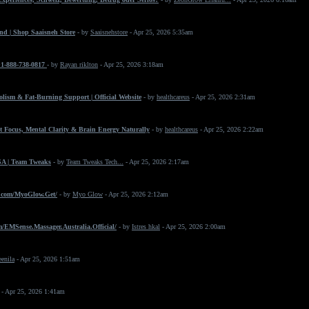
nd | Shop Saaisneh Store
- by
Saaisnehstore
- Apr 25, 2026 5:35am
+1-888-738-0817
- by
Rayan riklton
- Apr 25, 2026 3:18am
ism & Fat-Burning Support | Official Website
- by
healthcareus
- Apr 25, 2026 2:31am
 Focus, Mental Clarity & Brain Energy Naturally
- by
healthcareus
- Apr 25, 2026 2:22am
SA | Team Tweaks
- by
Team Tweaks Tech...
- Apr 25, 2026 2:17am
.com/MyoGlow.Get/
- by
Myo Glow
- Apr 25, 2026 2:12am
/EMSense.Massager.Australia.Official/
- by
Istres hkal
- Apr 25, 2026 2:00am
eenila
- Apr 25, 2026 1:51am
- Apr 25, 2026 1:41am