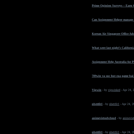
Prime Opinion Surveys – Earn 
Can Assignment Helper manage t
Korean Air Singapore Office Ad
What were last night’s California
Assignment Help Australia for 
789win va suc hut cua game bai
Vipwin
- by
vipwinkrd
- Apr 24, 
nbettfit1
- by
nbettfit1
- Apr 24, 
animevietsubcloud
- by
animeviet
nbettfit1
- by
nbettfit1
- Apr 24, 