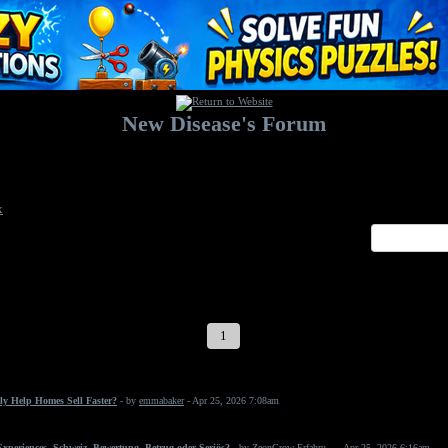
New Disease's Forum
Welcome to our forum. Feel free to post a message.
x
1
2
3
4
5
6
7
ly Help Homes Sell Faster?
- by
emmabaker
- Apr 25, 2026 7:08am
periences, Schweiz, Bewertung, Betrug oder Seriös?
- by
ZeonGrow Erfahru...
- Apr 25, 2026 6:16am