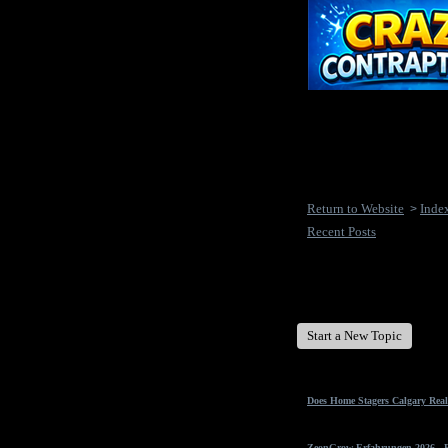
Return to Website
Inde
>
Recent Posts
New Disease's Forum
Start a New Topic
Does Home Stagers Calgary Real
ZeonGrow Erfahrungen 2026 - Ex