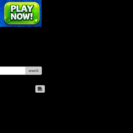
search
8
9
10