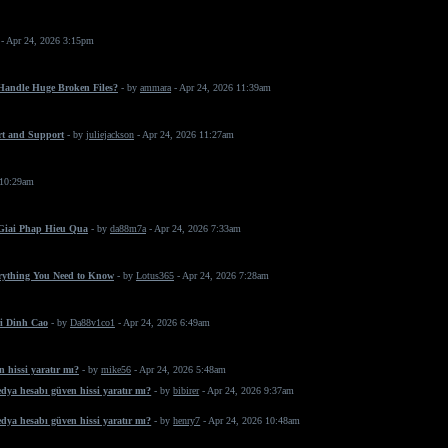
- Apr 24, 2026 3:15pm
 Handle Huge Broken Files?
- by
ammara
- Apr 24, 2026 11:39am
rt and Support
- by
juliejackson
- Apr 24, 2026 11:27am
 10:29am
 Giai Phap Hieu Qua
- by
da88m7a
- Apr 24, 2026 7:33am
erything You Need to Know
- by
Lotus365
- Apr 24, 2026 7:28am
i Dinh Cao
- by
Da88v1co1
- Apr 24, 2026 6:49am
 hissi yaratır mı?
- by
mike56
- Apr 24, 2026 5:48am
dya hesabı güven hissi yaratır mı?
- by
bibirer
- Apr 24, 2026 9:37am
dya hesabı güven hissi yaratır mı?
- by
henry7
- Apr 24, 2026 10:48am