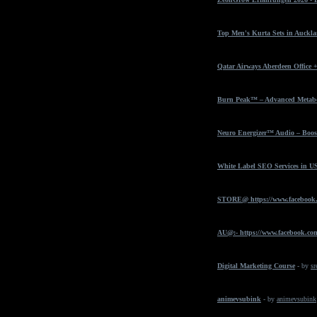
Top Men's Kurta Sets in Auckla
Qatar Airways Aberdeen Office 
Burn Peak™ – Advanced Metabol
Neuro Energizer™ Audio – Boost
White Label SEO Services in U
STORE@ https://www.facebook
AU@:- https://www.facebook.com
Digital Marketing Course
- by
sr
animevsubink
- by
animevsubink