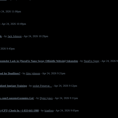
r 24, 2026 11:00pm
- Apr 24, 2026 10:49pm
ok
- by
Jack Johnson
- Apr 24, 2026 10:29pm
, 2026 9:43pm
änzender Lack in [NuraFix Nano Spray Offizielle Website] Sekunden
- by
NuraFix Spray
- Apr 24, 2026 
od for Deadlines?
- by
Alex johnson
- Apr 24, 2026 9:21pm
ialized Implant Training
- by
socket Preservat...
- Apr 24, 2026 9:12pm
k.com/LeanzeneGummies.Get/
- by
Dyesr tyaws
- Apr 24, 2026 9:11pm
t (CPT) Check-In +1-833-641-1988
- by
kiaaflora
- Apr 24, 2026 9:05pm