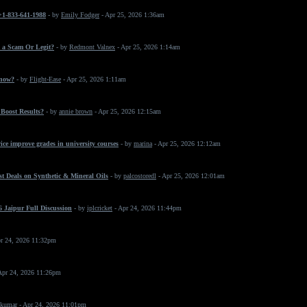
 +1-833-641-1988
- by
Emily Fodger
- Apr 25, 2026 1:36am
 a Scam Or Legit?
- by
Redmont Valnex
- Apr 25, 2026 1:14am
 now?
- by
Flight-Ease
- Apr 25, 2026 1:11am
Boost Results?
- by
annie brown
- Apr 25, 2026 12:15am
ice improve grades in university courses
- by
marina
- Apr 25, 2026 12:12am
t Deals on Synthetic & Mineral Oils
- by
palcostoredl
- Apr 25, 2026 12:01am
 Jaipur Full Discussion
- by
iplcricket
- Apr 24, 2026 11:44pm
r 24, 2026 11:32pm
Apr 24, 2026 11:26pm
 kumar
- Apr 24, 2026 11:01pm