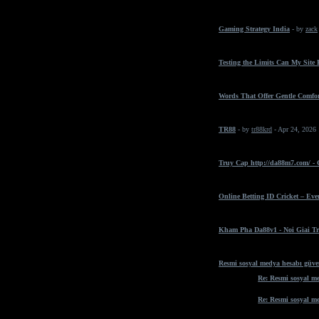
Gaming Strategy India
- by
zack
Testing the Limits Can My Site
Words That Offer Gentle Comfo
TR88
- by
tr88krd
- Apr 24, 2026
Truy Cap http://da88m7.com/ -
Online Betting ID Cricket – Ev
Kham Pha Da88v1 - Noi Giai Tr
Resmi sosyal medya hesabı güven
Re: Resmi sosyal me
Re: Resmi sosyal me