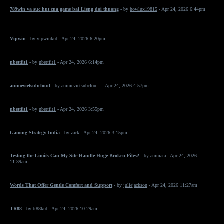
789win va suc hut cua game bai Lieng doi thuong
- by
howlux19815
- Apr 24, 2026 6:44pm
Vipwin
- by
vipwinkrd
- Apr 24, 2026 6:20pm
nbettfit1
- by
nbettfit1
- Apr 24, 2026 6:14pm
animevietsubcloud
- by
animevietsubclou...
- Apr 24, 2026 4:57pm
nbettfit1
- by
nbettfit1
- Apr 24, 2026 3:55pm
Gaming Strategy India
- by
zack
- Apr 24, 2026 3:15pm
Testing the Limits Can My Site Handle Huge Broken Files?
- by
ammara
- Apr 24, 2026
11:39am
Words That Offer Gentle Comfort and Support
- by
juliejackson
- Apr 24, 2026 11:27am
TR88
- by
tr88krd
- Apr 24, 2026 10:29am