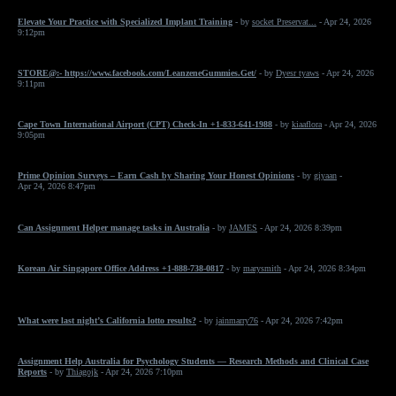
Elevate Your Practice with Specialized Implant Training
- by
socket Preservat...
- Apr 24, 2026
9:12pm
STORE@:- https://www.facebook.com/LeanzeneGummies.Get/
- by
Dyesr tyaws
- Apr 24, 2026
9:11pm
Cape Town International Airport (CPT) Check-In +1-833-641-1988
- by
kiaaflora
- Apr 24, 2026
9:05pm
Prime Opinion Surveys – Earn Cash by Sharing Your Honest Opinions
- by
giyaan
-
Apr 24, 2026 8:47pm
Can Assignment Helper manage tasks in Australia
- by
JAMES
- Apr 24, 2026 8:39pm
Korean Air Singapore Office Address +1-888-738-0817
- by
marysmith
- Apr 24, 2026 8:34pm
What were last night’s California lotto results?
- by
jainmarry76
- Apr 24, 2026 7:42pm
Assignment Help Australia for Psychology Students — Research Methods and Clinical Case
Reports
- by
Thiagojk
- Apr 24, 2026 7:10pm