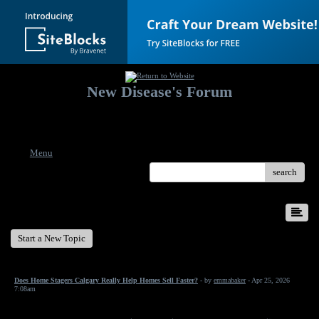
New Disease's Forum
Welcome to our forum. Feel free to post a message.
Menu
search
New Disease's Forum
Start a New Topic
Does Home Stagers Calgary Really Help Homes Sell Faster?
- by
emmabaker
- Apr 25, 2026
7:08am