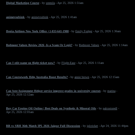
Digital Marketing Course
- by
sreenila
- Apr 25, 2026 1:51am
animevsubink
- by
animevsubink
- Apr 25, 2026 1:41am
Iberia Airlines New York Office +1-833-641-1988
- by
Emily Fodger
- Apr 25, 2026 1:36am
Redmont Valnex Review 2026 -Is a Scam Or Legit?
- by
Redmont Valnex
- Apr 25, 2026 1:14am
Can I edit name on flight ticket now?
- by
Flight-Ease
- Apr 25, 2026 1:11am
Can Coursework Help Australia Boost Results?
- by
annie brown
- Apr 25, 2026 12:15am
Can best Assignment Helper service improve grades in university courses
- by
marina
-
Apr 25, 2026 12:12am
Buy Car Engine Oil Online | Best Deals on Synthetic & Mineral Oils
- by
palcostoredl
-
Apr 25, 2026 12:01am
RR vs SRH 36th Match IPL 2026 Jaipur Full Discussion
- by
iplcricket
- Apr 24, 2026 11:44pm