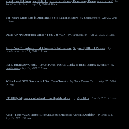
ZeonGrow Erfahrungen 2026 - Experiences, Schweiz, Bewertung, Betrug oder Seriös?
- by
ZeonGrow Erfahru...
- Apr 25, 2026 6:16am
Top Men's Kurta Sets in Auckland | Shop Saaisneh Store
- by
Saaisnehstore
- Apr 25, 2026
5:35am
Qatar Airways Aberdeen Office +1-888-738-0817
- by
Rayan riklton
- Apr 25, 2026 3:18am
Burn Peak™ – Advanced Metabolism & Fat-Burning Support | Official Website
- by
healthcareus
- Apr 25, 2026 2:31am
Neuro Energizer™ Audio – Boost Focus, Mental Clarity & Brain Energy Naturally
- by
healthcareus
- Apr 25, 2026 2:22am
White Label SEO Services in USA | Team Tweaks
- by
Team Tweaks Tech...
- Apr 25, 2026
2:17am
STORE@ https://www.facebook.com/MyoGlow.Get/
- by
Myo Glow
- Apr 25, 2026 2:12am
AU@:- https://www.facebook.com/EMSense.Massager.Australia.Official/
- by
Istres hkal
-
Apr 25, 2026 2:00am