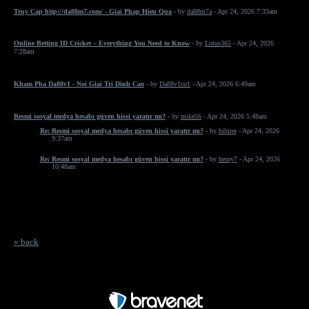
Truy Cap http://da88m7.com/ - Giai Phap Hieu Qua
- by
da88m7a
- Apr 24, 2026 7:33am
Online Betting ID Cricket – Everything You Need to Know
- by
Lotus365
- Apr 24, 2026
7:28am
Kham Pha Da88v1 - Noi Giai Tri Dinh Cao
- by
Da88v1co1
- Apr 24, 2026 6:49am
Resmi sosyal medya hesabı güven hissi yaratır mı?
- by
mike56
- Apr 24, 2026 5:48am
Re: Resmi sosyal medya hesabı güven hissi yaratır mı?
- by
bibirer
- Apr 24, 2026
9:37am
Re: Resmi sosyal medya hesabı güven hissi yaratır mı?
- by
henry7
- Apr 24, 2026
10:48am
« back
Free Forum powered by Bravenet