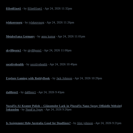
81bet81net1
- by
81bet81net1
- Apr 24, 2026 11:32pm
tylekeovnorg
- by
tylekeovnorg
- Apr 24, 2026 11:26pm
MetaboSana Germany
- by
annu kumar
- Apr 24, 2026 11:01pm
sky88porn1
- by
sky88porn1
- Apr 24, 2026 11:00pm
socolivehealth
- by
socolivehealth
- Apr 24, 2026 10:49pm
Explore Gaming with ReddyBook
- by
Jack Johnson
- Apr 24, 2026 10:29pm
da88rest1
- by
da88rest1
- Apr 24, 2026 9:43pm
NuraFix A1 Kratzer Polish – Glänzender Lack in [NuraFix Nano Spray Offizielle Website]
Sekunden
- by
NuraFix Spray
- Apr 24, 2026 9:26pm
Is Assignment Help Australia Good for Deadlines?
- by
Alex johnson
- Apr 24, 2026 9:21pm