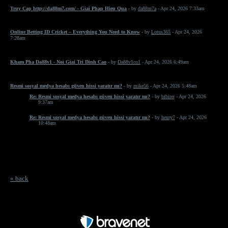
Truy Cap http://da88m7.com/ - Giai Phap Hieu Qua
- by
da88m7a
- Apr 24, 2026 7:33am
Online Betting ID Cricket – Everything You Need to Know
- by
Lotus365
- Apr 24, 2026
7:28am
Kham Pha Da88v1 - Noi Giai Tri Dinh Cao
- by
Da88v1co1
- Apr 24, 2026 6:49am
Resmi sosyal medya hesabı güven hissi yaratır mı?
- by
mike56
- Apr 24, 2026 5:48am
Re: Resmi sosyal medya hesabı güven hissi yaratır mı?
- by
bibirer
- Apr 24, 2026
9:37am
Re: Resmi sosyal medya hesabı güven hissi yaratır mı?
- by
henry7
- Apr 24, 2026
10:48am
« back
Free Forum powered by Bravenet