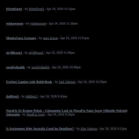
81bet81net1
- by
81bet81net1
- Apr 24, 2026 11:32pm
tylekeovnorg
- by
tylekeovnorg
- Apr 24, 2026 11:26pm
MetaboSana Germany
- by
annu kumar
- Apr 24, 2026 11:01pm
sky88porn1
- by
sky88porn1
- Apr 24, 2026 11:00pm
socolivehealth
- by
socolivehealth
- Apr 24, 2026 10:49pm
Explore Gaming with ReddyBook
- by
Jack Johnson
- Apr 24, 2026 10:29pm
da88rest1
- by
da88rest1
- Apr 24, 2026 9:43pm
NuraFix A1 Kratzer Polish – Glänzender Lack in [NuraFix Nano Spray Offizielle Website]
Sekunden
- by
NuraFix Spray
- Apr 24, 2026 9:26pm
Is Assignment Help Australia Good for Deadlines?
- by
Alex johnson
- Apr 24, 2026 9:21pm