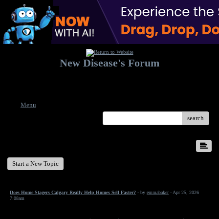
New Disease's Forum
Welcome to our forum. Feel free to post a message.
Menu
search
New Disease's Forum
Start a New Topic
Does Home Stagers Calgary Really Help Homes Sell Faster?
- by
emmabaker
- Apr 25, 2026
7:08am