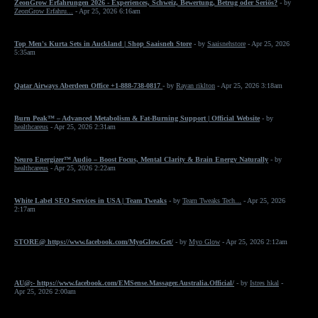
ZeonGrow Erfahrungen 2026 - Experiences, Schweiz, Bewertung, Betrug oder Seriös?
- by
ZeonGrow Erfahru...
- Apr 25, 2026 6:16am
Top Men's Kurta Sets in Auckland | Shop Saaisneh Store
- by
Saaisnehstore
- Apr 25, 2026
5:35am
Qatar Airways Aberdeen Office +1-888-738-0817
- by
Rayan riklton
- Apr 25, 2026 3:18am
Burn Peak™ – Advanced Metabolism & Fat-Burning Support | Official Website
- by
healthcareus
- Apr 25, 2026 2:31am
Neuro Energizer™ Audio – Boost Focus, Mental Clarity & Brain Energy Naturally
- by
healthcareus
- Apr 25, 2026 2:22am
White Label SEO Services in USA | Team Tweaks
- by
Team Tweaks Tech...
- Apr 25, 2026
2:17am
STORE@ https://www.facebook.com/MyoGlow.Get/
- by
Myo Glow
- Apr 25, 2026 2:12am
AU@:- https://www.facebook.com/EMSense.Massager.Australia.Official/
- by
Istres hkal
-
Apr 25, 2026 2:00am