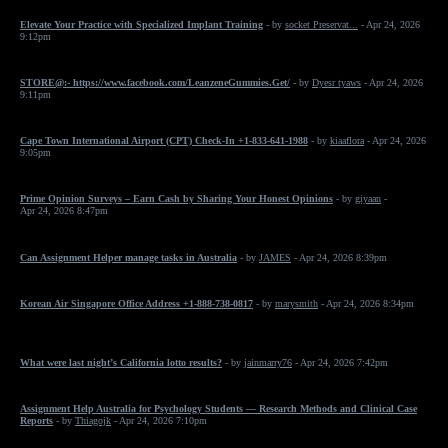
Elevate Your Practice with Specialized Implant Training
- by
socket Preservat...
- Apr 24, 2026
9:12pm
STORE@:- https://www.facebook.com/LeanzeneGummies.Get/
- by
Dyesr tyaws
- Apr 24, 2026
9:11pm
Cape Town International Airport (CPT) Check-In +1-833-641-1988
- by
kiaaflora
- Apr 24, 2026
9:05pm
Prime Opinion Surveys – Earn Cash by Sharing Your Honest Opinions
- by
giyaan
-
Apr 24, 2026 8:47pm
Can Assignment Helper manage tasks in Australia
- by
JAMES
- Apr 24, 2026 8:39pm
Korean Air Singapore Office Address +1-888-738-0817
- by
marysmith
- Apr 24, 2026 8:34pm
What were last night’s California lotto results?
- by
jainmarry76
- Apr 24, 2026 7:42pm
Assignment Help Australia for Psychology Students — Research Methods and Clinical Case
Reports
- by
Thiagojk
- Apr 24, 2026 7:10pm