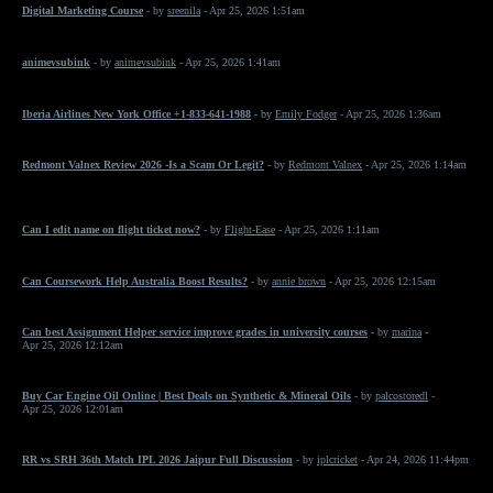
Digital Marketing Course
- by
sreenila
- Apr 25, 2026 1:51am
animevsubink
- by
animevsubink
- Apr 25, 2026 1:41am
Iberia Airlines New York Office +1-833-641-1988
- by
Emily Fodger
- Apr 25, 2026 1:36am
Redmont Valnex Review 2026 -Is a Scam Or Legit?
- by
Redmont Valnex
- Apr 25, 2026 1:14am
Can I edit name on flight ticket now?
- by
Flight-Ease
- Apr 25, 2026 1:11am
Can Coursework Help Australia Boost Results?
- by
annie brown
- Apr 25, 2026 12:15am
Can best Assignment Helper service improve grades in university courses
- by
marina
-
Apr 25, 2026 12:12am
Buy Car Engine Oil Online | Best Deals on Synthetic & Mineral Oils
- by
palcostoredl
-
Apr 25, 2026 12:01am
RR vs SRH 36th Match IPL 2026 Jaipur Full Discussion
- by
iplcricket
- Apr 24, 2026 11:44pm