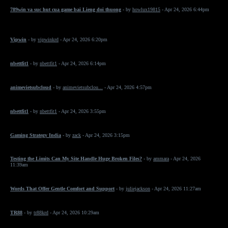
789win va suc hut cua game bai Lieng doi thuong
- by
howlux19815
- Apr 24, 2026 6:44pm
Vipwin
- by
vipwinkrd
- Apr 24, 2026 6:20pm
nbettfit1
- by
nbettfit1
- Apr 24, 2026 6:14pm
animevietsubcloud
- by
animevietsubclou...
- Apr 24, 2026 4:57pm
nbettfit1
- by
nbettfit1
- Apr 24, 2026 3:55pm
Gaming Strategy India
- by
zack
- Apr 24, 2026 3:15pm
Testing the Limits Can My Site Handle Huge Broken Files?
- by
ammara
- Apr 24, 2026
11:39am
Words That Offer Gentle Comfort and Support
- by
juliejackson
- Apr 24, 2026 11:27am
TR88
- by
tr88krd
- Apr 24, 2026 10:29am