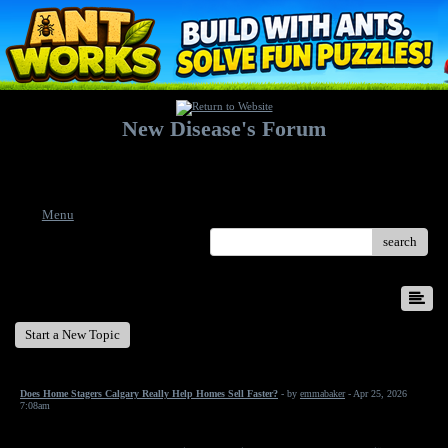
New Disease's Forum
Welcome to our forum. Feel free to post a message.
Menu
search
New Disease's Forum
Start a New Topic
Does Home Stagers Calgary Really Help Homes Sell Faster?
- by
emmabaker
- Apr 25, 2026
7:08am