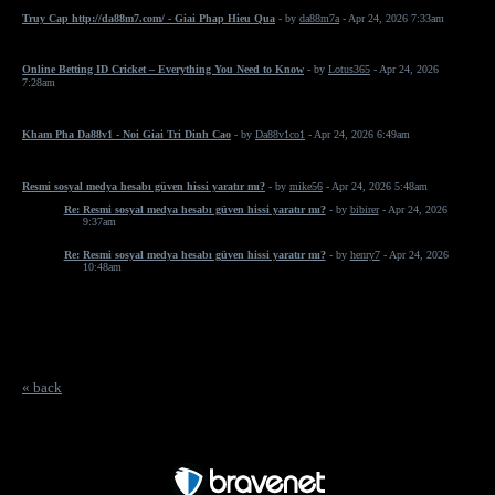
Truy Cap http://da88m7.com/ - Giai Phap Hieu Qua
- by
da88m7a
- Apr 24, 2026 7:33am
Online Betting ID Cricket – Everything You Need to Know
- by
Lotus365
- Apr 24, 2026
7:28am
Kham Pha Da88v1 - Noi Giai Tri Dinh Cao
- by
Da88v1co1
- Apr 24, 2026 6:49am
Resmi sosyal medya hesabı güven hissi yaratır mı?
- by
mike56
- Apr 24, 2026 5:48am
Re: Resmi sosyal medya hesabı güven hissi yaratır mı?
- by
bibirer
- Apr 24, 2026
9:37am
Re: Resmi sosyal medya hesabı güven hissi yaratır mı?
- by
henry7
- Apr 24, 2026
10:48am
« back
Free Forum powered by Bravenet