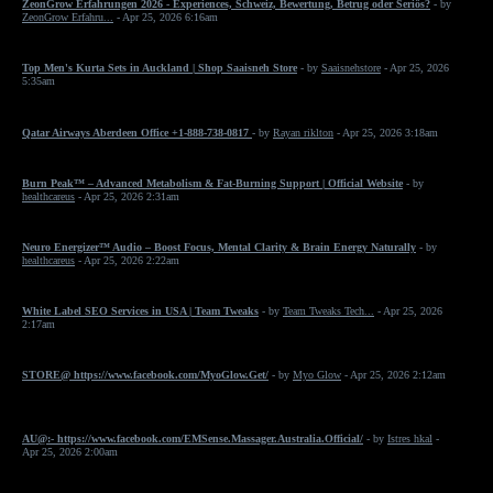
ZeonGrow Erfahrungen 2026 - Experiences, Schweiz, Bewertung, Betrug oder Seriös?
- by
ZeonGrow Erfahru...
- Apr 25, 2026 6:16am
Top Men's Kurta Sets in Auckland | Shop Saaisneh Store
- by
Saaisnehstore
- Apr 25, 2026
5:35am
Qatar Airways Aberdeen Office +1-888-738-0817
- by
Rayan riklton
- Apr 25, 2026 3:18am
Burn Peak™ – Advanced Metabolism & Fat-Burning Support | Official Website
- by
healthcareus
- Apr 25, 2026 2:31am
Neuro Energizer™ Audio – Boost Focus, Mental Clarity & Brain Energy Naturally
- by
healthcareus
- Apr 25, 2026 2:22am
White Label SEO Services in USA | Team Tweaks
- by
Team Tweaks Tech...
- Apr 25, 2026
2:17am
STORE@ https://www.facebook.com/MyoGlow.Get/
- by
Myo Glow
- Apr 25, 2026 2:12am
AU@:- https://www.facebook.com/EMSense.Massager.Australia.Official/
- by
Istres hkal
-
Apr 25, 2026 2:00am