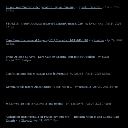
Elevate Your Practice with Specialized Implant Training
- by
socket Preservat...
- Apr 24, 2026
9:12pm
STORE@:- https://www.facebook.com/LeanzeneGummies.Get/
- by
Dyesr tyaws
- Apr 24, 2026
9:11pm
Cape Town International Airport (CPT) Check-In +1-833-641-1988
- by
kiaaflora
- Apr 24, 2026
9:05pm
Prime Opinion Surveys – Earn Cash by Sharing Your Honest Opinions
- by
giyaan
-
Apr 24, 2026 8:47pm
Can Assignment Helper manage tasks in Australia
- by
JAMES
- Apr 24, 2026 8:39pm
Korean Air Singapore Office Address +1-888-738-0817
- by
marysmith
- Apr 24, 2026 8:34pm
What were last night’s California lotto results?
- by
jainmarry76
- Apr 24, 2026 7:42pm
Assignment Help Australia for Psychology Students — Research Methods and Clinical Case
Reports
- by
Thiagojk
- Apr 24, 2026 7:10pm