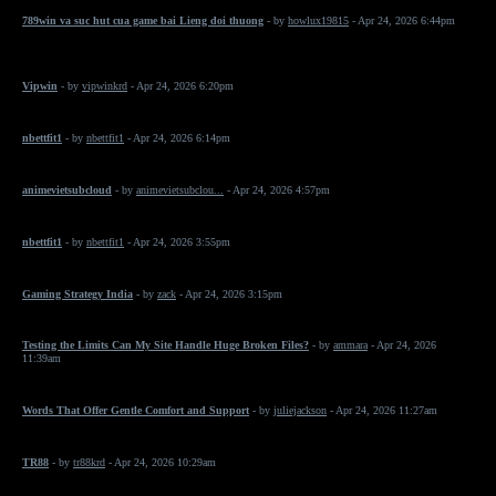
789win va suc hut cua game bai Lieng doi thuong
- by
howlux19815
- Apr 24, 2026 6:44pm
Vipwin
- by
vipwinkrd
- Apr 24, 2026 6:20pm
nbettfit1
- by
nbettfit1
- Apr 24, 2026 6:14pm
animevietsubcloud
- by
animevietsubclou...
- Apr 24, 2026 4:57pm
nbettfit1
- by
nbettfit1
- Apr 24, 2026 3:55pm
Gaming Strategy India
- by
zack
- Apr 24, 2026 3:15pm
Testing the Limits Can My Site Handle Huge Broken Files?
- by
ammara
- Apr 24, 2026
11:39am
Words That Offer Gentle Comfort and Support
- by
juliejackson
- Apr 24, 2026 11:27am
TR88
- by
tr88krd
- Apr 24, 2026 10:29am