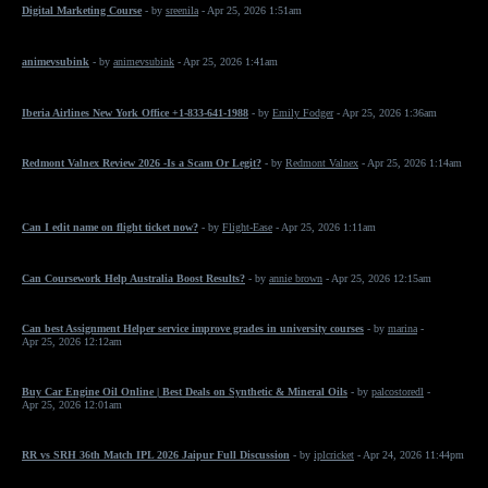
Digital Marketing Course
- by
sreenila
- Apr 25, 2026 1:51am
animevsubink
- by
animevsubink
- Apr 25, 2026 1:41am
Iberia Airlines New York Office +1-833-641-1988
- by
Emily Fodger
- Apr 25, 2026 1:36am
Redmont Valnex Review 2026 -Is a Scam Or Legit?
- by
Redmont Valnex
- Apr 25, 2026 1:14am
Can I edit name on flight ticket now?
- by
Flight-Ease
- Apr 25, 2026 1:11am
Can Coursework Help Australia Boost Results?
- by
annie brown
- Apr 25, 2026 12:15am
Can best Assignment Helper service improve grades in university courses
- by
marina
-
Apr 25, 2026 12:12am
Buy Car Engine Oil Online | Best Deals on Synthetic & Mineral Oils
- by
palcostoredl
-
Apr 25, 2026 12:01am
RR vs SRH 36th Match IPL 2026 Jaipur Full Discussion
- by
iplcricket
- Apr 24, 2026 11:44pm