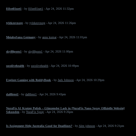
81bet81net1
- by
81bet81net1
- Apr 24, 2026 11:32pm
tylekeovnorg
- by
tylekeovnorg
- Apr 24, 2026 11:26pm
MetaboSana Germany
- by
annu kumar
- Apr 24, 2026 11:01pm
sky88porn1
- by
sky88porn1
- Apr 24, 2026 11:00pm
socolivehealth
- by
socolivehealth
- Apr 24, 2026 10:49pm
Explore Gaming with ReddyBook
- by
Jack Johnson
- Apr 24, 2026 10:29pm
da88rest1
- by
da88rest1
- Apr 24, 2026 9:43pm
NuraFix A1 Kratzer Polish – Glänzender Lack in [NuraFix Nano Spray Offizielle Website]
Sekunden
- by
NuraFix Spray
- Apr 24, 2026 9:26pm
Is Assignment Help Australia Good for Deadlines?
- by
Alex johnson
- Apr 24, 2026 9:21pm