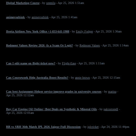
Digital Marketing Course
- by
sreenila
- Apr 25, 2026 1:51am
animevsubink
- by
animevsubink
- Apr 25, 2026 1:41am
Iberia Airlines New York Office +1-833-641-1988
- by
Emily Fodger
- Apr 25, 2026 1:36am
Redmont Valnex Review 2026 -Is a Scam Or Legit?
- by
Redmont Valnex
- Apr 25, 2026 1:14am
Can I edit name on flight ticket now?
- by
Flight-Ease
- Apr 25, 2026 1:11am
Can Coursework Help Australia Boost Results?
- by
annie brown
- Apr 25, 2026 12:15am
Can best Assignment Helper service improve grades in university courses
- by
marina
-
Apr 25, 2026 12:12am
Buy Car Engine Oil Online | Best Deals on Synthetic & Mineral Oils
- by
palcostoredl
-
Apr 25, 2026 12:01am
RR vs SRH 36th Match IPL 2026 Jaipur Full Discussion
- by
iplcricket
- Apr 24, 2026 11:44pm