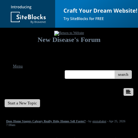
New Disease's Forum
Welcome to our forum. Feel free to post a message.
Menu
search
New Disease's Forum
Start a New Topic
Does Home Stagers Calgary Really Help Homes Sell Faster?
- by
emmabaker
- Apr 25, 2026
7:08am