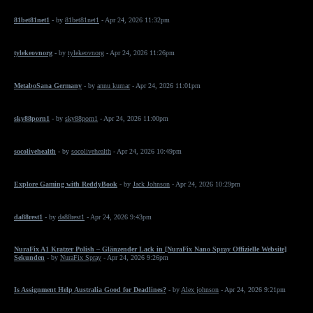
81bet81net1
- by
81bet81net1
- Apr 24, 2026 11:32pm
tylekeovnorg
- by
tylekeovnorg
- Apr 24, 2026 11:26pm
MetaboSana Germany
- by
annu kumar
- Apr 24, 2026 11:01pm
sky88porn1
- by
sky88porn1
- Apr 24, 2026 11:00pm
socolivehealth
- by
socolivehealth
- Apr 24, 2026 10:49pm
Explore Gaming with ReddyBook
- by
Jack Johnson
- Apr 24, 2026 10:29pm
da88rest1
- by
da88rest1
- Apr 24, 2026 9:43pm
NuraFix A1 Kratzer Polish – Glänzender Lack in [NuraFix Nano Spray Offizielle Website]
Sekunden
- by
NuraFix Spray
- Apr 24, 2026 9:26pm
Is Assignment Help Australia Good for Deadlines?
- by
Alex johnson
- Apr 24, 2026 9:21pm