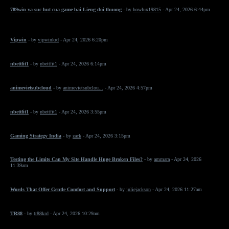
789win va suc hut cua game bai Lieng doi thuong
- by
howlux19815
- Apr 24, 2026 6:44pm
Vipwin
- by
vipwinkrd
- Apr 24, 2026 6:20pm
nbettfit1
- by
nbettfit1
- Apr 24, 2026 6:14pm
animevietsubcloud
- by
animevietsubclou...
- Apr 24, 2026 4:57pm
nbettfit1
- by
nbettfit1
- Apr 24, 2026 3:55pm
Gaming Strategy India
- by
zack
- Apr 24, 2026 3:15pm
Testing the Limits Can My Site Handle Huge Broken Files?
- by
ammara
- Apr 24, 2026
11:39am
Words That Offer Gentle Comfort and Support
- by
juliejackson
- Apr 24, 2026 11:27am
TR88
- by
tr88krd
- Apr 24, 2026 10:29am