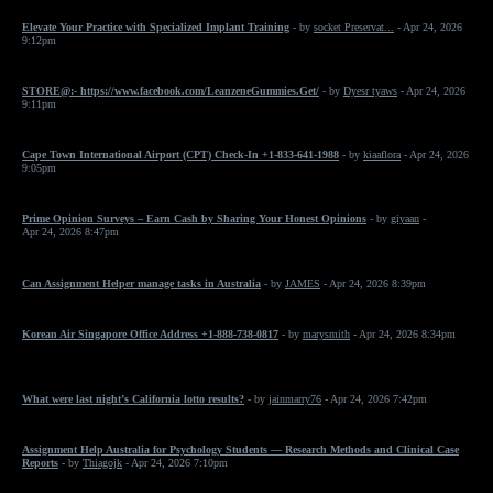
Elevate Your Practice with Specialized Implant Training
- by
socket Preservat...
- Apr 24, 2026
9:12pm
STORE@:- https://www.facebook.com/LeanzeneGummies.Get/
- by
Dyesr tyaws
- Apr 24, 2026
9:11pm
Cape Town International Airport (CPT) Check-In +1-833-641-1988
- by
kiaaflora
- Apr 24, 2026
9:05pm
Prime Opinion Surveys – Earn Cash by Sharing Your Honest Opinions
- by
giyaan
-
Apr 24, 2026 8:47pm
Can Assignment Helper manage tasks in Australia
- by
JAMES
- Apr 24, 2026 8:39pm
Korean Air Singapore Office Address +1-888-738-0817
- by
marysmith
- Apr 24, 2026 8:34pm
What were last night’s California lotto results?
- by
jainmarry76
- Apr 24, 2026 7:42pm
Assignment Help Australia for Psychology Students — Research Methods and Clinical Case
Reports
- by
Thiagojk
- Apr 24, 2026 7:10pm