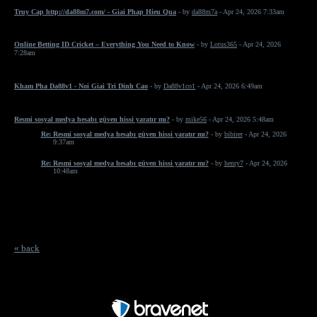
Truy Cap http://da88m7.com/ - Giai Phap Hieu Qua
- by
da88m7a
- Apr 24, 2026 7:33am
Online Betting ID Cricket – Everything You Need to Know
- by
Lotus365
- Apr 24, 2026
7:28am
Kham Pha Da88v1 - Noi Giai Tri Dinh Cao
- by
Da88v1co1
- Apr 24, 2026 6:49am
Resmi sosyal medya hesabı güven hissi yaratır mı?
- by
mike56
- Apr 24, 2026 5:48am
Re: Resmi sosyal medya hesabı güven hissi yaratır mı?
- by
bibirer
- Apr 24, 2026
9:37am
Re: Resmi sosyal medya hesabı güven hissi yaratır mı?
- by
henry7
- Apr 24, 2026
10:48am
« back
Free Forum powered by Bravenet