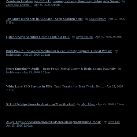
ZeonGrow Erfahrungen 2026 - Experiences, Schweiz, Bewertung, Betrug oder Seriös?
- by
ZeonGrow Erfahru...
- Apr 25, 2026 6:16am
Top Men's Kurta Sets in Auckland | Shop Saaisneh Store
- by
Saaisnehstore
- Apr 25, 2026
5:35am
Qatar Airways Aberdeen Office +1-888-738-0817
- by
Rayan riklton
- Apr 25, 2026 3:18am
Burn Peak™ – Advanced Metabolism & Fat-Burning Support | Official Website
- by
healthcareus
- Apr 25, 2026 2:31am
Neuro Energizer™ Audio – Boost Focus, Mental Clarity & Brain Energy Naturally
- by
healthcareus
- Apr 25, 2026 2:22am
White Label SEO Services in USA | Team Tweaks
- by
Team Tweaks Tech...
- Apr 25, 2026
2:17am
STORE@ https://www.facebook.com/MyoGlow.Get/
- by
Myo Glow
- Apr 25, 2026 2:12am
AU@:- https://www.facebook.com/EMSense.Massager.Australia.Official/
- by
Istres hkal
-
Apr 25, 2026 2:00am