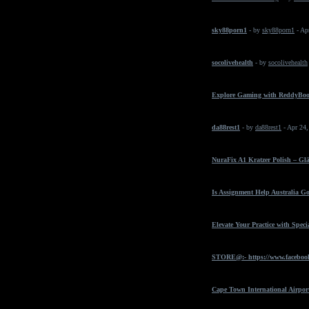
sky88porn1
- by
sky88porn1
- Ap
socolivehealth
- by
socolivehealth
Explore Gaming with ReddyBo
da88rest1
- by
da88rest1
- Apr 24
NuraFix A1 Kratzer Polish – Gl
Is Assignment Help Australia Go
Elevate Your Practice with Spec
STORE@:- https://www.faceboo
Cape Town International Airpor