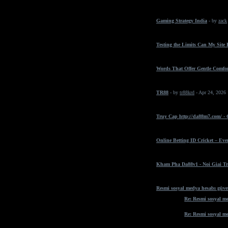
Gaming Strategy India
- by
zack
Testing the Limits Can My Site
Words That Offer Gentle Comfo
TR88
- by
tr88krd
- Apr 24, 2026
Truy Cap http://da88m7.com/ -
Online Betting ID Cricket – Ev
Kham Pha Da88v1 - Noi Giai Tr
Resmi sosyal medya hesabı güven
Re: Resmi sosyal me
Re: Resmi sosyal me