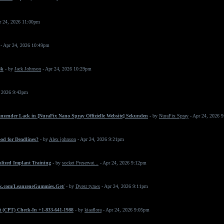
r 24, 2026 11:00pm
- Apr 24, 2026 10:49pm
ok
- by
Jack Johnson
- Apr 24, 2026 10:29pm
, 2026 9:43pm
änzender Lack in [NuraFix Nano Spray Offizielle Website] Sekunden
- by
NuraFix Spray
- Apr 24, 2026 
od for Deadlines?
- by
Alex johnson
- Apr 24, 2026 9:21pm
ialized Implant Training
- by
socket Preservat...
- Apr 24, 2026 9:12pm
k.com/LeanzeneGummies.Get/
- by
Dyesr tyaws
- Apr 24, 2026 9:11pm
t (CPT) Check-In +1-833-641-1988
- by
kiaaflora
- Apr 24, 2026 9:05pm