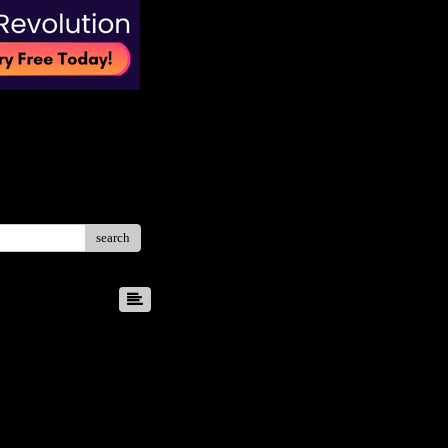
search
8
9
10