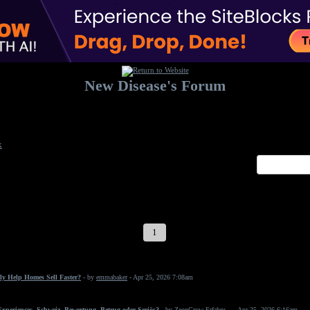
New Disease's Forum
Welcome to our forum. Feel free to post a message.
x
1
2
3
4
5
6
7
ly Help Homes Sell Faster?
- by
emmabaker
- Apr 25, 2026 7:08am
periences, Schweiz, Bewertung, Betrug oder Seriös?
- by
ZeonGrow Erfahru...
- Apr 25, 2026 6:16am