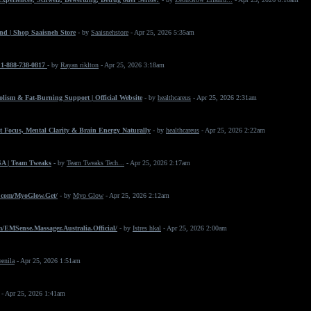
nd | Shop Saaisneh Store
- by
Saaisnehstore
- Apr 25, 2026 5:35am
+1-888-738-0817
- by
Rayan riklton
- Apr 25, 2026 3:18am
ism & Fat-Burning Support | Official Website
- by
healthcareus
- Apr 25, 2026 2:31am
 Focus, Mental Clarity & Brain Energy Naturally
- by
healthcareus
- Apr 25, 2026 2:22am
SA | Team Tweaks
- by
Team Tweaks Tech...
- Apr 25, 2026 2:17am
.com/MyoGlow.Get/
- by
Myo Glow
- Apr 25, 2026 2:12am
/EMSense.Massager.Australia.Official/
- by
Istres hkal
- Apr 25, 2026 2:00am
eenila
- Apr 25, 2026 1:51am
- Apr 25, 2026 1:41am