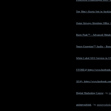
Top Men's Kurta Sets in Auckla
Qatar Airways Aberdeen Office 
Burn Peak™ – Advanced Metabol
Neuro Energizer™ Audio – Boost
White Label SEO Services in U
STORE@ https://www.facebook
AU@:- https://www.facebook.com
Digital Marketing Course
- by
sr
animevsubink
- by
animevsubink