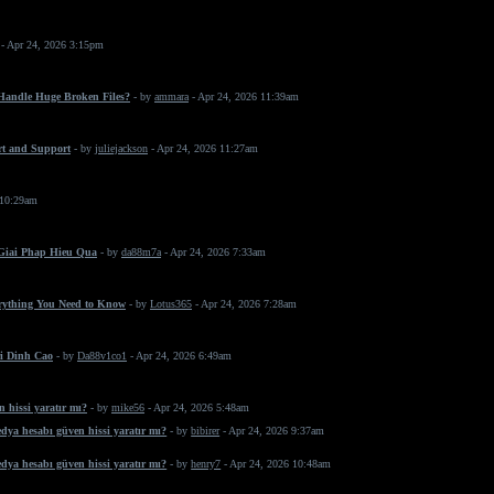
- Apr 24, 2026 3:15pm
 Handle Huge Broken Files?
- by
ammara
- Apr 24, 2026 11:39am
rt and Support
- by
juliejackson
- Apr 24, 2026 11:27am
 10:29am
 Giai Phap Hieu Qua
- by
da88m7a
- Apr 24, 2026 7:33am
erything You Need to Know
- by
Lotus365
- Apr 24, 2026 7:28am
i Dinh Cao
- by
Da88v1co1
- Apr 24, 2026 6:49am
 hissi yaratır mı?
- by
mike56
- Apr 24, 2026 5:48am
dya hesabı güven hissi yaratır mı?
- by
bibirer
- Apr 24, 2026 9:37am
dya hesabı güven hissi yaratır mı?
- by
henry7
- Apr 24, 2026 10:48am