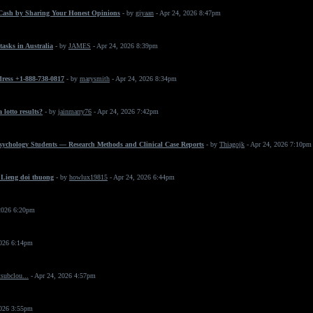
Cash by Sharing Your Honest Opinions
- by
giyaan
- Apr 24, 2026 8:47pm
asks in Australia
- by
JAMES
- Apr 24, 2026 8:39pm
dress +1-888-738-0817
- by
marysmith
- Apr 24, 2026 8:34pm
 lotto results?
- by
jainmarry76
- Apr 24, 2026 7:42pm
Psychology Students — Research Methods and Clinical Case Reports
- by
Thiagojk
- Apr 24, 2026 7:10pm
 Lieng doi thuong
- by
howlux19815
- Apr 24, 2026 6:44pm
2026 6:20pm
2026 6:14pm
subclou...
- Apr 24, 2026 4:57pm
2026 3:55pm