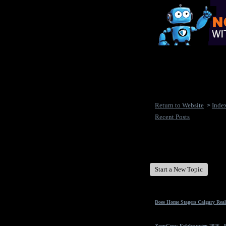
Return to Website
Inde
>
Recent Posts
New Disease's Forum
Start a New Topic
Does Home Stagers Calgary Real
ZeonGrow Erfahrungen 2026 - Ex