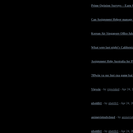
Prime Opinion Surveys – Earn 
Can Assignment Helper manage t
Korean Air Singapore Office Ad
What were last night’s California
Assignment Help Australia for 
789win va suc hut cua game bai
Vipwin
- by
vipwinkrd
- Apr 24, 
nbettfit1
- by
nbettfit1
- Apr 24, 
animevietsubcloud
- by
animeviet
nbettfit1
- by
nbettfit1
- Apr 24, 