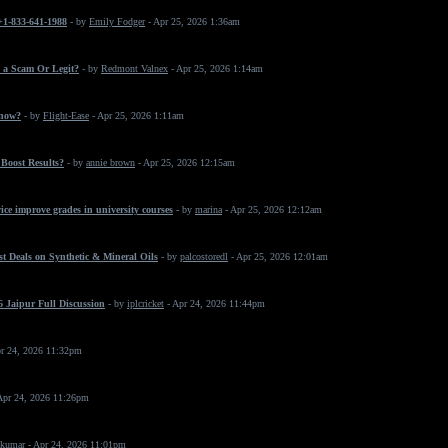
 +1-833-641-1988
- by
Emily Fodger
- Apr 25, 2026 1:36am
 a Scam Or Legit?
- by
Redmont Valnex
- Apr 25, 2026 1:14am
 now?
- by
Flight-Ease
- Apr 25, 2026 1:11am
Boost Results?
- by
annie brown
- Apr 25, 2026 12:15am
ice improve grades in university courses
- by
marina
- Apr 25, 2026 12:12am
t Deals on Synthetic & Mineral Oils
- by
palcostoredl
- Apr 25, 2026 12:01am
 Jaipur Full Discussion
- by
iplcricket
- Apr 24, 2026 11:44pm
r 24, 2026 11:32pm
Apr 24, 2026 11:26pm
 kumar
- Apr 24, 2026 11:01pm