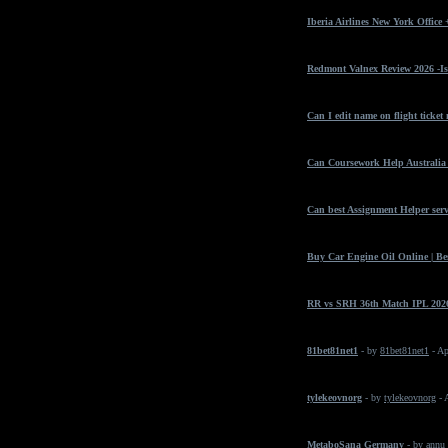
Iberia Airlines New York Office
Redmont Valnex Review 2026 -Is
Can I edit name on flight ticket
Can Coursework Help Australia 
Can best Assignment Helper serv
Buy Car Engine Oil Online | Bes
RR vs SRH 36th Match IPL 2026
81bet81net1
- by
81bet81net1
- Ap
tylekeovnorg
- by
tylekeovnorg
- 
MetaboSana Germany
- by
annu