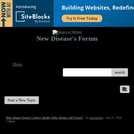
New Disease's Forum
Welcome to our forum. Feel free to post a message.
Menu
search
New Disease's Forum
Start a New Topic
Does Home Stagers Calgary Really Help Homes Sell Faster?
- by
emmabaker
- Apr 25, 2026
7:08am