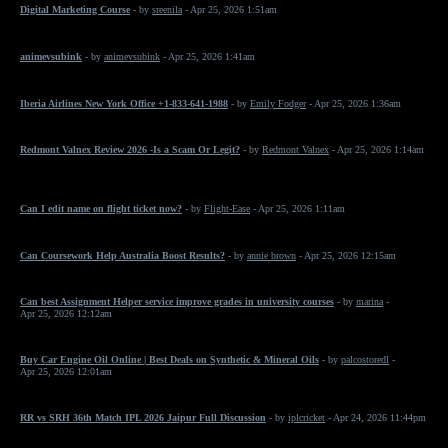
Digital Marketing Course
- by
sreenila
- Apr 25, 2026 1:51am
animevsubink
- by
animevsubink
- Apr 25, 2026 1:41am
Iberia Airlines New York Office +1-833-641-1988
- by
Emily Fodger
- Apr 25, 2026 1:36am
Redmont Valnex Review 2026 -Is a Scam Or Legit?
- by
Redmont Valnex
- Apr 25, 2026 1:14am
Can I edit name on flight ticket now?
- by
Flight-Ease
- Apr 25, 2026 1:11am
Can Coursework Help Australia Boost Results?
- by
annie brown
- Apr 25, 2026 12:15am
Can best Assignment Helper service improve grades in university courses
- by
marina
-
Apr 25, 2026 12:12am
Buy Car Engine Oil Online | Best Deals on Synthetic & Mineral Oils
- by
palcostoredl
-
Apr 25, 2026 12:01am
RR vs SRH 36th Match IPL 2026 Jaipur Full Discussion
- by
iplcricket
- Apr 24, 2026 11:44pm