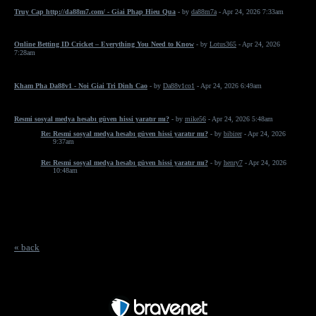
Truy Cap http://da88m7.com/ - Giai Phap Hieu Qua
- by
da88m7a
- Apr 24, 2026 7:33am
Online Betting ID Cricket – Everything You Need to Know
- by
Lotus365
- Apr 24, 2026
7:28am
Kham Pha Da88v1 - Noi Giai Tri Dinh Cao
- by
Da88v1co1
- Apr 24, 2026 6:49am
Resmi sosyal medya hesabı güven hissi yaratır mı?
- by
mike56
- Apr 24, 2026 5:48am
Re: Resmi sosyal medya hesabı güven hissi yaratır mı?
- by
bibirer
- Apr 24, 2026
9:37am
Re: Resmi sosyal medya hesabı güven hissi yaratır mı?
- by
henry7
- Apr 24, 2026
10:48am
« back
Free Forum powered by Bravenet