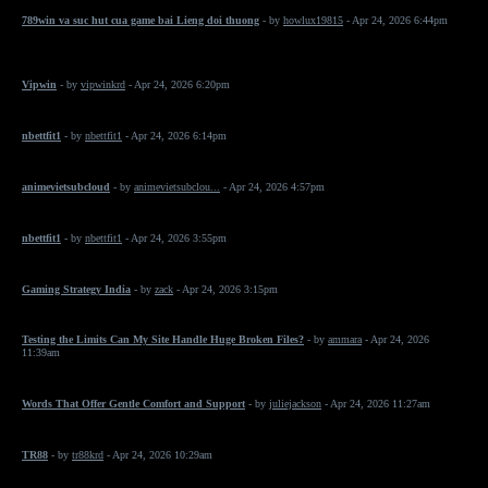
789win va suc hut cua game bai Lieng doi thuong
- by
howlux19815
- Apr 24, 2026 6:44pm
Vipwin
- by
vipwinkrd
- Apr 24, 2026 6:20pm
nbettfit1
- by
nbettfit1
- Apr 24, 2026 6:14pm
animevietsubcloud
- by
animevietsubclou...
- Apr 24, 2026 4:57pm
nbettfit1
- by
nbettfit1
- Apr 24, 2026 3:55pm
Gaming Strategy India
- by
zack
- Apr 24, 2026 3:15pm
Testing the Limits Can My Site Handle Huge Broken Files?
- by
ammara
- Apr 24, 2026
11:39am
Words That Offer Gentle Comfort and Support
- by
juliejackson
- Apr 24, 2026 11:27am
TR88
- by
tr88krd
- Apr 24, 2026 10:29am