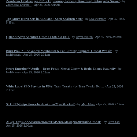
ZeonGrow Erfahrungen 2026 - Experiences, Schweiz, Bewertung, Betrug oder Seriös?
- by
ZeonGrow Erfahru...
- Apr 25, 2026 6:16am
Top Men's Kurta Sets in Auckland | Shop Saaisneh Store
- by
Saaisnehstore
- Apr 25, 2026
5:35am
Qatar Airways Aberdeen Office +1-888-738-0817
- by
Rayan riklton
- Apr 25, 2026 3:18am
Burn Peak™ – Advanced Metabolism & Fat-Burning Support | Official Website
- by
healthcareus
- Apr 25, 2026 2:31am
Neuro Energizer™ Audio – Boost Focus, Mental Clarity & Brain Energy Naturally
- by
healthcareus
- Apr 25, 2026 2:22am
White Label SEO Services in USA | Team Tweaks
- by
Team Tweaks Tech...
- Apr 25, 2026
2:17am
STORE@ https://www.facebook.com/MyoGlow.Get/
- by
Myo Glow
- Apr 25, 2026 2:12am
AU@:- https://www.facebook.com/EMSense.Massager.Australia.Official/
- by
Istres hkal
-
Apr 25, 2026 2:00am