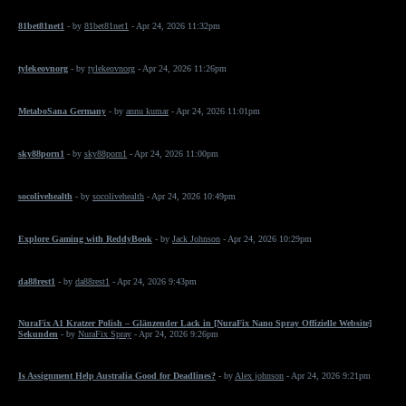
81bet81net1
- by
81bet81net1
- Apr 24, 2026 11:32pm
tylekeovnorg
- by
tylekeovnorg
- Apr 24, 2026 11:26pm
MetaboSana Germany
- by
annu kumar
- Apr 24, 2026 11:01pm
sky88porn1
- by
sky88porn1
- Apr 24, 2026 11:00pm
socolivehealth
- by
socolivehealth
- Apr 24, 2026 10:49pm
Explore Gaming with ReddyBook
- by
Jack Johnson
- Apr 24, 2026 10:29pm
da88rest1
- by
da88rest1
- Apr 24, 2026 9:43pm
NuraFix A1 Kratzer Polish – Glänzender Lack in [NuraFix Nano Spray Offizielle Website]
Sekunden
- by
NuraFix Spray
- Apr 24, 2026 9:26pm
Is Assignment Help Australia Good for Deadlines?
- by
Alex johnson
- Apr 24, 2026 9:21pm