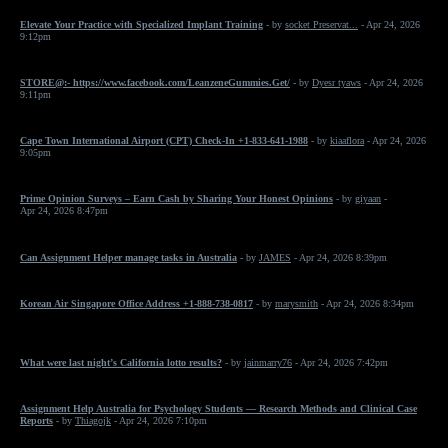
Elevate Your Practice with Specialized Implant Training
- by
socket Preservat...
- Apr 24, 2026
9:12pm
STORE@:- https://www.facebook.com/LeanzeneGummies.Get/
- by
Dyesr tyaws
- Apr 24, 2026
9:11pm
Cape Town International Airport (CPT) Check-In +1-833-641-1988
- by
kiaaflora
- Apr 24, 2026
9:05pm
Prime Opinion Surveys – Earn Cash by Sharing Your Honest Opinions
- by
giyaan
-
Apr 24, 2026 8:47pm
Can Assignment Helper manage tasks in Australia
- by
JAMES
- Apr 24, 2026 8:39pm
Korean Air Singapore Office Address +1-888-738-0817
- by
marysmith
- Apr 24, 2026 8:34pm
What were last night’s California lotto results?
- by
jainmarry76
- Apr 24, 2026 7:42pm
Assignment Help Australia for Psychology Students — Research Methods and Clinical Case
Reports
- by
Thiagojk
- Apr 24, 2026 7:10pm