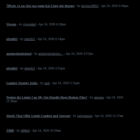
789win va suc hut cua game bai Lieng doi thuong
- by
howlux19815
- Apr 24, 2026 6:44pm
Vipwin
- by
vipwinkrd
- Apr 24, 2026 6:20pm
nbettfit1
- by
nbettfit1
- Apr 24, 2026 6:14pm
animevietsubcloud
- by
animevietsubclou...
- Apr 24, 2026 4:57pm
nbettfit1
- by
nbettfit1
- Apr 24, 2026 3:55pm
Gaming Strategy India
- by
zack
- Apr 24, 2026 3:15pm
Testing the Limits Can My Site Handle Huge Broken Files?
- by
ammara
- Apr 24, 2026
11:39am
Words That Offer Gentle Comfort and Support
- by
juliejackson
- Apr 24, 2026 11:27am
TR88
- by
tr88krd
- Apr 24, 2026 10:29am