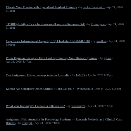
Elevate Your Practice with Specialized Implant Training
- by
socket Preservat...
- Apr 24, 2026
9:12pm
STORE@:- https://www.facebook.com/LeanzeneGummies.Get/
- by
Dyesr tyaws
- Apr 24, 2026
9:11pm
Cape Town International Airport (CPT) Check-In +1-833-641-1988
- by
kiaaflora
- Apr 24, 2026
9:05pm
Prime Opinion Surveys – Earn Cash by Sharing Your Honest Opinions
- by
giyaan
-
Apr 24, 2026 8:47pm
Can Assignment Helper manage tasks in Australia
- by
JAMES
- Apr 24, 2026 8:39pm
Korean Air Singapore Office Address +1-888-738-0817
- by
marysmith
- Apr 24, 2026 8:34pm
What were last night’s California lotto results?
- by
jainmarry76
- Apr 24, 2026 7:42pm
Assignment Help Australia for Psychology Students — Research Methods and Clinical Case
Reports
- by
Thiagojk
- Apr 24, 2026 7:10pm