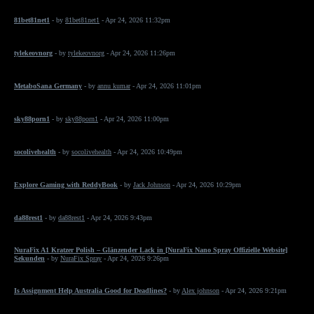
81bet81net1
- by
81bet81net1
- Apr 24, 2026 11:32pm
tylekeovnorg
- by
tylekeovnorg
- Apr 24, 2026 11:26pm
MetaboSana Germany
- by
annu kumar
- Apr 24, 2026 11:01pm
sky88porn1
- by
sky88porn1
- Apr 24, 2026 11:00pm
socolivehealth
- by
socolivehealth
- Apr 24, 2026 10:49pm
Explore Gaming with ReddyBook
- by
Jack Johnson
- Apr 24, 2026 10:29pm
da88rest1
- by
da88rest1
- Apr 24, 2026 9:43pm
NuraFix A1 Kratzer Polish – Glänzender Lack in [NuraFix Nano Spray Offizielle Website]
Sekunden
- by
NuraFix Spray
- Apr 24, 2026 9:26pm
Is Assignment Help Australia Good for Deadlines?
- by
Alex johnson
- Apr 24, 2026 9:21pm