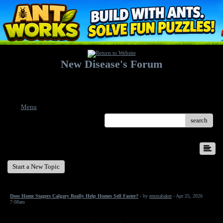
New Disease's Forum
Welcome to our forum. Feel free to post a message.
Menu
search
New Disease's Forum
Start a New Topic
Does Home Stagers Calgary Really Help Homes Sell Faster?
- by
emmabaker
- Apr 25, 2026
7:08am