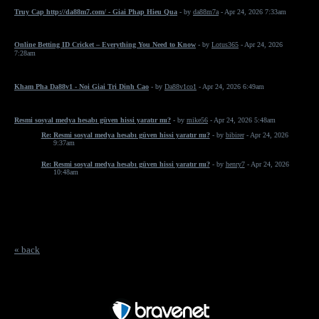
Truy Cap http://da88m7.com/ - Giai Phap Hieu Qua
- by
da88m7a
- Apr 24, 2026 7:33am
Online Betting ID Cricket – Everything You Need to Know
- by
Lotus365
- Apr 24, 2026
7:28am
Kham Pha Da88v1 - Noi Giai Tri Dinh Cao
- by
Da88v1co1
- Apr 24, 2026 6:49am
Resmi sosyal medya hesabı güven hissi yaratır mı?
- by
mike56
- Apr 24, 2026 5:48am
Re: Resmi sosyal medya hesabı güven hissi yaratır mı?
- by
bibirer
- Apr 24, 2026
9:37am
Re: Resmi sosyal medya hesabı güven hissi yaratır mı?
- by
henry7
- Apr 24, 2026
10:48am
« back
Free Forum powered by Bravenet