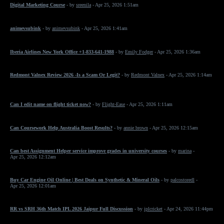
Digital Marketing Course
- by
sreenila
- Apr 25, 2026 1:51am
animevsubink
- by
animevsubink
- Apr 25, 2026 1:41am
Iberia Airlines New York Office +1-833-641-1988
- by
Emily Fodger
- Apr 25, 2026 1:36am
Redmont Valnex Review 2026 -Is a Scam Or Legit?
- by
Redmont Valnex
- Apr 25, 2026 1:14am
Can I edit name on flight ticket now?
- by
Flight-Ease
- Apr 25, 2026 1:11am
Can Coursework Help Australia Boost Results?
- by
annie brown
- Apr 25, 2026 12:15am
Can best Assignment Helper service improve grades in university courses
- by
marina
-
Apr 25, 2026 12:12am
Buy Car Engine Oil Online | Best Deals on Synthetic & Mineral Oils
- by
palcostoredl
-
Apr 25, 2026 12:01am
RR vs SRH 36th Match IPL 2026 Jaipur Full Discussion
- by
iplcricket
- Apr 24, 2026 11:44pm