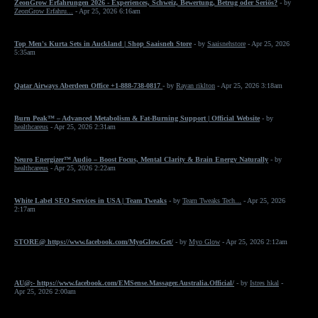
ZeonGrow Erfahrungen 2026 - Experiences, Schweiz, Bewertung, Betrug oder Seriös?
- by
ZeonGrow Erfahru...
- Apr 25, 2026 6:16am
Top Men's Kurta Sets in Auckland | Shop Saaisneh Store
- by
Saaisnehstore
- Apr 25, 2026
5:35am
Qatar Airways Aberdeen Office +1-888-738-0817
- by
Rayan riklton
- Apr 25, 2026 3:18am
Burn Peak™ – Advanced Metabolism & Fat-Burning Support | Official Website
- by
healthcareus
- Apr 25, 2026 2:31am
Neuro Energizer™ Audio – Boost Focus, Mental Clarity & Brain Energy Naturally
- by
healthcareus
- Apr 25, 2026 2:22am
White Label SEO Services in USA | Team Tweaks
- by
Team Tweaks Tech...
- Apr 25, 2026
2:17am
STORE@ https://www.facebook.com/MyoGlow.Get/
- by
Myo Glow
- Apr 25, 2026 2:12am
AU@:- https://www.facebook.com/EMSense.Massager.Australia.Official/
- by
Istres hkal
-
Apr 25, 2026 2:00am