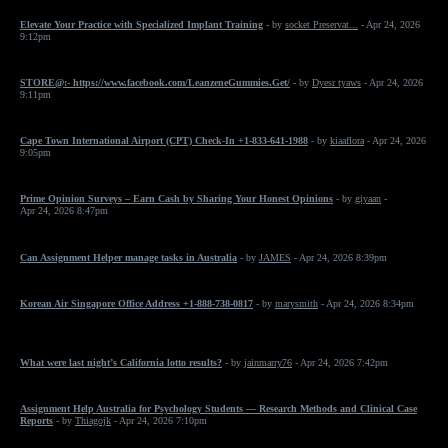
Elevate Your Practice with Specialized Implant Training
- by
socket Preservat...
- Apr 24, 2026
9:12pm
STORE@:- https://www.facebook.com/LeanzeneGummies.Get/
- by
Dyesr tyaws
- Apr 24, 2026
9:11pm
Cape Town International Airport (CPT) Check-In +1-833-641-1988
- by
kiaaflora
- Apr 24, 2026
9:05pm
Prime Opinion Surveys – Earn Cash by Sharing Your Honest Opinions
- by
giyaan
-
Apr 24, 2026 8:47pm
Can Assignment Helper manage tasks in Australia
- by
JAMES
- Apr 24, 2026 8:39pm
Korean Air Singapore Office Address +1-888-738-0817
- by
marysmith
- Apr 24, 2026 8:34pm
What were last night’s California lotto results?
- by
jainmarry76
- Apr 24, 2026 7:42pm
Assignment Help Australia for Psychology Students — Research Methods and Clinical Case
Reports
- by
Thiagojk
- Apr 24, 2026 7:10pm