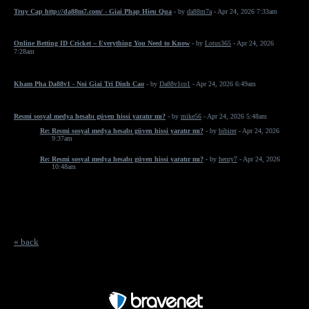
Truy Cap http://da88m7.com/ - Giai Phap Hieu Qua
- by
da88m7a
- Apr 24, 2026 7:33am
Online Betting ID Cricket – Everything You Need to Know
- by
Lotus365
- Apr 24, 2026
7:28am
Kham Pha Da88v1 - Noi Giai Tri Dinh Cao
- by
Da88v1co1
- Apr 24, 2026 6:49am
Resmi sosyal medya hesabı güven hissi yaratır mı?
- by
mike56
- Apr 24, 2026 5:48am
Re: Resmi sosyal medya hesabı güven hissi yaratır mı?
- by
bibirer
- Apr 24, 2026
9:37am
Re: Resmi sosyal medya hesabı güven hissi yaratır mı?
- by
henry7
- Apr 24, 2026
10:48am
« back
Free Forum powered by Bravenet