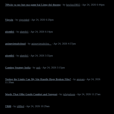
789win va suc hut cua game bai Lieng doi thuong
- by
howlux19815
- Apr 24, 2026 6:44pm
Vipwin
- by
vipwinkrd
- Apr 24, 2026 6:20pm
nbettfit1
- by
nbettfit1
- Apr 24, 2026 6:14pm
animevietsubcloud
- by
animevietsubclou...
- Apr 24, 2026 4:57pm
nbettfit1
- by
nbettfit1
- Apr 24, 2026 3:55pm
Gaming Strategy India
- by
zack
- Apr 24, 2026 3:15pm
Testing the Limits Can My Site Handle Huge Broken Files?
- by
ammara
- Apr 24, 2026
11:39am
Words That Offer Gentle Comfort and Support
- by
juliejackson
- Apr 24, 2026 11:27am
TR88
- by
tr88krd
- Apr 24, 2026 10:29am