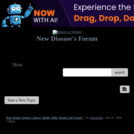
New Disease's Forum
Welcome to our forum. Feel free to post a message.
Menu
search
New Disease's Forum
Start a New Topic
Does Home Stagers Calgary Really Help Homes Sell Faster?
- by
emmabaker
- Apr 25, 2026
7:08am