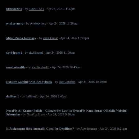
81bet81net1
- by
81bet81net1
- Apr 24, 2026 11:32pm
tylekeovnorg
- by
tylekeovnorg
- Apr 24, 2026 11:26pm
MetaboSana Germany
- by
annu kumar
- Apr 24, 2026 11:01pm
sky88porn1
- by
sky88porn1
- Apr 24, 2026 11:00pm
socolivehealth
- by
socolivehealth
- Apr 24, 2026 10:49pm
Explore Gaming with ReddyBook
- by
Jack Johnson
- Apr 24, 2026 10:29pm
da88rest1
- by
da88rest1
- Apr 24, 2026 9:43pm
NuraFix A1 Kratzer Polish – Glänzender Lack in [NuraFix Nano Spray Offizielle Website]
Sekunden
- by
NuraFix Spray
- Apr 24, 2026 9:26pm
Is Assignment Help Australia Good for Deadlines?
- by
Alex johnson
- Apr 24, 2026 9:21pm