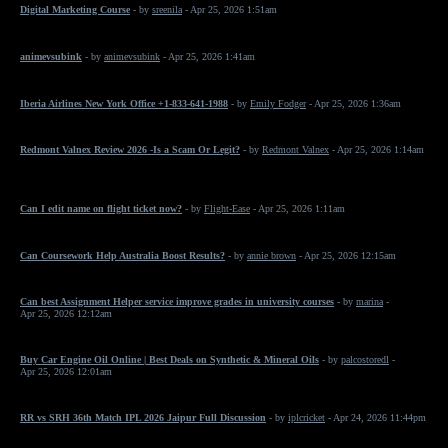
Digital Marketing Course
- by
sreenila
- Apr 25, 2026 1:51am
animevsubink
- by
animevsubink
- Apr 25, 2026 1:41am
Iberia Airlines New York Office +1-833-641-1988
- by
Emily Fodger
- Apr 25, 2026 1:36am
Redmont Valnex Review 2026 -Is a Scam Or Legit?
- by
Redmont Valnex
- Apr 25, 2026 1:14am
Can I edit name on flight ticket now?
- by
Flight-Ease
- Apr 25, 2026 1:11am
Can Coursework Help Australia Boost Results?
- by
annie brown
- Apr 25, 2026 12:15am
Can best Assignment Helper service improve grades in university courses
- by
marina
-
Apr 25, 2026 12:12am
Buy Car Engine Oil Online | Best Deals on Synthetic & Mineral Oils
- by
palcostoredl
-
Apr 25, 2026 12:01am
RR vs SRH 36th Match IPL 2026 Jaipur Full Discussion
- by
iplcricket
- Apr 24, 2026 11:44pm