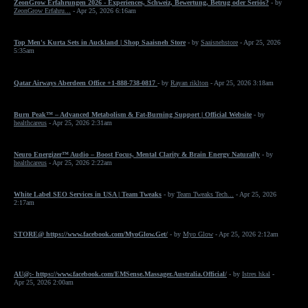
ZeonGrow Erfahrungen 2026 - Experiences, Schweiz, Bewertung, Betrug oder Seriös?
- by
ZeonGrow Erfahru...
- Apr 25, 2026 6:16am
Top Men's Kurta Sets in Auckland | Shop Saaisneh Store
- by
Saaisnehstore
- Apr 25, 2026
5:35am
Qatar Airways Aberdeen Office +1-888-738-0817
- by
Rayan riklton
- Apr 25, 2026 3:18am
Burn Peak™ – Advanced Metabolism & Fat-Burning Support | Official Website
- by
healthcareus
- Apr 25, 2026 2:31am
Neuro Energizer™ Audio – Boost Focus, Mental Clarity & Brain Energy Naturally
- by
healthcareus
- Apr 25, 2026 2:22am
White Label SEO Services in USA | Team Tweaks
- by
Team Tweaks Tech...
- Apr 25, 2026
2:17am
STORE@ https://www.facebook.com/MyoGlow.Get/
- by
Myo Glow
- Apr 25, 2026 2:12am
AU@:- https://www.facebook.com/EMSense.Massager.Australia.Official/
- by
Istres hkal
-
Apr 25, 2026 2:00am