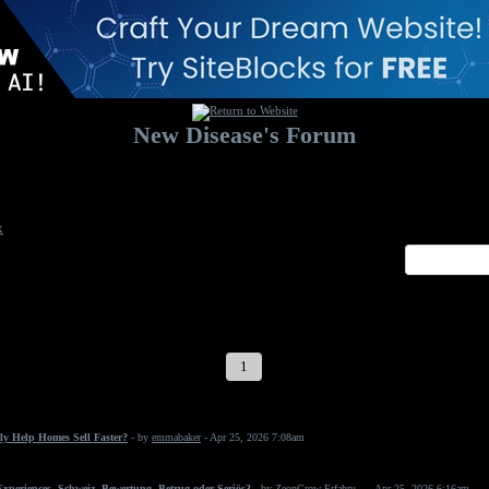
New Disease's Forum
Welcome to our forum. Feel free to post a message.
x
1
2
3
4
5
6
7
ly Help Homes Sell Faster?
- by
emmabaker
- Apr 25, 2026 7:08am
periences, Schweiz, Bewertung, Betrug oder Seriös?
- by
ZeonGrow Erfahru...
- Apr 25, 2026 6:16am