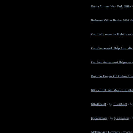
Iberia Airlines New York Office
Redmont Valnex Review 2026 -Is
Can I edit name on flight ticket
Can Coursework Help Australia 
Can best Assignment Helper serv
Buy Car Engine Oil Online | Bes
RR vs SRH 36th Match IPL 2026
81bet81net1
- by
81bet81net1
- Ap
tylekeovnorg
- by
tylekeovnorg
- 
MetaboSana Germany
- by
annu