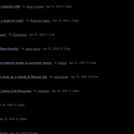
 +1-833-641-1988
- by
Emily Fodger
- Apr 25, 2026 1:36am
 a Scam Or Legit?
- by
Redmont Valnex
- Apr 25, 2026 1:14am
 now?
- by
Flight-Ease
- Apr 25, 2026 1:11am
Boost Results?
- by
annie brown
- Apr 25, 2026 12:15am
ice improve grades in university courses
- by
marina
- Apr 25, 2026 12:12am
t Deals on Synthetic & Mineral Oils
- by
palcostoredl
- Apr 25, 2026 12:01am
 Jaipur Full Discussion
- by
iplcricket
- Apr 24, 2026 11:44pm
r 24, 2026 11:32pm
Apr 24, 2026 11:26pm
 kumar
- Apr 24, 2026 11:01pm