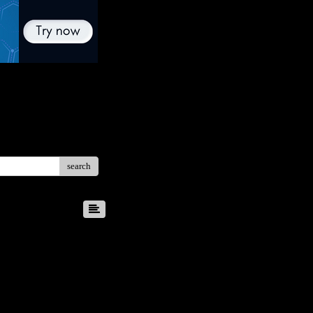
search
8
9
10