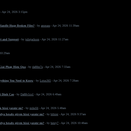
- Apr 24, 2026 3:15pm
 Handle Huge Broken Files?
- by
ammara
- Apr 24, 2026 11:39am
rt and Support
- by
juliejackson
- Apr 24, 2026 11:27am
 10:29am
 Giai Phap Hieu Qua
- by
da88m7a
- Apr 24, 2026 7:33am
erything You Need to Know
- by
Lotus365
- Apr 24, 2026 7:28am
i Dinh Cao
- by
Da88v1co1
- Apr 24, 2026 6:49am
 hissi yaratır mı?
- by
mike56
- Apr 24, 2026 5:48am
dya hesabı güven hissi yaratır mı?
- by
bibirer
- Apr 24, 2026 9:37am
dya hesabı güven hissi yaratır mı?
- by
henry7
- Apr 24, 2026 10:48am