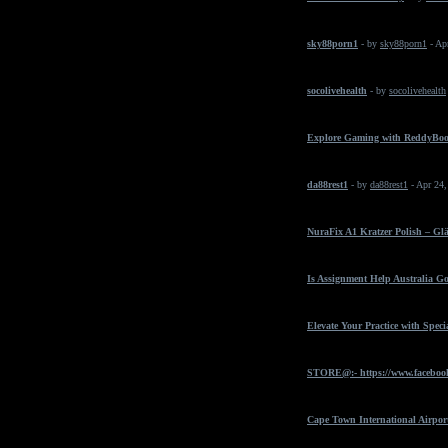
sky88porn1
- by
sky88porn1
- Ap
socolivehealth
- by
socolivehealth
Explore Gaming with ReddyBo
da88rest1
- by
da88rest1
- Apr 24
NuraFix A1 Kratzer Polish – Gl
Is Assignment Help Australia Go
Elevate Your Practice with Spec
STORE@:- https://www.faceboo
Cape Town International Airpor