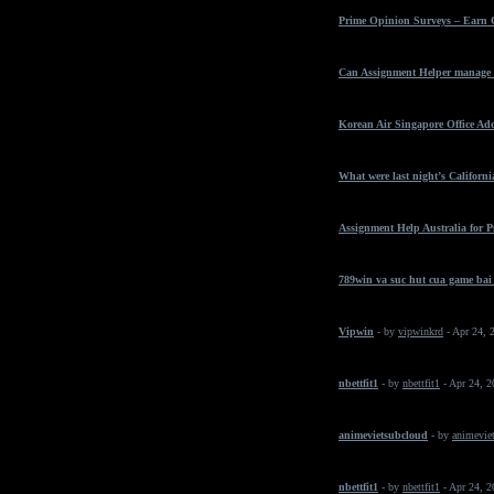
Prime Opinion Surveys – Earn 
Can Assignment Helper manage t
Korean Air Singapore Office Ad
What were last night’s California
Assignment Help Australia for 
789win va suc hut cua game bai
Vipwin
- by
vipwinkrd
- Apr 24, 
nbettfit1
- by
nbettfit1
- Apr 24, 
animevietsubcloud
- by
animeviet
nbettfit1
- by
nbettfit1
- Apr 24, 