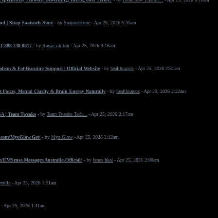
nd | Shop Saaisneh Store
- by
Saaisnehstore
- Apr 25, 2026 5:35am
+1-888-738-0817
- by
Rayan riklton
- Apr 25, 2026 3:18am
ism & Fat-Burning Support | Official Website
- by
healthcareus
- Apr 25, 2026 2:31am
 Focus, Mental Clarity & Brain Energy Naturally
- by
healthcareus
- Apr 25, 2026 2:22am
SA | Team Tweaks
- by
Team Tweaks Tech...
- Apr 25, 2026 2:17am
.com/MyoGlow.Get/
- by
Myo Glow
- Apr 25, 2026 2:12am
/EMSense.Massager.Australia.Official/
- by
Istres hkal
- Apr 25, 2026 2:00am
eenila
- Apr 25, 2026 1:51am
- Apr 25, 2026 1:41am