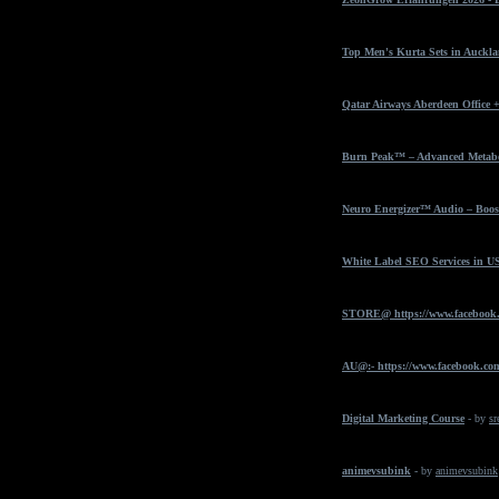
Top Men's Kurta Sets in Auckla
Qatar Airways Aberdeen Office 
Burn Peak™ – Advanced Metabol
Neuro Energizer™ Audio – Boost
White Label SEO Services in U
STORE@ https://www.facebook
AU@:- https://www.facebook.com
Digital Marketing Course
- by
sr
animevsubink
- by
animevsubink