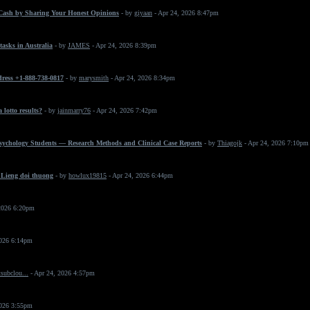
Cash by Sharing Your Honest Opinions
- by
giyaan
- Apr 24, 2026 8:47pm
asks in Australia
- by
JAMES
- Apr 24, 2026 8:39pm
dress +1-888-738-0817
- by
marysmith
- Apr 24, 2026 8:34pm
 lotto results?
- by
jainmarry76
- Apr 24, 2026 7:42pm
Psychology Students — Research Methods and Clinical Case Reports
- by
Thiagojk
- Apr 24, 2026 7:10pm
 Lieng doi thuong
- by
howlux19815
- Apr 24, 2026 6:44pm
2026 6:20pm
2026 6:14pm
subclou...
- Apr 24, 2026 4:57pm
2026 3:55pm