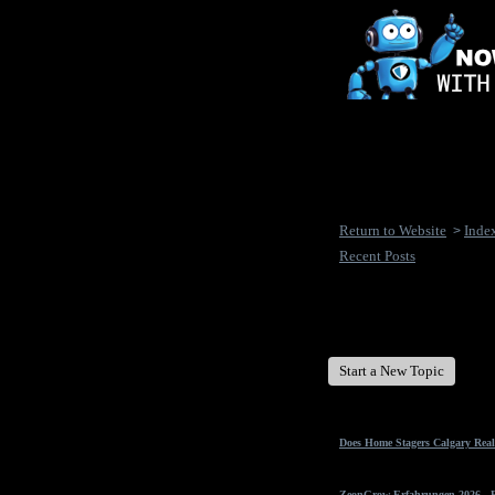
Return to Website
Inde
>
Recent Posts
New Disease's Forum
Start a New Topic
Does Home Stagers Calgary Real
ZeonGrow Erfahrungen 2026 - Ex