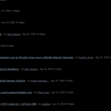
r 24, 2026 11:00pm
- Apr 24, 2026 10:49pm
ok
- by
Jack Johnson
- Apr 24, 2026 10:29pm
, 2026 9:43pm
änzender Lack in [NuraFix Nano Spray Offizielle Website] Sekunden
- by
NuraFix Spray
- Apr 24, 2026 
od for Deadlines?
- by
Alex johnson
- Apr 24, 2026 9:21pm
ialized Implant Training
- by
socket Preservat...
- Apr 24, 2026 9:12pm
k.com/LeanzeneGummies.Get/
- by
Dyesr tyaws
- Apr 24, 2026 9:11pm
t (CPT) Check-In +1-833-641-1988
- by
kiaaflora
- Apr 24, 2026 9:05pm