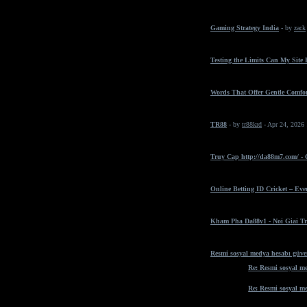
Gaming Strategy India
- by
zack
Testing the Limits Can My Site
Words That Offer Gentle Comfo
TR88
- by
tr88krd
- Apr 24, 2026
Truy Cap http://da88m7.com/ -
Online Betting ID Cricket – Ev
Kham Pha Da88v1 - Noi Giai Tr
Resmi sosyal medya hesabı güven
Re: Resmi sosyal me
Re: Resmi sosyal me