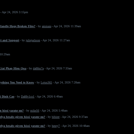
- Apr 24, 2026 3:15pm
 Handle Huge Broken Files?
- by
ammara
- Apr 24, 2026 11:39am
rt and Support
- by
juliejackson
- Apr 24, 2026 11:27am
 10:29am
 Giai Phap Hieu Qua
- by
da88m7a
- Apr 24, 2026 7:33am
erything You Need to Know
- by
Lotus365
- Apr 24, 2026 7:28am
i Dinh Cao
- by
Da88v1co1
- Apr 24, 2026 6:49am
 hissi yaratır mı?
- by
mike56
- Apr 24, 2026 5:48am
dya hesabı güven hissi yaratır mı?
- by
bibirer
- Apr 24, 2026 9:37am
dya hesabı güven hissi yaratır mı?
- by
henry7
- Apr 24, 2026 10:48am