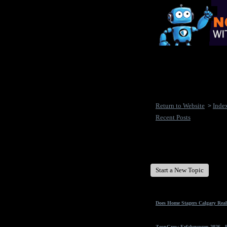
Return to Website
Inde
>
Recent Posts
New Disease's Forum
Start a New Topic
Does Home Stagers Calgary Real
ZeonGrow Erfahrungen 2026 - Ex