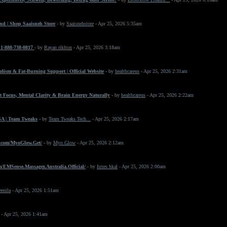
nd | Shop Saaisneh Store
- by
Saaisnehstore
- Apr 25, 2026 5:35am
+1-888-738-0817
- by
Rayan riklton
- Apr 25, 2026 3:18am
ism & Fat-Burning Support | Official Website
- by
healthcareus
- Apr 25, 2026 2:31am
 Focus, Mental Clarity & Brain Energy Naturally
- by
healthcareus
- Apr 25, 2026 2:22am
SA | Team Tweaks
- by
Team Tweaks Tech...
- Apr 25, 2026 2:17am
.com/MyoGlow.Get/
- by
Myo Glow
- Apr 25, 2026 2:12am
/EMSense.Massager.Australia.Official/
- by
Istres hkal
- Apr 25, 2026 2:00am
eenila
- Apr 25, 2026 1:51am
- Apr 25, 2026 1:41am