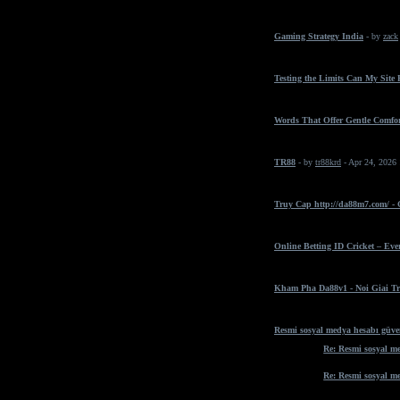
Gaming Strategy India
- by
zack
Testing the Limits Can My Site
Words That Offer Gentle Comfo
TR88
- by
tr88krd
- Apr 24, 2026
Truy Cap http://da88m7.com/ -
Online Betting ID Cricket – Ev
Kham Pha Da88v1 - Noi Giai Tr
Resmi sosyal medya hesabı güven
Re: Resmi sosyal me
Re: Resmi sosyal me