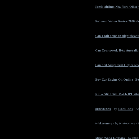
Iberia Airlines New York Office
Redmont Valnex Review 2026 -Is
Can I edit name on flight ticket
Can Coursework Help Australia 
Can best Assignment Helper serv
Buy Car Engine Oil Online | Bes
RR vs SRH 36th Match IPL 2026
81bet81net1
- by
81bet81net1
- Ap
tylekeovnorg
- by
tylekeovnorg
- 
MetaboSana Germany
- by
annu