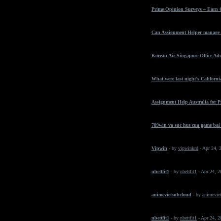
Prime Opinion Surveys – Earn 
Can Assignment Helper manage t
Korean Air Singapore Office Ad
What were last night’s California
Assignment Help Australia for 
789win va suc hut cua game bai
Vipwin
- by
vipwinkrd
- Apr 24, 
nbettfit1
- by
nbettfit1
- Apr 24, 
animevietsubcloud
- by
animeviet
nbettfit1
- by
nbettfit1
- Apr 24, 