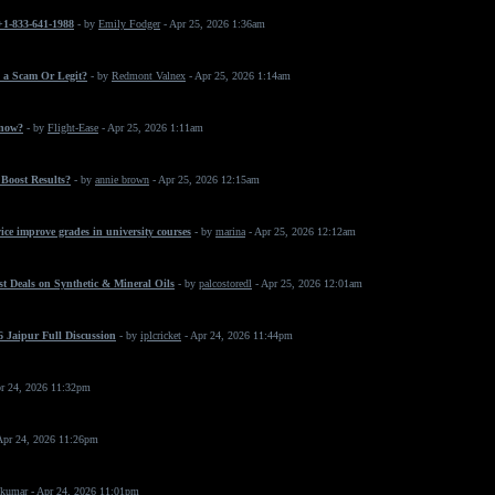
 +1-833-641-1988
- by
Emily Fodger
- Apr 25, 2026 1:36am
 a Scam Or Legit?
- by
Redmont Valnex
- Apr 25, 2026 1:14am
 now?
- by
Flight-Ease
- Apr 25, 2026 1:11am
Boost Results?
- by
annie brown
- Apr 25, 2026 12:15am
ice improve grades in university courses
- by
marina
- Apr 25, 2026 12:12am
t Deals on Synthetic & Mineral Oils
- by
palcostoredl
- Apr 25, 2026 12:01am
 Jaipur Full Discussion
- by
iplcricket
- Apr 24, 2026 11:44pm
r 24, 2026 11:32pm
Apr 24, 2026 11:26pm
 kumar
- Apr 24, 2026 11:01pm