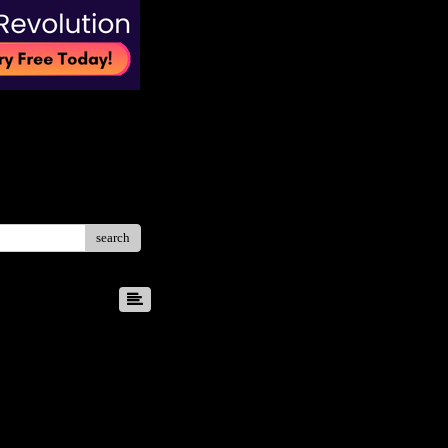
search
8
9
10