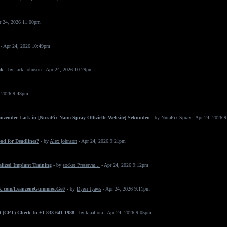
r 24, 2026 11:00pm
- Apr 24, 2026 10:49pm
ok
- by
Jack Johnson
- Apr 24, 2026 10:29pm
, 2026 9:43pm
änzender Lack in [NuraFix Nano Spray Offizielle Website] Sekunden
- by
NuraFix Spray
- Apr 24, 2026 
od for Deadlines?
- by
Alex johnson
- Apr 24, 2026 9:21pm
ialized Implant Training
- by
socket Preservat...
- Apr 24, 2026 9:12pm
k.com/LeanzeneGummies.Get/
- by
Dyesr tyaws
- Apr 24, 2026 9:11pm
t (CPT) Check-In +1-833-641-1988
- by
kiaaflora
- Apr 24, 2026 9:05pm