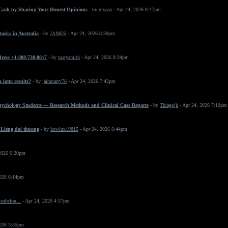
Cash by Sharing Your Honest Opinions
- by
giyaan
- Apr 24, 2026 8:47pm
asks in Australia
- by
JAMES
- Apr 24, 2026 8:39pm
dress +1-888-738-0817
- by
marysmith
- Apr 24, 2026 8:34pm
 lotto results?
- by
jainmarry76
- Apr 24, 2026 7:42pm
Psychology Students — Research Methods and Clinical Case Reports
- by
Thiagojk
- Apr 24, 2026 7:10pm
 Lieng doi thuong
- by
howlux19815
- Apr 24, 2026 6:44pm
2026 6:20pm
2026 6:14pm
subclou...
- Apr 24, 2026 4:57pm
2026 3:55pm