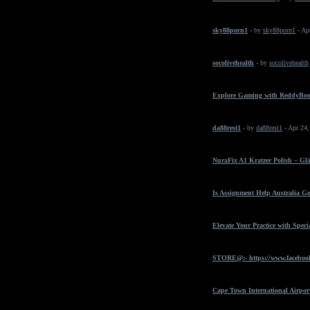
sky88porn1
- by
sky88porn1
- Ap
socolivehealth
- by
socolivehealth
Explore Gaming with ReddyBo
da88rest1
- by
da88rest1
- Apr 24
NuraFix A1 Kratzer Polish – Gl
Is Assignment Help Australia Go
Elevate Your Practice with Spec
STORE@:- https://www.faceboo
Cape Town International Airpor