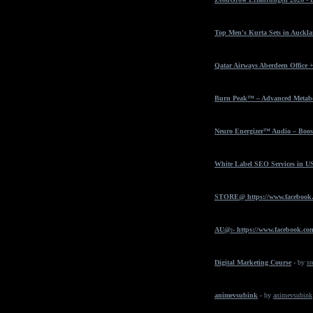
Top Men's Kurta Sets in Auckla
Qatar Airways Aberdeen Office 
Burn Peak™ – Advanced Metabol
Neuro Energizer™ Audio – Boost
White Label SEO Services in U
STORE@ https://www.facebook
AU@:- https://www.facebook.com
Digital Marketing Course
- by
sr
animevsubink
- by
animevsubink