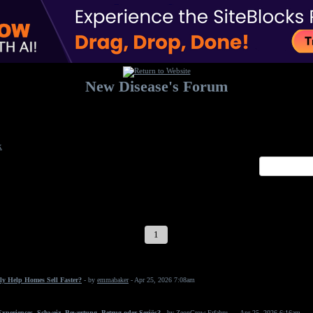
New Disease's Forum
Welcome to our forum. Feel free to post a message.
x
1
2
3
4
5
6
7
ly Help Homes Sell Faster?
- by
emmabaker
- Apr 25, 2026 7:08am
periences, Schweiz, Bewertung, Betrug oder Seriös?
- by
ZeonGrow Erfahru...
- Apr 25, 2026 6:16am