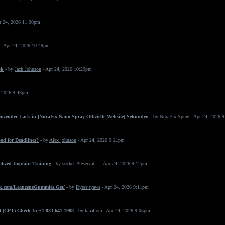
r 24, 2026 11:00pm
- Apr 24, 2026 10:49pm
ok
- by
Jack Johnson
- Apr 24, 2026 10:29pm
, 2026 9:43pm
änzender Lack in [NuraFix Nano Spray Offizielle Website] Sekunden
- by
NuraFix Spray
- Apr 24, 2026 
od for Deadlines?
- by
Alex johnson
- Apr 24, 2026 9:21pm
ialized Implant Training
- by
socket Preservat...
- Apr 24, 2026 9:12pm
k.com/LeanzeneGummies.Get/
- by
Dyesr tyaws
- Apr 24, 2026 9:11pm
t (CPT) Check-In +1-833-641-1988
- by
kiaaflora
- Apr 24, 2026 9:05pm