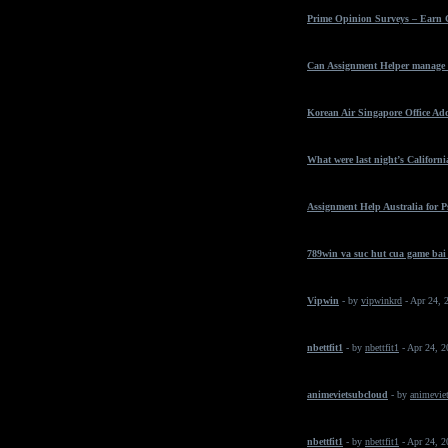
Prime Opinion Surveys – Earn 
Can Assignment Helper manage t
Korean Air Singapore Office Ad
What were last night’s California
Assignment Help Australia for 
789win va suc hut cua game bai
Vipwin
- by
vipwinkrd
- Apr 24, 
nbettfit1
- by
nbettfit1
- Apr 24, 
animevietsubcloud
- by
animeviet
nbettfit1
- by
nbettfit1
- Apr 24, 