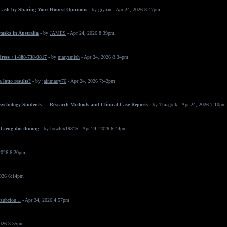
Cash by Sharing Your Honest Opinions
- by
giyaan
- Apr 24, 2026 8:47pm
asks in Australia
- by
JAMES
- Apr 24, 2026 8:39pm
dress +1-888-738-0817
- by
marysmith
- Apr 24, 2026 8:34pm
 lotto results?
- by
jainmarry76
- Apr 24, 2026 7:42pm
Psychology Students — Research Methods and Clinical Case Reports
- by
Thiagojk
- Apr 24, 2026 7:10pm
 Lieng doi thuong
- by
howlux19815
- Apr 24, 2026 6:44pm
2026 6:20pm
2026 6:14pm
subclou...
- Apr 24, 2026 4:57pm
2026 3:55pm