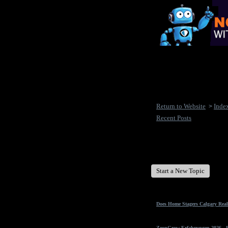
Return to Website
Inde
>
Recent Posts
New Disease's Forum
Start a New Topic
Does Home Stagers Calgary Real
ZeonGrow Erfahrungen 2026 - Ex