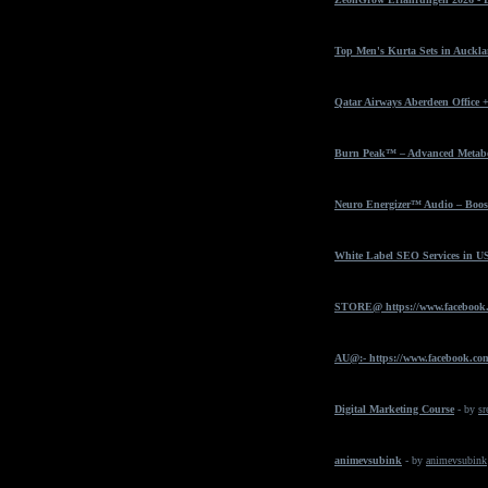
Top Men's Kurta Sets in Auckla
Qatar Airways Aberdeen Office 
Burn Peak™ – Advanced Metabol
Neuro Energizer™ Audio – Boost
White Label SEO Services in U
STORE@ https://www.facebook
AU@:- https://www.facebook.com
Digital Marketing Course
- by
sr
animevsubink
- by
animevsubink