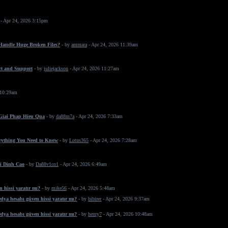
- Apr 24, 2026 3:15pm
 Handle Huge Broken Files?
- by
ammara
- Apr 24, 2026 11:39am
rt and Support
- by
juliejackson
- Apr 24, 2026 11:27am
 10:29am
 Giai Phap Hieu Qua
- by
da88m7a
- Apr 24, 2026 7:33am
erything You Need to Know
- by
Lotus365
- Apr 24, 2026 7:28am
i Dinh Cao
- by
Da88v1co1
- Apr 24, 2026 6:49am
 hissi yaratır mı?
- by
mike56
- Apr 24, 2026 5:48am
dya hesabı güven hissi yaratır mı?
- by
bibirer
- Apr 24, 2026 9:37am
dya hesabı güven hissi yaratır mı?
- by
henry7
- Apr 24, 2026 10:48am