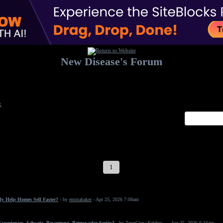
New Disease's Forum
Welcome to our forum. Feel free to post a message.
x
1
2
3
4
5
6
7
ly Help Homes Sell Faster?
- by
emmabaker
- Apr 25, 2026 7:08am
periences, Schweiz, Bewertung, Betrug oder Seriös?
- by
ZeonGrow Erfahru...
- Apr 25, 2026 6:16am