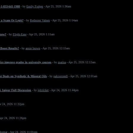
 +1-833-641-1988
- by
Emily Fodger
- Apr 25, 2026 1:36am
 a Scam Or Legit?
- by
Redmont Valnex
- Apr 25, 2026 1:14am
 now?
- by
Flight-Ease
- Apr 25, 2026 1:11am
Boost Results?
- by
annie brown
- Apr 25, 2026 12:15am
ice improve grades in university courses
- by
marina
- Apr 25, 2026 12:12am
t Deals on Synthetic & Mineral Oils
- by
palcostoredl
- Apr 25, 2026 12:01am
 Jaipur Full Discussion
- by
iplcricket
- Apr 24, 2026 11:44pm
r 24, 2026 11:32pm
Apr 24, 2026 11:26pm
 kumar
- Apr 24, 2026 11:01pm