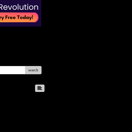
search
8
9
10