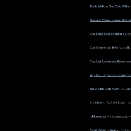
Iberia Airlines New York Office
Redmont Valnex Review 2026 -Is
Can I edit name on flight ticket
Can Coursework Help Australia 
Can best Assignment Helper serv
Buy Car Engine Oil Online | Bes
RR vs SRH 36th Match IPL 2026
81bet81net1
- by
81bet81net1
- Ap
tylekeovnorg
- by
tylekeovnorg
- 
MetaboSana Germany
- by
annu