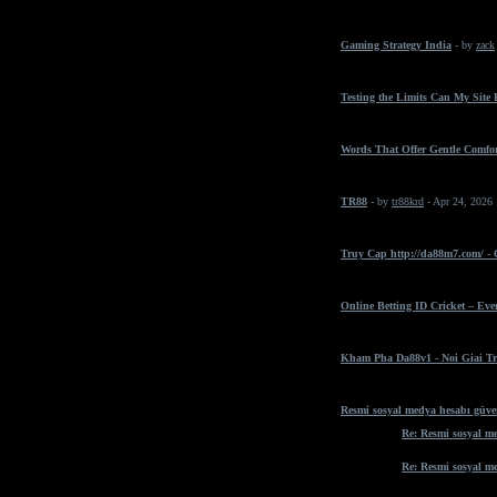
Gaming Strategy India
- by
zack
Testing the Limits Can My Site
Words That Offer Gentle Comfo
TR88
- by
tr88krd
- Apr 24, 2026
Truy Cap http://da88m7.com/ -
Online Betting ID Cricket – Ev
Kham Pha Da88v1 - Noi Giai Tr
Resmi sosyal medya hesabı güven
Re: Resmi sosyal me
Re: Resmi sosyal me