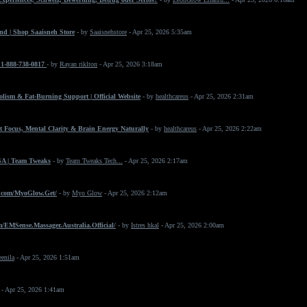
nd | Shop Saaisneh Store
- by
Saaisnehstore
- Apr 25, 2026 5:35am
+1-888-738-0817
- by
Rayan riklton
- Apr 25, 2026 3:18am
ism & Fat-Burning Support | Official Website
- by
healthcareus
- Apr 25, 2026 2:31am
 Focus, Mental Clarity & Brain Energy Naturally
- by
healthcareus
- Apr 25, 2026 2:22am
SA | Team Tweaks
- by
Team Tweaks Tech...
- Apr 25, 2026 2:17am
.com/MyoGlow.Get/
- by
Myo Glow
- Apr 25, 2026 2:12am
/EMSense.Massager.Australia.Official/
- by
Istres hkal
- Apr 25, 2026 2:00am
eenila
- Apr 25, 2026 1:51am
- Apr 25, 2026 1:41am