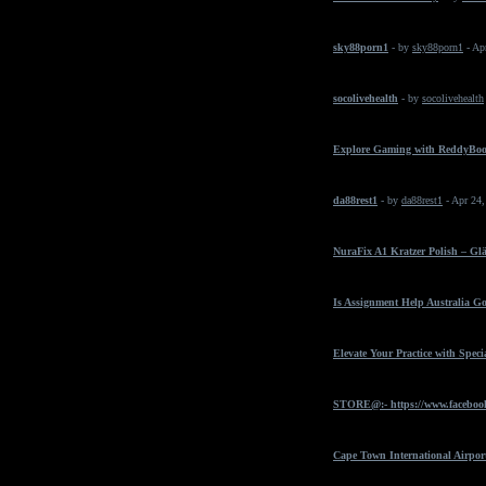
sky88porn1
- by
sky88porn1
- Ap
socolivehealth
- by
socolivehealth
Explore Gaming with ReddyBo
da88rest1
- by
da88rest1
- Apr 24
NuraFix A1 Kratzer Polish – Gl
Is Assignment Help Australia Go
Elevate Your Practice with Spec
STORE@:- https://www.faceboo
Cape Town International Airpor