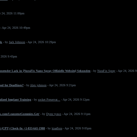
r 24, 2026 11:00pm
- Apr 24, 2026 10:49pm
ok
- by
Jack Johnson
- Apr 24, 2026 10:29pm
, 2026 9:43pm
änzender Lack in [NuraFix Nano Spray Offizielle Website] Sekunden
- by
NuraFix Spray
- Apr 24, 2026 
od for Deadlines?
- by
Alex johnson
- Apr 24, 2026 9:21pm
ialized Implant Training
- by
socket Preservat...
- Apr 24, 2026 9:12pm
k.com/LeanzeneGummies.Get/
- by
Dyesr tyaws
- Apr 24, 2026 9:11pm
t (CPT) Check-In +1-833-641-1988
- by
kiaaflora
- Apr 24, 2026 9:05pm