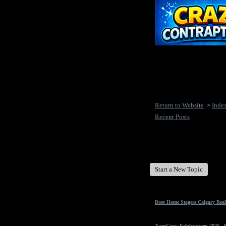
Return to Website
Inde
>
Recent Posts
New Disease's Forum
Start a New Topic
Does Home Stagers Calgary Real
ZeonGrow Erfahrungen 2026 - Ex