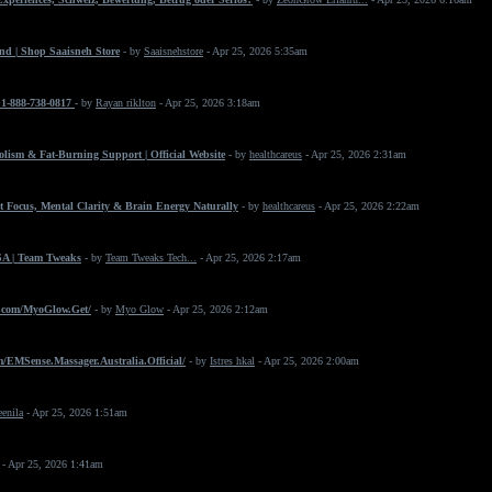
nd | Shop Saaisneh Store
- by
Saaisnehstore
- Apr 25, 2026 5:35am
+1-888-738-0817
- by
Rayan riklton
- Apr 25, 2026 3:18am
ism & Fat-Burning Support | Official Website
- by
healthcareus
- Apr 25, 2026 2:31am
 Focus, Mental Clarity & Brain Energy Naturally
- by
healthcareus
- Apr 25, 2026 2:22am
SA | Team Tweaks
- by
Team Tweaks Tech...
- Apr 25, 2026 2:17am
.com/MyoGlow.Get/
- by
Myo Glow
- Apr 25, 2026 2:12am
/EMSense.Massager.Australia.Official/
- by
Istres hkal
- Apr 25, 2026 2:00am
eenila
- Apr 25, 2026 1:51am
- Apr 25, 2026 1:41am