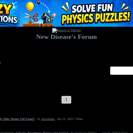
New Disease's Forum
Welcome to our forum. Feel free to post a message.
x
1
2
3
4
5
6
7
ly Help Homes Sell Faster?
- by
emmabaker
- Apr 25, 2026 7:08am
periences, Schweiz, Bewertung, Betrug oder Seriös?
- by
ZeonGrow Erfahru...
- Apr 25, 2026 6:16am