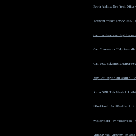
Iberia Airlines New York Office
Redmont Valnex Review 2026 -Is
Can I edit name on flight ticket
Can Coursework Help Australia 
Can best Assignment Helper serv
Buy Car Engine Oil Online | Bes
RR vs SRH 36th Match IPL 2026
81bet81net1
- by
81bet81net1
- Ap
tylekeovnorg
- by
tylekeovnorg
- 
MetaboSana Germany
- by
annu