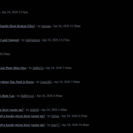
- Apr 24, 2026 3:15pm
 Handle Huge Broken Files?
- by
ammara
- Apr 24, 2026 11:39am
rt and Support
- by
juliejackson
- Apr 24, 2026 11:27am
 10:29am
 Giai Phap Hieu Qua
- by
da88m7a
- Apr 24, 2026 7:33am
erything You Need to Know
- by
Lotus365
- Apr 24, 2026 7:28am
i Dinh Cao
- by
Da88v1co1
- Apr 24, 2026 6:49am
 hissi yaratır mı?
- by
mike56
- Apr 24, 2026 5:48am
dya hesabı güven hissi yaratır mı?
- by
bibirer
- Apr 24, 2026 9:37am
dya hesabı güven hissi yaratır mı?
- by
henry7
- Apr 24, 2026 10:48am