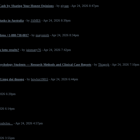
Cash by Sharing Your Honest Opinions
- by
giyaan
- Apr 24, 2026 8:47pm
asks in Australia
- by
JAMES
- Apr 24, 2026 8:39pm
dress +1-888-738-0817
- by
marysmith
- Apr 24, 2026 8:34pm
 lotto results?
- by
jainmarry76
- Apr 24, 2026 7:42pm
Psychology Students — Research Methods and Clinical Case Reports
- by
Thiagojk
- Apr 24, 2026 7:10pm
 Lieng doi thuong
- by
howlux19815
- Apr 24, 2026 6:44pm
2026 6:20pm
2026 6:14pm
subclou...
- Apr 24, 2026 4:57pm
2026 3:55pm