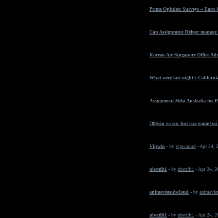
Prime Opinion Surveys – Earn 
Can Assignment Helper manage t
Korean Air Singapore Office Ad
What were last night’s California
Assignment Help Australia for 
789win va suc hut cua game bai
Vipwin
- by
vipwinkrd
- Apr 24, 
nbettfit1
- by
nbettfit1
- Apr 24, 
animevietsubcloud
- by
animeviet
nbettfit1
- by
nbettfit1
- Apr 24, 