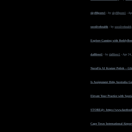
sky88porn1
- by
sky88porn1
- Ap
socolivehealth
- by
socolivehealth
Explore Gaming with ReddyBo
da88rest1
- by
da88rest1
- Apr 24
NuraFix A1 Kratzer Polish – Gl
Is Assignment Help Australia Go
Elevate Your Practice with Spec
STORE@:- https://www.faceboo
Cape Town International Airpor