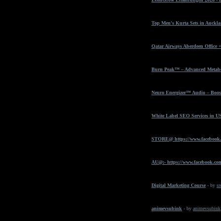
Top Men's Kurta Sets in Auckla
Qatar Airways Aberdeen Office 
Burn Peak™ – Advanced Metabol
Neuro Energizer™ Audio – Boost
White Label SEO Services in U
STORE@ https://www.facebook
AU@:- https://www.facebook.com
Digital Marketing Course
- by
sr
animevsubink
- by
animevsubink