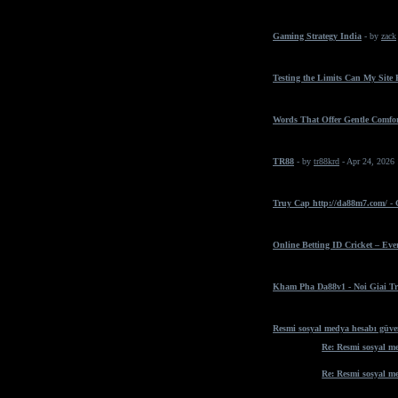
Gaming Strategy India
- by
zack
Testing the Limits Can My Site
Words That Offer Gentle Comfo
TR88
- by
tr88krd
- Apr 24, 2026
Truy Cap http://da88m7.com/ -
Online Betting ID Cricket – Ev
Kham Pha Da88v1 - Noi Giai Tr
Resmi sosyal medya hesabı güven
Re: Resmi sosyal me
Re: Resmi sosyal me