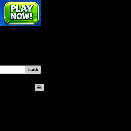
search
8
9
10