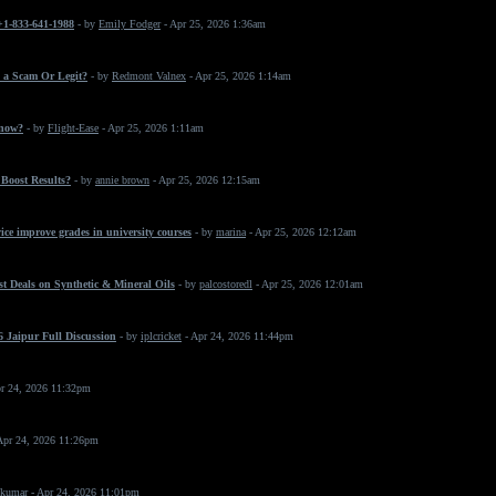
 +1-833-641-1988
- by
Emily Fodger
- Apr 25, 2026 1:36am
 a Scam Or Legit?
- by
Redmont Valnex
- Apr 25, 2026 1:14am
 now?
- by
Flight-Ease
- Apr 25, 2026 1:11am
Boost Results?
- by
annie brown
- Apr 25, 2026 12:15am
ice improve grades in university courses
- by
marina
- Apr 25, 2026 12:12am
t Deals on Synthetic & Mineral Oils
- by
palcostoredl
- Apr 25, 2026 12:01am
 Jaipur Full Discussion
- by
iplcricket
- Apr 24, 2026 11:44pm
r 24, 2026 11:32pm
Apr 24, 2026 11:26pm
 kumar
- Apr 24, 2026 11:01pm