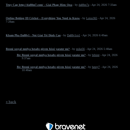
Truy Cap http://da88m7.com/ - Giai Phap Hieu Qua
- by
da88m7a
- Apr 24, 2026 7:33am
Online Betting ID Cricket – Everything You Need to Know
- by
Lotus365
- Apr 24, 2026
7:28am
Kham Pha Da88v1 - Noi Giai Tri Dinh Cao
- by
Da88v1co1
- Apr 24, 2026 6:49am
Resmi sosyal medya hesabı güven hissi yaratır mı?
- by
mike56
- Apr 24, 2026 5:48am
Re: Resmi sosyal medya hesabı güven hissi yaratır mı?
- by
bibirer
- Apr 24, 2026
9:37am
Re: Resmi sosyal medya hesabı güven hissi yaratır mı?
- by
henry7
- Apr 24, 2026
10:48am
« back
Free Forum powered by Bravenet