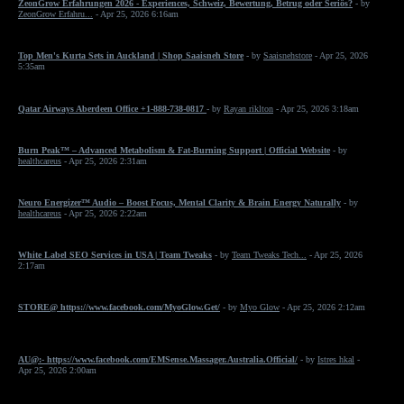
ZeonGrow Erfahrungen 2026 - Experiences, Schweiz, Bewertung, Betrug oder Seriös?
- by
ZeonGrow Erfahru...
- Apr 25, 2026 6:16am
Top Men's Kurta Sets in Auckland | Shop Saaisneh Store
- by
Saaisnehstore
- Apr 25, 2026
5:35am
Qatar Airways Aberdeen Office +1-888-738-0817
- by
Rayan riklton
- Apr 25, 2026 3:18am
Burn Peak™ – Advanced Metabolism & Fat-Burning Support | Official Website
- by
healthcareus
- Apr 25, 2026 2:31am
Neuro Energizer™ Audio – Boost Focus, Mental Clarity & Brain Energy Naturally
- by
healthcareus
- Apr 25, 2026 2:22am
White Label SEO Services in USA | Team Tweaks
- by
Team Tweaks Tech...
- Apr 25, 2026
2:17am
STORE@ https://www.facebook.com/MyoGlow.Get/
- by
Myo Glow
- Apr 25, 2026 2:12am
AU@:- https://www.facebook.com/EMSense.Massager.Australia.Official/
- by
Istres hkal
-
Apr 25, 2026 2:00am