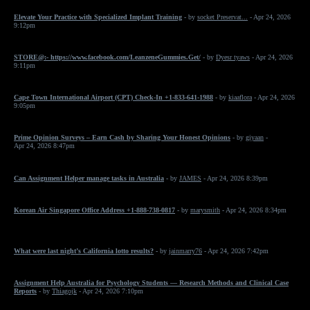
Elevate Your Practice with Specialized Implant Training
- by
socket Preservat...
- Apr 24, 2026
9:12pm
STORE@:- https://www.facebook.com/LeanzeneGummies.Get/
- by
Dyesr tyaws
- Apr 24, 2026
9:11pm
Cape Town International Airport (CPT) Check-In +1-833-641-1988
- by
kiaaflora
- Apr 24, 2026
9:05pm
Prime Opinion Surveys – Earn Cash by Sharing Your Honest Opinions
- by
giyaan
-
Apr 24, 2026 8:47pm
Can Assignment Helper manage tasks in Australia
- by
JAMES
- Apr 24, 2026 8:39pm
Korean Air Singapore Office Address +1-888-738-0817
- by
marysmith
- Apr 24, 2026 8:34pm
What were last night’s California lotto results?
- by
jainmarry76
- Apr 24, 2026 7:42pm
Assignment Help Australia for Psychology Students — Research Methods and Clinical Case
Reports
- by
Thiagojk
- Apr 24, 2026 7:10pm