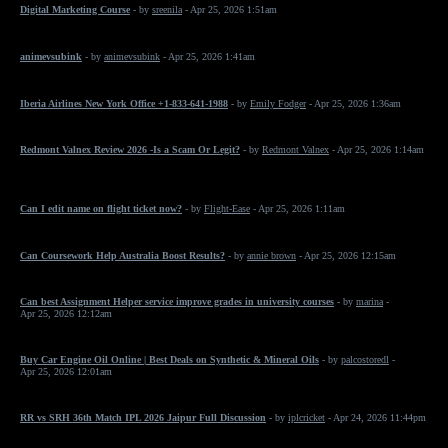
Digital Marketing Course
- by
sreenila
- Apr 25, 2026 1:51am
animevsubink
- by
animevsubink
- Apr 25, 2026 1:41am
Iberia Airlines New York Office +1-833-641-1988
- by
Emily Fodger
- Apr 25, 2026 1:36am
Redmont Valnex Review 2026 -Is a Scam Or Legit?
- by
Redmont Valnex
- Apr 25, 2026 1:14am
Can I edit name on flight ticket now?
- by
Flight-Ease
- Apr 25, 2026 1:11am
Can Coursework Help Australia Boost Results?
- by
annie brown
- Apr 25, 2026 12:15am
Can best Assignment Helper service improve grades in university courses
- by
marina
-
Apr 25, 2026 12:12am
Buy Car Engine Oil Online | Best Deals on Synthetic & Mineral Oils
- by
palcostoredl
-
Apr 25, 2026 12:01am
RR vs SRH 36th Match IPL 2026 Jaipur Full Discussion
- by
iplcricket
- Apr 24, 2026 11:44pm