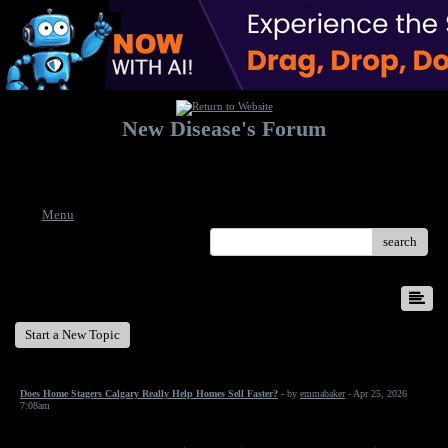
New Disease's Forum
Welcome to our forum. Feel free to post a message.
Menu
search
New Disease's Forum
Start a New Topic
Does Home Stagers Calgary Really Help Homes Sell Faster?
- by
emmabaker
- Apr 25, 2026
7:08am