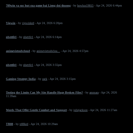
789win va suc hut cua game bai Lieng doi thuong
- by
howlux19815
- Apr 24, 2026 6:44pm
Vipwin
- by
vipwinkrd
- Apr 24, 2026 6:20pm
nbettfit1
- by
nbettfit1
- Apr 24, 2026 6:14pm
animevietsubcloud
- by
animevietsubclou...
- Apr 24, 2026 4:57pm
nbettfit1
- by
nbettfit1
- Apr 24, 2026 3:55pm
Gaming Strategy India
- by
zack
- Apr 24, 2026 3:15pm
Testing the Limits Can My Site Handle Huge Broken Files?
- by
ammara
- Apr 24, 2026
11:39am
Words That Offer Gentle Comfort and Support
- by
juliejackson
- Apr 24, 2026 11:27am
TR88
- by
tr88krd
- Apr 24, 2026 10:29am