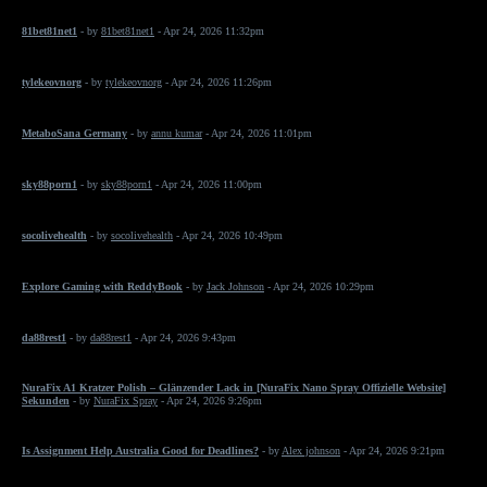
81bet81net1
- by
81bet81net1
- Apr 24, 2026 11:32pm
tylekeovnorg
- by
tylekeovnorg
- Apr 24, 2026 11:26pm
MetaboSana Germany
- by
annu kumar
- Apr 24, 2026 11:01pm
sky88porn1
- by
sky88porn1
- Apr 24, 2026 11:00pm
socolivehealth
- by
socolivehealth
- Apr 24, 2026 10:49pm
Explore Gaming with ReddyBook
- by
Jack Johnson
- Apr 24, 2026 10:29pm
da88rest1
- by
da88rest1
- Apr 24, 2026 9:43pm
NuraFix A1 Kratzer Polish – Glänzender Lack in [NuraFix Nano Spray Offizielle Website]
Sekunden
- by
NuraFix Spray
- Apr 24, 2026 9:26pm
Is Assignment Help Australia Good for Deadlines?
- by
Alex johnson
- Apr 24, 2026 9:21pm