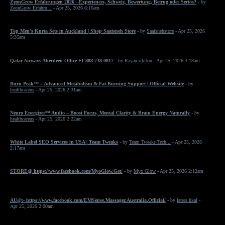
ZeonGrow Erfahrungen 2026 - Experiences, Schweiz, Bewertung, Betrug oder Seriös?
- by
ZeonGrow Erfahru...
- Apr 25, 2026 6:16am
Top Men's Kurta Sets in Auckland | Shop Saaisneh Store
- by
Saaisnehstore
- Apr 25, 2026
5:35am
Qatar Airways Aberdeen Office +1-888-738-0817
- by
Rayan riklton
- Apr 25, 2026 3:18am
Burn Peak™ – Advanced Metabolism & Fat-Burning Support | Official Website
- by
healthcareus
- Apr 25, 2026 2:31am
Neuro Energizer™ Audio – Boost Focus, Mental Clarity & Brain Energy Naturally
- by
healthcareus
- Apr 25, 2026 2:22am
White Label SEO Services in USA | Team Tweaks
- by
Team Tweaks Tech...
- Apr 25, 2026
2:17am
STORE@ https://www.facebook.com/MyoGlow.Get/
- by
Myo Glow
- Apr 25, 2026 2:12am
AU@:- https://www.facebook.com/EMSense.Massager.Australia.Official/
- by
Istres hkal
-
Apr 25, 2026 2:00am