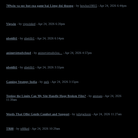
789win va suc hut cua game bai Lieng doi thuong
- by
howlux19815
- Apr 24, 2026 6:44pm
Vipwin
- by
vipwinkrd
- Apr 24, 2026 6:20pm
nbettfit1
- by
nbettfit1
- Apr 24, 2026 6:14pm
animevietsubcloud
- by
animevietsubclou...
- Apr 24, 2026 4:57pm
nbettfit1
- by
nbettfit1
- Apr 24, 2026 3:55pm
Gaming Strategy India
- by
zack
- Apr 24, 2026 3:15pm
Testing the Limits Can My Site Handle Huge Broken Files?
- by
ammara
- Apr 24, 2026
11:39am
Words That Offer Gentle Comfort and Support
- by
juliejackson
- Apr 24, 2026 11:27am
TR88
- by
tr88krd
- Apr 24, 2026 10:29am