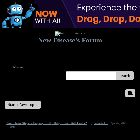
New Disease's Forum
Welcome to our forum. Feel free to post a message.
Menu
search
New Disease's Forum
Start a New Topic
Does Home Stagers Calgary Really Help Homes Sell Faster?
- by
emmabaker
- Apr 25, 2026
7:08am