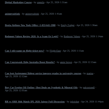
Digital Marketing Course
- by
sreenila
- Apr 25, 2026 1:51am
animevsubink
- by
animevsubink
- Apr 25, 2026 1:41am
Iberia Airlines New York Office +1-833-641-1988
- by
Emily Fodger
- Apr 25, 2026 1:36am
Redmont Valnex Review 2026 -Is a Scam Or Legit?
- by
Redmont Valnex
- Apr 25, 2026 1:14am
Can I edit name on flight ticket now?
- by
Flight-Ease
- Apr 25, 2026 1:11am
Can Coursework Help Australia Boost Results?
- by
annie brown
- Apr 25, 2026 12:15am
Can best Assignment Helper service improve grades in university courses
- by
marina
-
Apr 25, 2026 12:12am
Buy Car Engine Oil Online | Best Deals on Synthetic & Mineral Oils
- by
palcostoredl
-
Apr 25, 2026 12:01am
RR vs SRH 36th Match IPL 2026 Jaipur Full Discussion
- by
iplcricket
- Apr 24, 2026 11:44pm