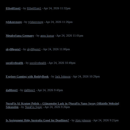
81bet81net1
- by
81bet81net1
- Apr 24, 2026 11:32pm
tylekeovnorg
- by
tylekeovnorg
- Apr 24, 2026 11:26pm
MetaboSana Germany
- by
annu kumar
- Apr 24, 2026 11:01pm
sky88porn1
- by
sky88porn1
- Apr 24, 2026 11:00pm
socolivehealth
- by
socolivehealth
- Apr 24, 2026 10:49pm
Explore Gaming with ReddyBook
- by
Jack Johnson
- Apr 24, 2026 10:29pm
da88rest1
- by
da88rest1
- Apr 24, 2026 9:43pm
NuraFix A1 Kratzer Polish – Glänzender Lack in [NuraFix Nano Spray Offizielle Website]
Sekunden
- by
NuraFix Spray
- Apr 24, 2026 9:26pm
Is Assignment Help Australia Good for Deadlines?
- by
Alex johnson
- Apr 24, 2026 9:21pm