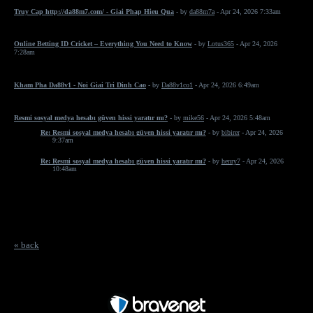
Truy Cap http://da88m7.com/ - Giai Phap Hieu Qua
- by
da88m7a
- Apr 24, 2026 7:33am
Online Betting ID Cricket – Everything You Need to Know
- by
Lotus365
- Apr 24, 2026
7:28am
Kham Pha Da88v1 - Noi Giai Tri Dinh Cao
- by
Da88v1co1
- Apr 24, 2026 6:49am
Resmi sosyal medya hesabı güven hissi yaratır mı?
- by
mike56
- Apr 24, 2026 5:48am
Re: Resmi sosyal medya hesabı güven hissi yaratır mı?
- by
bibirer
- Apr 24, 2026
9:37am
Re: Resmi sosyal medya hesabı güven hissi yaratır mı?
- by
henry7
- Apr 24, 2026
10:48am
« back
Free Forum powered by Bravenet