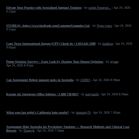
Elevate Your Practice with Specialized Implant Training
- by
socket Preservat...
- Apr 24, 2026
9:12pm
STORE@:- https://www.facebook.com/LeanzeneGummies.Get/
- by
Dyesr tyaws
- Apr 24, 2026
9:11pm
Cape Town International Airport (CPT) Check-In +1-833-641-1988
- by
kiaaflora
- Apr 24, 2026
9:05pm
Prime Opinion Surveys – Earn Cash by Sharing Your Honest Opinions
- by
giyaan
-
Apr 24, 2026 8:47pm
Can Assignment Helper manage tasks in Australia
- by
JAMES
- Apr 24, 2026 8:39pm
Korean Air Singapore Office Address +1-888-738-0817
- by
marysmith
- Apr 24, 2026 8:34pm
What were last night’s California lotto results?
- by
jainmarry76
- Apr 24, 2026 7:42pm
Assignment Help Australia for Psychology Students — Research Methods and Clinical Case
Reports
- by
Thiagojk
- Apr 24, 2026 7:10pm