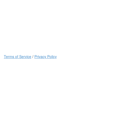
Terms of Service
/
Privacy Policy