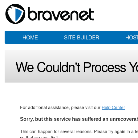
HOME
SITE BUILDER
HOS
We Couldn't Process Y
For additional assistance, please visit our
Help Center
Sorry, but this service has suffered an unrecoverabl
This can happen for several reasons. Please try again in a few
so that we may fix it.