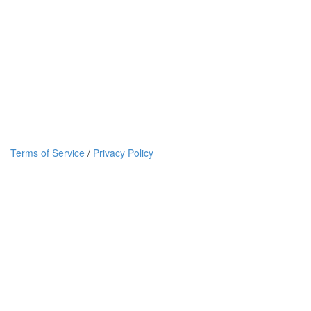
Terms of Service
/
Privacy Policy