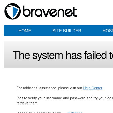
HOME
SITE BUILDER
HOS
The system has failed to
For additional assistance, please visit our
Help Center
Please verify your username and password and try your log
retrieve them.