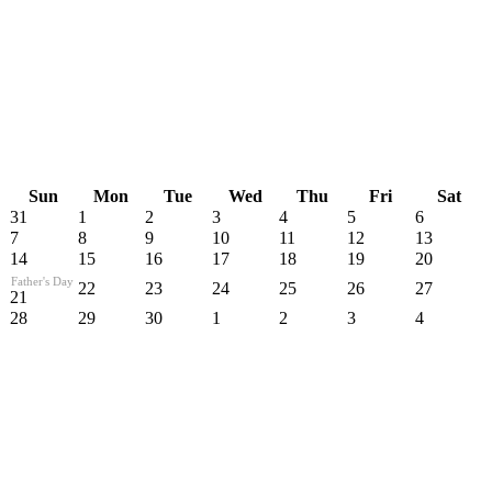
Sun
Mon
Tue
Wed
Thu
Fri
Sat
31
1
2
3
4
5
6
7
8
9
10
11
12
13
14
15
16
17
18
19
20
Father's Day
22
23
24
25
26
27
21
28
29
30
1
2
3
4