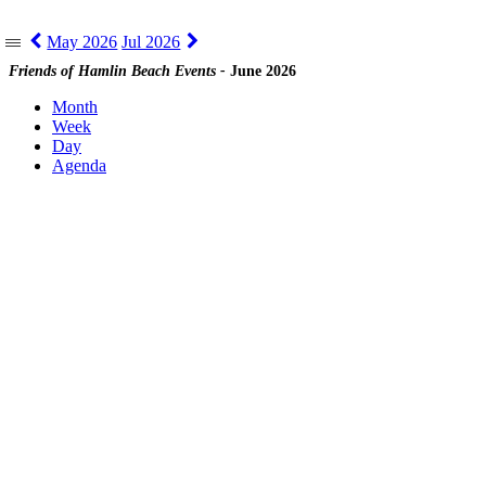
May 2026
Jul 2026
|||
Friends of Hamlin Beach Events -
June 2026
Month
Week
Day
Agenda